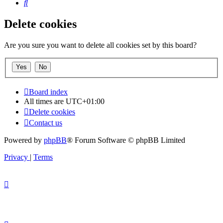
Search
Delete cookies
Are you sure you want to delete all cookies set by this board?
Board index
All times are
UTC+01:00
Delete cookies
Contact us
Powered by
phpBB
® Forum Software © phpBB Limited
Privacy
|
Terms