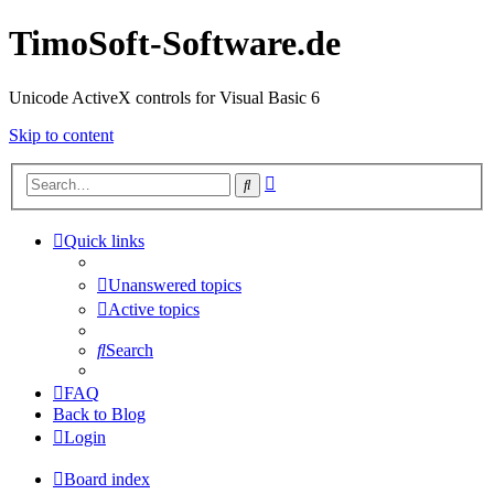
TimoSoft-Software.de
Unicode ActiveX controls for Visual Basic 6
Skip to content
Advanced
Search
search
Quick links
Unanswered topics
Active topics
Search
FAQ
Back to Blog
Login
Board index