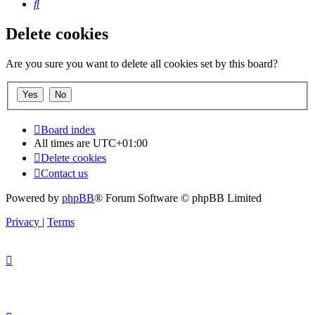
Search
Delete cookies
Are you sure you want to delete all cookies set by this board?
Board index
All times are
UTC+01:00
Delete cookies
Contact us
Powered by
phpBB
® Forum Software © phpBB Limited
Privacy
|
Terms