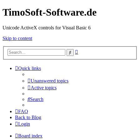
TimoSoft-Software.de
Unicode ActiveX controls for Visual Basic 6
Skip to content
Advanced
Search
search
Quick links
Unanswered topics
Active topics
Search
FAQ
Back to Blog
Login
Board index