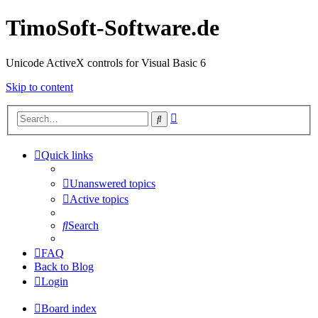
TimoSoft-Software.de
Unicode ActiveX controls for Visual Basic 6
Skip to content
Advanced
Search
search
Quick links
Unanswered topics
Active topics
Search
FAQ
Back to Blog
Login
Board index