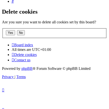
Search
Delete cookies
Are you sure you want to delete all cookies set by this board?
Board index
All times are
UTC+01:00
Delete cookies
Contact us
Powered by
phpBB
® Forum Software © phpBB Limited
Privacy
|
Terms