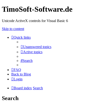
TimoSoft-Software.de
Unicode ActiveX controls for Visual Basic 6
Skip to content
Quick links
Unanswered topics
Active topics
Search
FAQ
Back to Blog
Login
Board index
Search
Search