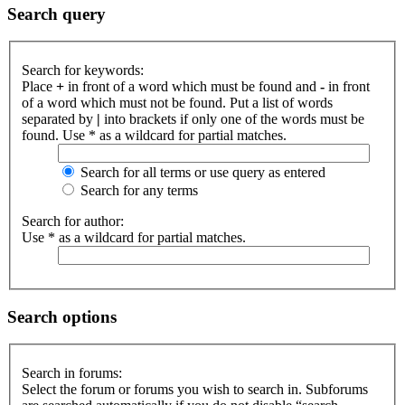
Search query
Search for keywords:
Place
+
in front of a word which must be found and
-
in front
of a word which must not be found. Put a list of words
separated by
|
into brackets if only one of the words must be
found. Use * as a wildcard for partial matches.
Search for all terms or use query as entered
Search for any terms
Search for author:
Use * as a wildcard for partial matches.
Search options
Search in forums:
Select the forum or forums you wish to search in. Subforums