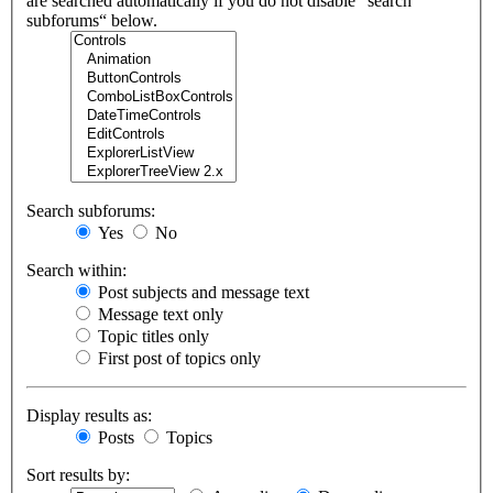
are searched automatically if you do not disable “search
subforums“ below.
Search subforums:
Yes
No
Search within:
Post subjects and message text
Message text only
Topic titles only
First post of topics only
Display results as:
Posts
Topics
Sort results by: