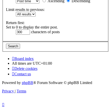
Ascending
Descending
Limit results to previous:
Return first:
Set to 0 to display the entire post.
characters of posts
Board index
All times are
UTC+01:00
Delete cookies
Contact us
Powered by
phpBB
® Forum Software © phpBB Limited
Privacy
|
Terms