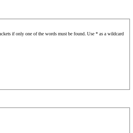
ackets if only one of the words must be found. Use * as a wildcard