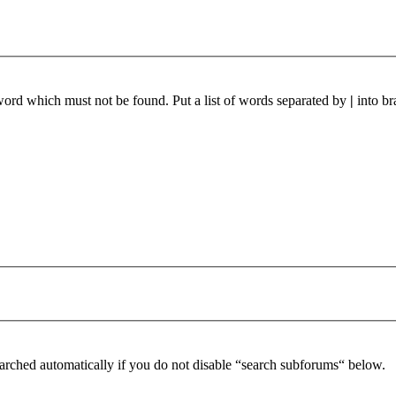
 word which must not be found. Put a list of words separated by
|
into br
arched automatically if you do not disable “search subforums“ below.