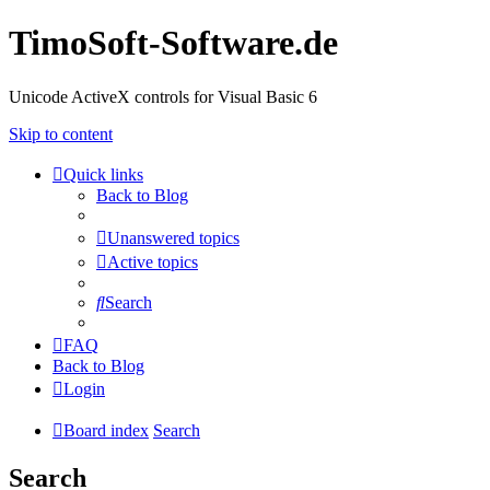
TimoSoft-Software.de
Unicode ActiveX controls for Visual Basic 6
Skip to content
Quick links
Back to Blog
Unanswered topics
Active topics
Search
FAQ
Back to Blog
Login
Board index
Search
Search