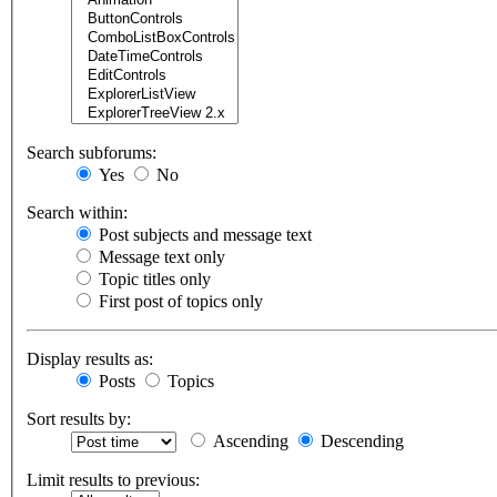
Search subforums:
Yes
No
Search within:
Post subjects and message text
Message text only
Topic titles only
First post of topics only
Display results as:
Posts
Topics
Sort results by:
Ascending
Descending
Limit results to previous: