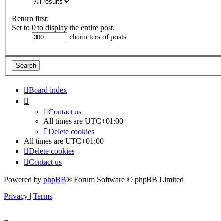
Return first:
Set to 0 to display the entire post.
characters of posts
Board index
Contact us
All times are
UTC+01:00
Delete cookies
All times are
UTC+01:00
Delete cookies
Contact us
Powered by
phpBB
® Forum Software © phpBB Limited
Privacy
|
Terms