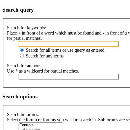
Search query
Search for keywords:
Place
+
in front of a word which must be found and
-
in front of a
for partial matches.
Search for all terms or use query as entered
Search for any terms
Search for author:
Use * as a wildcard for partial matches.
Search options
Search in forums:
Select the forum or forums you wish to search in. Subforums are se