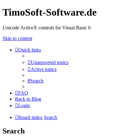
TimoSoft-Software.de
Unicode ActiveX controls for Visual Basic 6
Skip to content
Quick links
Unanswered topics
Active topics
Search
FAQ
Back to Blog
Login
Board index
Search
Search