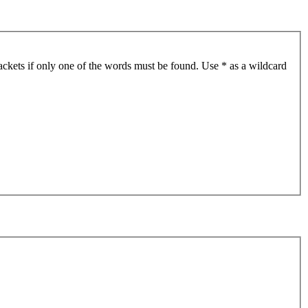
ackets if only one of the words must be found. Use * as a wildcard