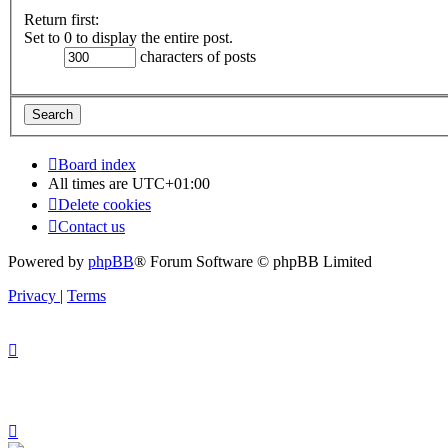
Return first:
Set to 0 to display the entire post.
characters of posts
Board index
All times are
UTC+01:00
Delete cookies
Contact us
Powered by
phpBB
® Forum Software © phpBB Limited
Privacy
|
Terms