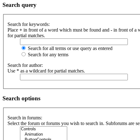
Search query
Search for keywords:
Place
+
in front of a word which must be found and
-
in front of a
for partial matches.
Search for all terms or use query as entered
Search for any terms
Search for author:
Use * as a wildcard for partial matches.
Search options
Search in forums:
Select the forum or forums you wish to search in. Subforums are se