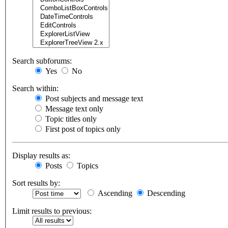
Search subforums:
Yes
No
Search within:
Post subjects and message text
Message text only
Topic titles only
First post of topics only
Display results as:
Posts
Topics
Sort results by:
Ascending
Descending
Limit results to previous: