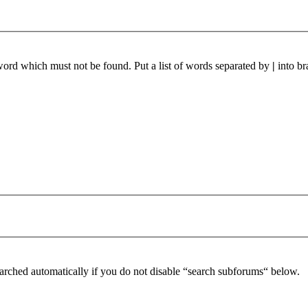
 word which must not be found. Put a list of words separated by
|
into br
arched automatically if you do not disable “search subforums“ below.