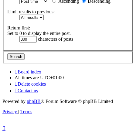
Ascending
Descending
Limit results to previous:
Return first:
Set to 0 to display the entire post.
characters of posts
Board index
All times are
UTC+01:00
Delete cookies
Contact us
Powered by
phpBB
® Forum Software © phpBB Limited
Privacy
|
Terms