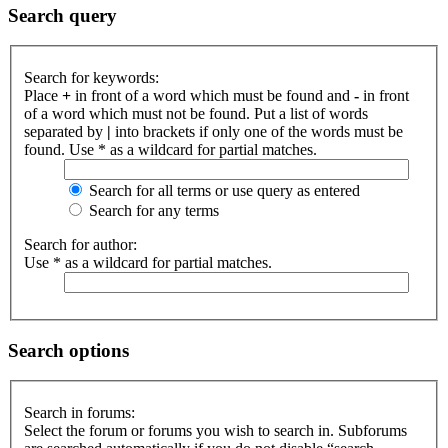
Search query
Search for keywords:
Place
+
in front of a word which must be found and
-
in front
of a word which must not be found. Put a list of words
separated by
|
into brackets if only one of the words must be
found. Use * as a wildcard for partial matches.
Search for all terms or use query as entered
Search for any terms
Search for author:
Use * as a wildcard for partial matches.
Search options
Search in forums:
Select the forum or forums you wish to search in. Subforums