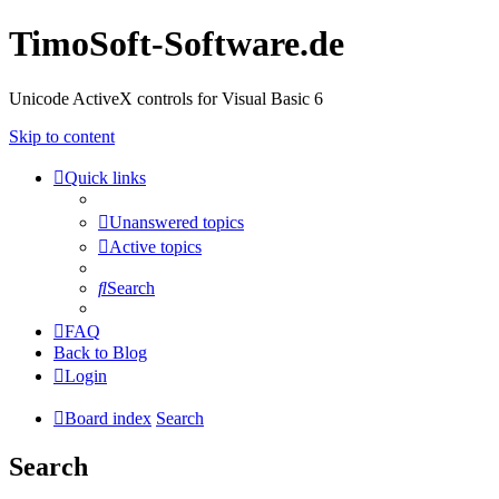
TimoSoft-Software.de
Unicode ActiveX controls for Visual Basic 6
Skip to content
Quick links
Unanswered topics
Active topics
Search
FAQ
Back to Blog
Login
Board index
Search
Search