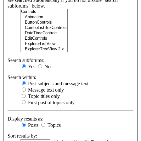
are searched automatically if you do not disable “search
subforums“ below.
Search subforums:
Yes
No
Search within:
Post subjects and message text
Message text only
Topic titles only
First post of topics only
Display results as:
Posts
Topics
Sort results by: