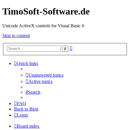
TimoSoft-Software.de
Unicode ActiveX controls for Visual Basic 6
Skip to content
Advanced
Search
search
Quick links
Unanswered topics
Active topics
Search
FAQ
Back to Blog
Login
Board index