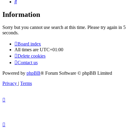
Search
Information
Sorry but you cannot use search at this time. Please try again in 5
seconds.
Board index
All times are
UTC+01:00
Delete cookies
Contact us
Powered by
phpBB
® Forum Software © phpBB Limited
Privacy
|
Terms