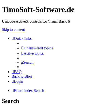
TimoSoft-Software.de
Unicode ActiveX controls for Visual Basic 6
Skip to content
Quick links
Unanswered topics
Active topics
Search
FAQ
Back to Blog
Login
Board index
Search
Search