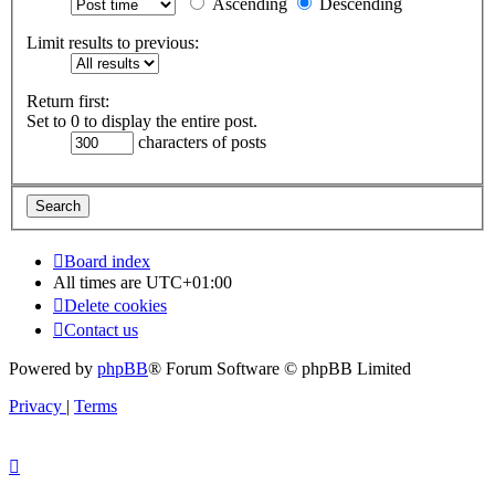
Ascending
Descending
Limit results to previous:
Return first:
Set to 0 to display the entire post.
characters of posts
Board index
All times are
UTC+01:00
Delete cookies
Contact us
Powered by
phpBB
® Forum Software © phpBB Limited
Privacy
|
Terms