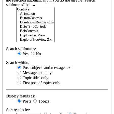
are searched automatically if you do not disable “search
subforums“ below.
Search subforums:
Yes
No
Search within:
Post subjects and message text
Message text only
Topic titles only
First post of topics only
Display results as:
Posts
Topics
Sort results by: