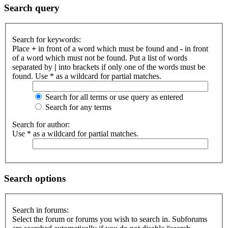
Search query
Search for keywords:
Place
+
in front of a word which must be found and
-
in front
of a word which must not be found. Put a list of words
separated by
|
into brackets if only one of the words must be
found. Use * as a wildcard for partial matches.
Search for all terms or use query as entered
Search for any terms
Search for author:
Use * as a wildcard for partial matches.
Search options
Search in forums:
Select the forum or forums you wish to search in. Subforums