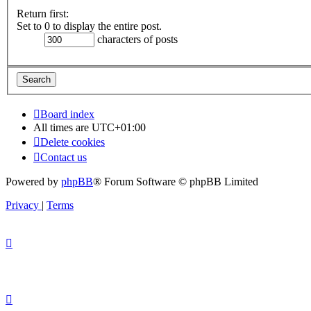
Return first:
Set to 0 to display the entire post.
characters of posts
Board index
All times are
UTC+01:00
Delete cookies
Contact us
Powered by
phpBB
® Forum Software © phpBB Limited
Privacy
|
Terms