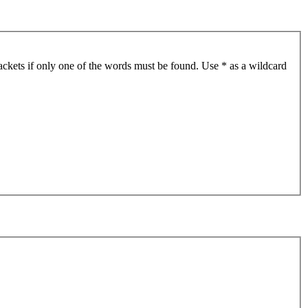
ackets if only one of the words must be found. Use * as a wildcard