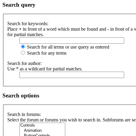
Search query
Search for keywords:
Place
+
in front of a word which must be found and
-
in front of a
for partial matches.
Search for all terms or use query as entered
Search for any terms
Search for author:
Use * as a wildcard for partial matches.
Search options
Search in forums:
Select the forum or forums you wish to search in. Subforums are se