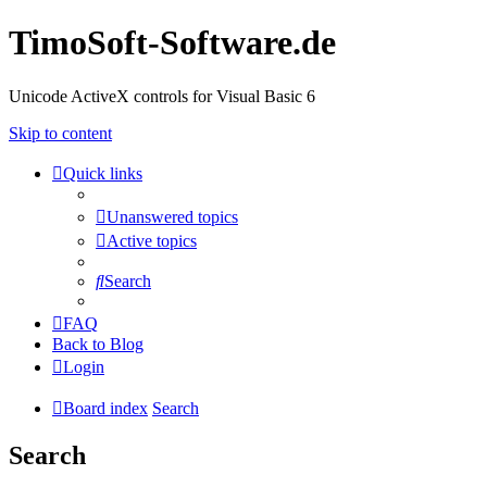
TimoSoft-Software.de
Unicode ActiveX controls for Visual Basic 6
Skip to content
Quick links
Unanswered topics
Active topics
Search
FAQ
Back to Blog
Login
Board index
Search
Search