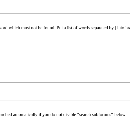
 word which must not be found. Put a list of words separated by
|
into br
arched automatically if you do not disable “search subforums“ below.