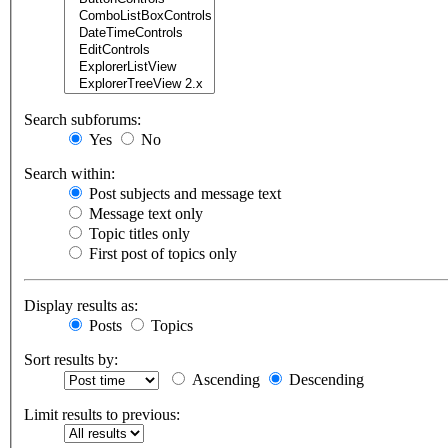
Search subforums:
Yes
No
Search within:
Post subjects and message text
Message text only
Topic titles only
First post of topics only
Display results as:
Posts
Topics
Sort results by:
Ascending
Descending
Limit results to previous: