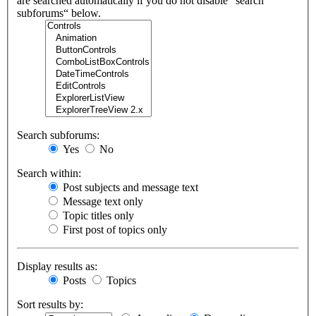
are searched automatically if you do not disable “search
subforums“ below.
Search subforums:
Yes
No
Search within:
Post subjects and message text
Message text only
Topic titles only
First post of topics only
Display results as:
Posts
Topics
Sort results by: