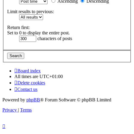
Ascending
Descending
Limit results to previous:
Return first:
Set to 0 to display the entire post.
characters of posts
Board index
All times are
UTC+01:00
Delete cookies
Contact us
Powered by
phpBB
® Forum Software © phpBB Limited
Privacy
|
Terms