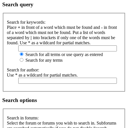
Search query
Search for keywords:
Place
+
in front of a word which must be found and
-
in front
of a word which must not be found. Put a list of words
separated by
|
into brackets if only one of the words must be
found. Use * as a wildcard for partial matches.
Search for all terms or use query as entered
Search for any terms
Search for author:
Use * as a wildcard for partial matches.
Search options
Search in forums:
Select the forum or forums you wish to search in. Subforums