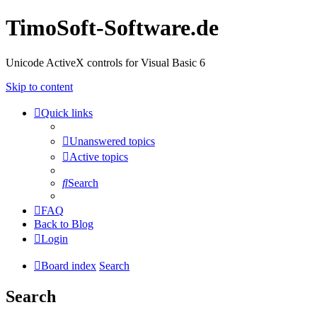
TimoSoft-Software.de
Unicode ActiveX controls for Visual Basic 6
Skip to content
Quick links
Unanswered topics
Active topics
Search
FAQ
Back to Blog
Login
Board index
Search
Search