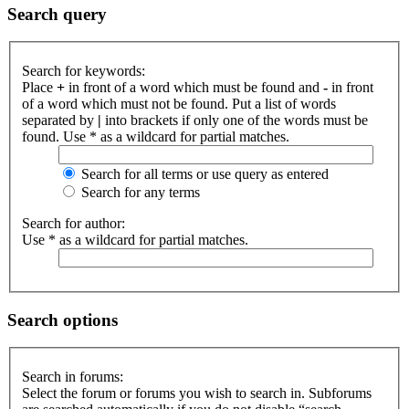
Search query
Search for keywords:
Place
+
in front of a word which must be found and
-
in front
of a word which must not be found. Put a list of words
separated by
|
into brackets if only one of the words must be
found. Use * as a wildcard for partial matches.
Search for all terms or use query as entered
Search for any terms
Search for author:
Use * as a wildcard for partial matches.
Search options
Search in forums:
Select the forum or forums you wish to search in. Subforums