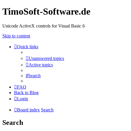
TimoSoft-Software.de
Unicode ActiveX controls for Visual Basic 6
Skip to content
Quick links
Unanswered topics
Active topics
Search
FAQ
Back to Blog
Login
Board index
Search
Search