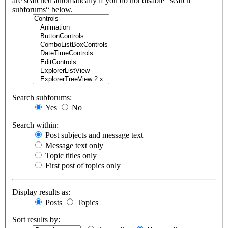
are searched automatically if you do not disable “search
subforums“ below.
Search subforums:
Yes
No
Search within:
Post subjects and message text
Message text only
Topic titles only
First post of topics only
Display results as:
Posts
Topics
Sort results by: