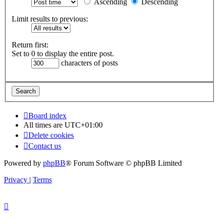
Ascending
Descending
Limit results to previous:
Return first:
Set to 0 to display the entire post.
characters of posts
Board index
All times are
UTC+01:00
Delete cookies
Contact us
Powered by
phpBB
® Forum Software © phpBB Limited
Privacy
|
Terms