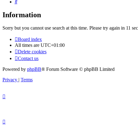
Search
Information
Sorry but you cannot use search at this time. Please try again in 11 se
Board index
All times are
UTC+01:00
Delete cookies
Contact us
Powered by
phpBB
® Forum Software © phpBB Limited
Privacy
|
Terms