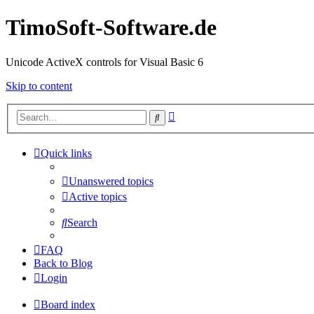
TimoSoft-Software.de
Unicode ActiveX controls for Visual Basic 6
Skip to content
Advanced
Search
search
Quick links
Unanswered topics
Active topics
Search
FAQ
Back to Blog
Login
Board index