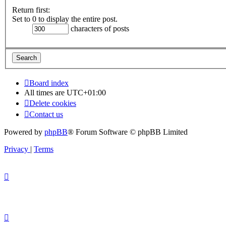
Return first:
Set to 0 to display the entire post.
characters of posts
Board index
All times are
UTC+01:00
Delete cookies
Contact us
Powered by
phpBB
® Forum Software © phpBB Limited
Privacy
|
Terms