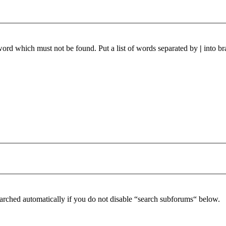
 word which must not be found. Put a list of words separated by
|
into br
arched automatically if you do not disable “search subforums“ below.