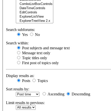
Search subforums:
Yes
No
Search within:
Post subjects and message text
Message text only
Topic titles only
First post of topics only
Display results as:
Posts
Topics
Sort results by:
Ascending
Descending
Limit results to previous: