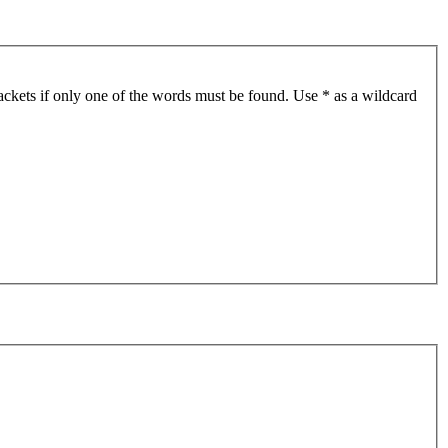
ackets if only one of the words must be found. Use * as a wildcard