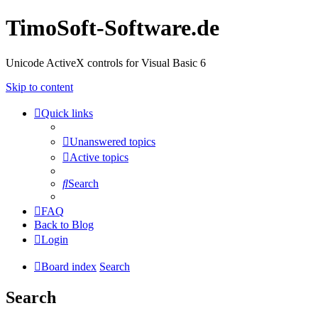
TimoSoft-Software.de
Unicode ActiveX controls for Visual Basic 6
Skip to content
Quick links
Unanswered topics
Active topics
Search
FAQ
Back to Blog
Login
Board index
Search
Search