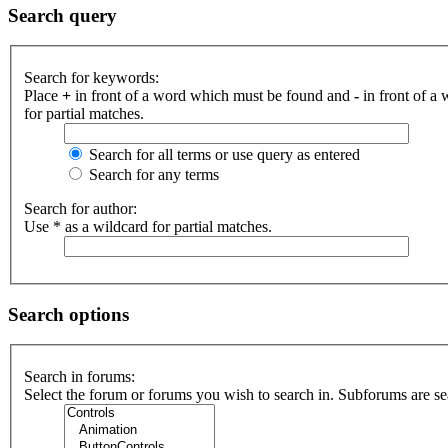
Search query
Search for keywords:
Place
+
in front of a word which must be found and
-
in front of a
for partial matches.
Search for all terms or use query as entered
Search for any terms
Search for author:
Use * as a wildcard for partial matches.
Search options
Search in forums:
Select the forum or forums you wish to search in. Subforums are se