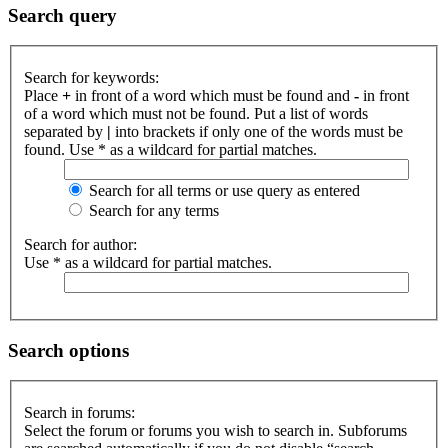
Search query
Search for keywords:
Place
+
in front of a word which must be found and
-
in front
of a word which must not be found. Put a list of words
separated by
|
into brackets if only one of the words must be
found. Use * as a wildcard for partial matches.
Search for all terms or use query as entered
Search for any terms
Search for author:
Use * as a wildcard for partial matches.
Search options
Search in forums:
Select the forum or forums you wish to search in. Subforums