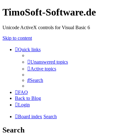
TimoSoft-Software.de
Unicode ActiveX controls for Visual Basic 6
Skip to content
Quick links
Unanswered topics
Active topics
Search
FAQ
Back to Blog
Login
Board index
Search
Search