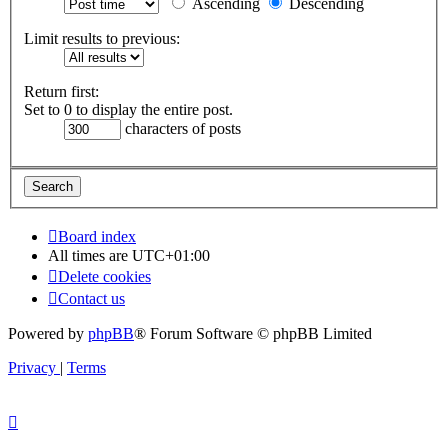
Ascending
Descending
Limit results to previous:
Return first:
Set to 0 to display the entire post.
characters of posts
Board index
All times are
UTC+01:00
Delete cookies
Contact us
Powered by
phpBB
® Forum Software © phpBB Limited
Privacy
|
Terms