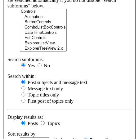
are searched automatically if you do not disable “search
subforums“ below.
Search subforums:
Yes
No
Search within:
Post subjects and message text
Message text only
Topic titles only
First post of topics only
Display results as:
Posts
Topics
Sort results by: