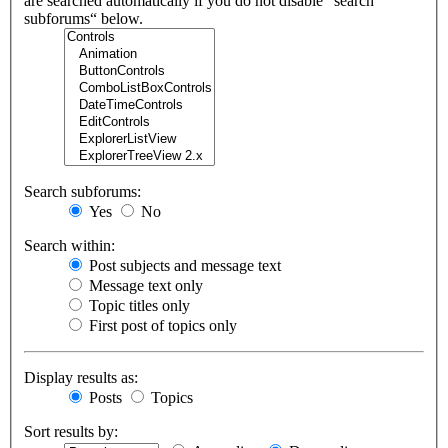
are searched automatically if you do not disable “search
subforums“ below.
Search subforums:
Yes
No
Search within:
Post subjects and message text
Message text only
Topic titles only
First post of topics only
Display results as:
Posts
Topics
Sort results by: