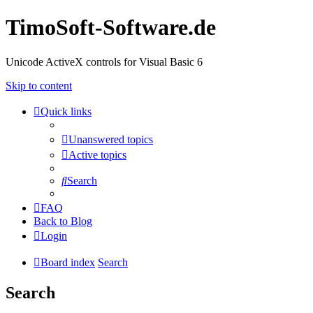
TimoSoft-Software.de
Unicode ActiveX controls for Visual Basic 6
Skip to content
Quick links
Unanswered topics
Active topics
Search
FAQ
Back to Blog
Login
Board index
Search
Search