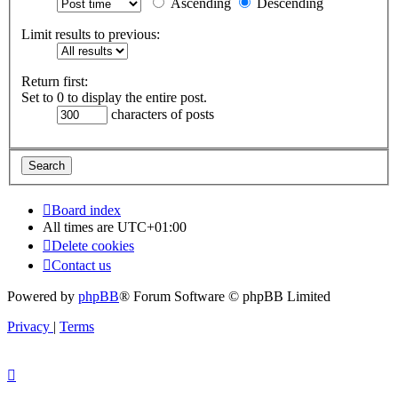
Ascending
Descending
Limit results to previous:
Return first:
Set to 0 to display the entire post.
characters of posts
Board index
All times are
UTC+01:00
Delete cookies
Contact us
Powered by
phpBB
® Forum Software © phpBB Limited
Privacy
|
Terms