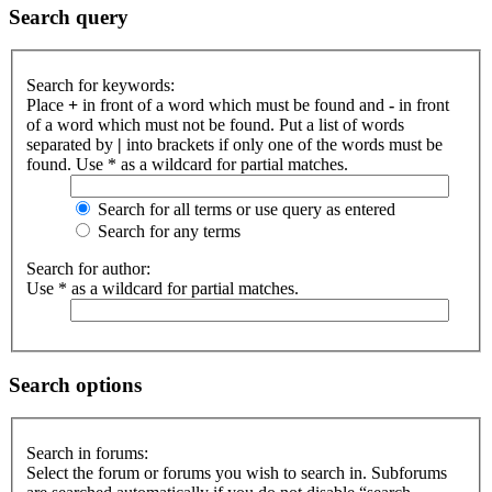
Search query
Search for keywords:
Place
+
in front of a word which must be found and
-
in front
of a word which must not be found. Put a list of words
separated by
|
into brackets if only one of the words must be
found. Use * as a wildcard for partial matches.
Search for all terms or use query as entered
Search for any terms
Search for author:
Use * as a wildcard for partial matches.
Search options
Search in forums:
Select the forum or forums you wish to search in. Subforums