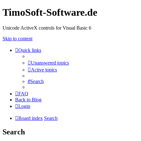
TimoSoft-Software.de
Unicode ActiveX controls for Visual Basic 6
Skip to content
Quick links
Unanswered topics
Active topics
Search
FAQ
Back to Blog
Login
Board index
Search
Search