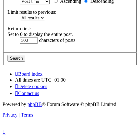
Ascending
Descending
Limit results to previous:
Return first:
Set to 0 to display the entire post.
characters of posts
Board index
All times are
UTC+01:00
Delete cookies
Contact us
Powered by
phpBB
® Forum Software © phpBB Limited
Privacy
|
Terms