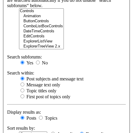
are searched automatically if you do not disable “search
subforums“ below.
Search subforums:
Yes
No
Search within:
Post subjects and message text
Message text only
Topic titles only
First post of topics only
Display results as:
Posts
Topics
Sort results by: