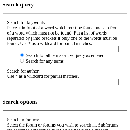
Search query
Search for keywords:
Place
+
in front of a word which must be found and
-
in front
of a word which must not be found. Put a list of words
separated by
|
into brackets if only one of the words must be
found. Use * as a wildcard for partial matches.
Search for all terms or use query as entered
Search for any terms
Search for author:
Use * as a wildcard for partial matches.
Search options
Search in forums:
Select the forum or forums you wish to search in. Subforums