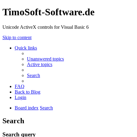
TimoSoft-Software.de
Unicode ActiveX controls for Visual Basic 6
Skip to content
Quick links
Unanswered topics
Active topics
Search
FAQ
Back to Blog
Login
Board index
Search
Search
Search query