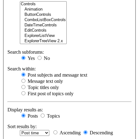
Search subforums:
Yes
No
Search within:
Post subjects and message text
Message text only
Topic titles only
First post of topics only
Display results as:
Posts
Topics
Sort results by:
Ascending
Descending