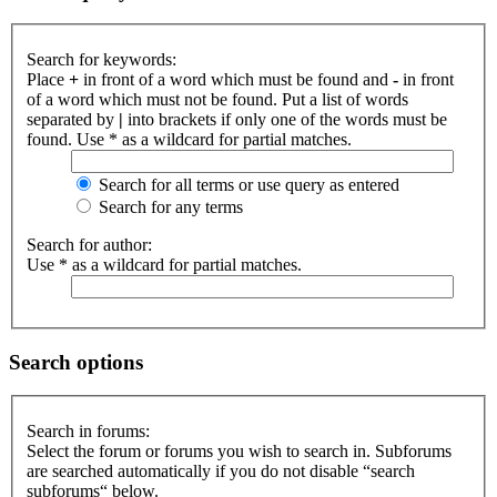
Search for keywords:
Place
+
in front of a word which must be found and
-
in front
of a word which must not be found. Put a list of words
separated by
|
into brackets if only one of the words must be
found. Use * as a wildcard for partial matches.
Search for all terms or use query as entered
Search for any terms
Search for author:
Use * as a wildcard for partial matches.
Search options
Search in forums:
Select the forum or forums you wish to search in. Subforums
are searched automatically if you do not disable “search
subforums“ below.