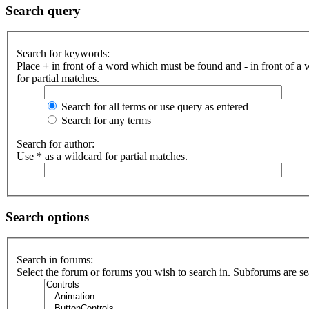
Search query
Search for keywords:
Place
+
in front of a word which must be found and
-
in front of a
for partial matches.
Search for all terms or use query as entered
Search for any terms
Search for author:
Use * as a wildcard for partial matches.
Search options
Search in forums:
Select the forum or forums you wish to search in. Subforums are se