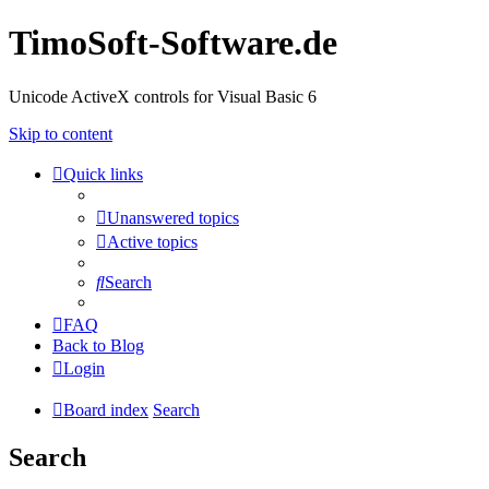
TimoSoft-Software.de
Unicode ActiveX controls for Visual Basic 6
Skip to content
Quick links
Unanswered topics
Active topics
Search
FAQ
Back to Blog
Login
Board index
Search
Search