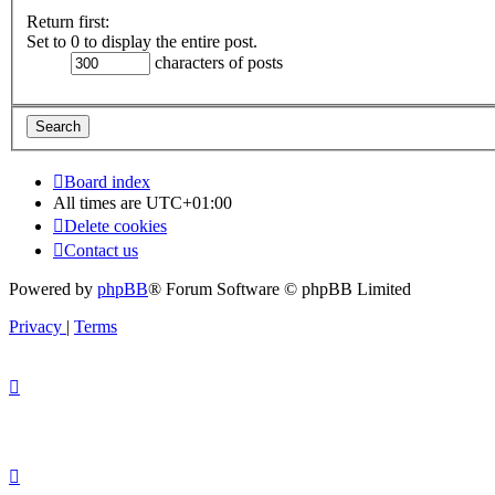
Return first:
Set to 0 to display the entire post.
characters of posts
Board index
All times are
UTC+01:00
Delete cookies
Contact us
Powered by
phpBB
® Forum Software © phpBB Limited
Privacy
|
Terms