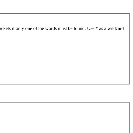
ackets if only one of the words must be found. Use * as a wildcard