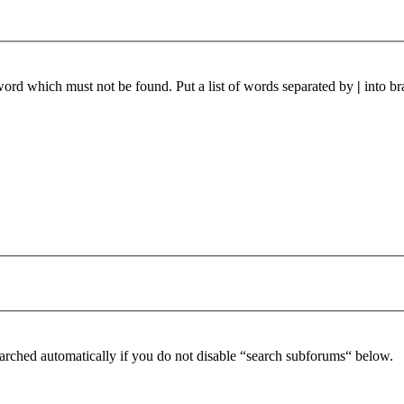
 word which must not be found. Put a list of words separated by
|
into br
arched automatically if you do not disable “search subforums“ below.