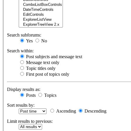
Search subforums:
Yes
No
Search within:
Post subjects and message text
Message text only
Topic titles only
First post of topics only
Display results as:
Posts
Topics
Sort results by:
Ascending
Descending
Limit results to previous: