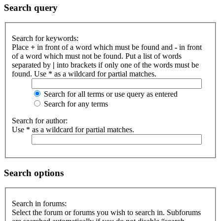
Search query
Search for keywords:
Place
+
in front of a word which must be found and
-
in front
of a word which must not be found. Put a list of words
separated by
|
into brackets if only one of the words must be
found. Use * as a wildcard for partial matches.
Search for all terms or use query as entered
Search for any terms
Search for author:
Use * as a wildcard for partial matches.
Search options
Search in forums:
Select the forum or forums you wish to search in. Subforums