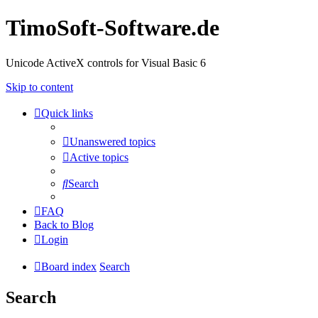
TimoSoft-Software.de
Unicode ActiveX controls for Visual Basic 6
Skip to content
Quick links
Unanswered topics
Active topics
Search
FAQ
Back to Blog
Login
Board index
Search
Search