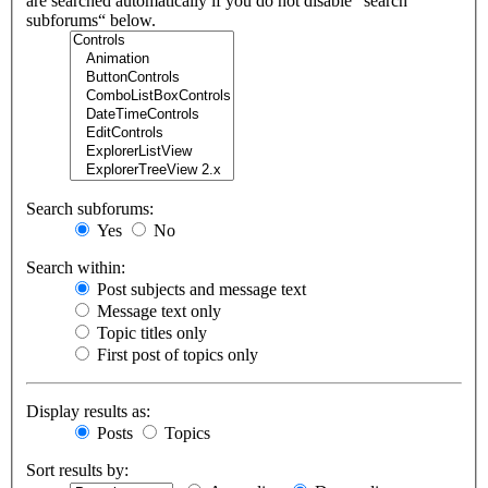
are searched automatically if you do not disable “search
subforums“ below.
Search subforums:
Yes
No
Search within:
Post subjects and message text
Message text only
Topic titles only
First post of topics only
Display results as:
Posts
Topics
Sort results by: