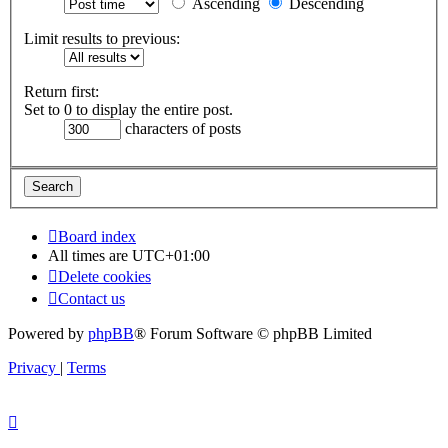
Ascending
Descending
Limit results to previous:
Return first:
Set to 0 to display the entire post.
characters of posts
Board index
All times are
UTC+01:00
Delete cookies
Contact us
Powered by
phpBB
® Forum Software © phpBB Limited
Privacy
|
Terms