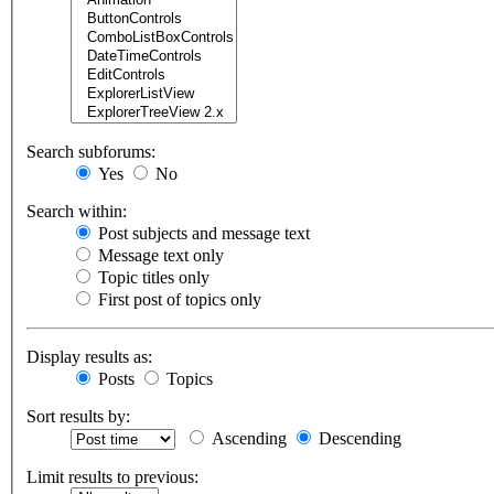
Search subforums:
Yes
No
Search within:
Post subjects and message text
Message text only
Topic titles only
First post of topics only
Display results as:
Posts
Topics
Sort results by:
Ascending
Descending
Limit results to previous: