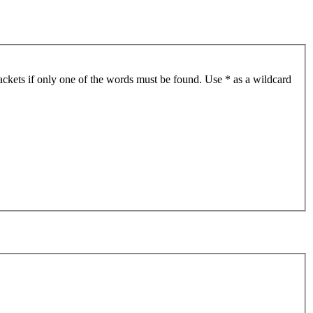
ackets if only one of the words must be found. Use * as a wildcard