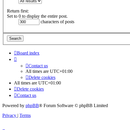
Return first:
Set to 0 to display the entire post.
characters of posts
Board index
Contact us
All times are
UTC+01:00
Delete cookies
All times are
UTC+01:00
Delete cookies
Contact us
Powered by
phpBB
® Forum Software © phpBB Limited
Privacy
|
Terms