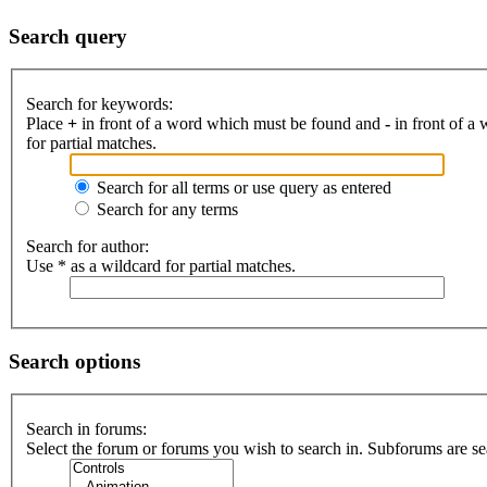
Search query
Search for keywords:
Place
+
in front of a word which must be found and
-
in front of a
for partial matches.
Search for all terms or use query as entered
Search for any terms
Search for author:
Use * as a wildcard for partial matches.
Search options
Search in forums:
Select the forum or forums you wish to search in. Subforums are se