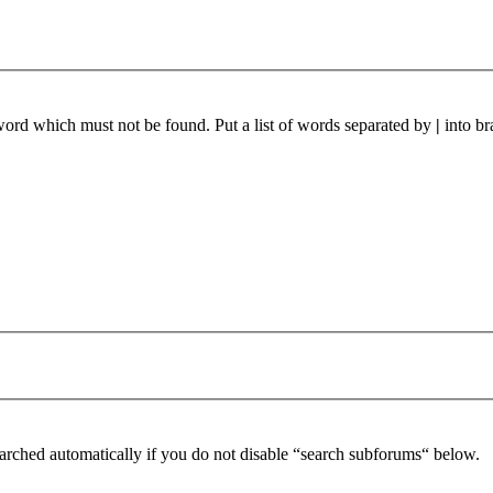
 word which must not be found. Put a list of words separated by
|
into br
arched automatically if you do not disable “search subforums“ below.