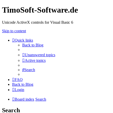
TimoSoft-Software.de
Unicode ActiveX controls for Visual Basic 6
Skip to content
Quick links
Back to Blog
Unanswered topics
Active topics
Search
FAQ
Back to Blog
Login
Board index
Search
Search