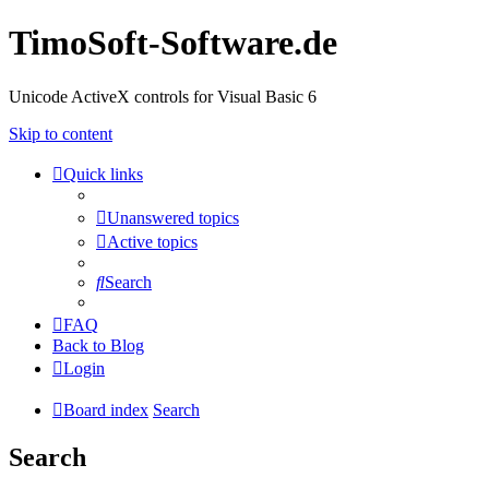
TimoSoft-Software.de
Unicode ActiveX controls for Visual Basic 6
Skip to content
Quick links
Unanswered topics
Active topics
Search
FAQ
Back to Blog
Login
Board index
Search
Search