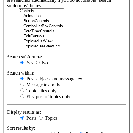
are searched automatically if you do not disable “search
subforums“ below.
Search subforums:
Yes
No
Search within:
Post subjects and message text
Message text only
Topic titles only
First post of topics only
Display results as:
Posts
Topics
Sort results by: