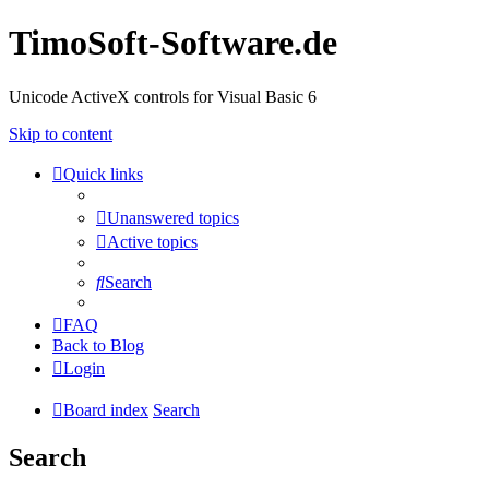
TimoSoft-Software.de
Unicode ActiveX controls for Visual Basic 6
Skip to content
Quick links
Unanswered topics
Active topics
Search
FAQ
Back to Blog
Login
Board index
Search
Search