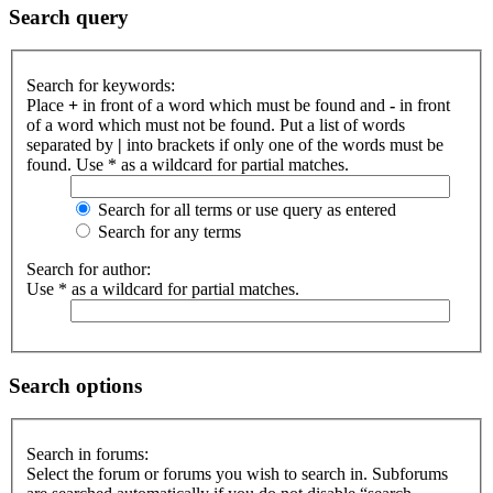
Search query
Search for keywords:
Place
+
in front of a word which must be found and
-
in front
of a word which must not be found. Put a list of words
separated by
|
into brackets if only one of the words must be
found. Use * as a wildcard for partial matches.
Search for all terms or use query as entered
Search for any terms
Search for author:
Use * as a wildcard for partial matches.
Search options
Search in forums:
Select the forum or forums you wish to search in. Subforums