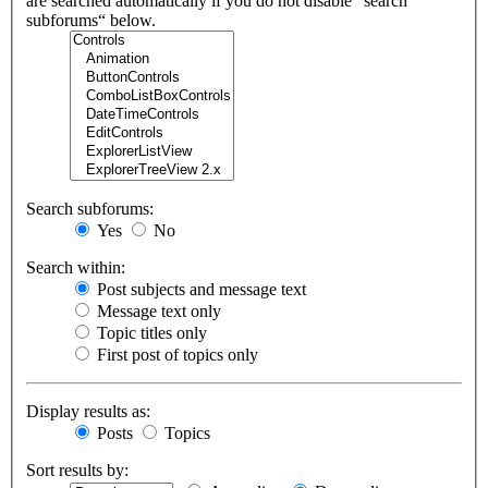
are searched automatically if you do not disable “search
subforums“ below.
Search subforums:
Yes
No
Search within:
Post subjects and message text
Message text only
Topic titles only
First post of topics only
Display results as:
Posts
Topics
Sort results by: