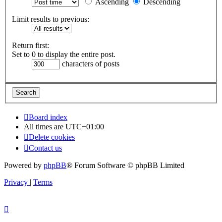
Ascending
Descending
Limit results to previous:
Return first:
Set to 0 to display the entire post.
characters of posts
Board index
All times are
UTC+01:00
Delete cookies
Contact us
Powered by
phpBB
® Forum Software © phpBB Limited
Privacy
|
Terms