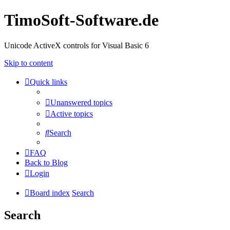
TimoSoft-Software.de
Unicode ActiveX controls for Visual Basic 6
Skip to content
Quick links
Unanswered topics
Active topics
Search
FAQ
Back to Blog
Login
Board index
Search
Search