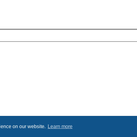
rience on our website.
Learn more