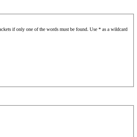
ackets if only one of the words must be found. Use * as a wildcard