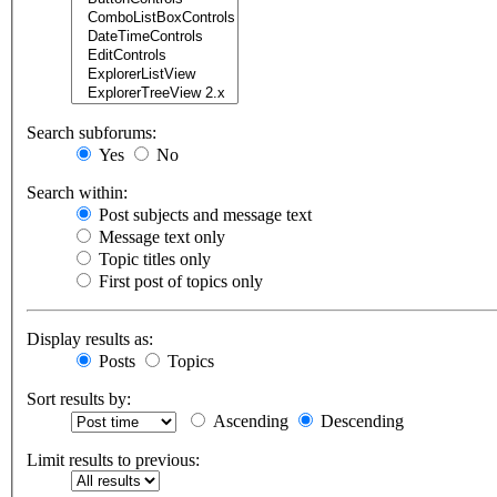
Search subforums:
Yes
No
Search within:
Post subjects and message text
Message text only
Topic titles only
First post of topics only
Display results as:
Posts
Topics
Sort results by:
Ascending
Descending
Limit results to previous: