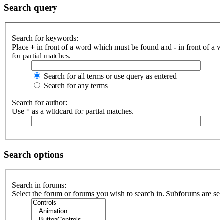
Search query
Search for keywords:
Place
+
in front of a word which must be found and
-
in front of a
for partial matches.
Search for all terms or use query as entered
Search for any terms
Search for author:
Use * as a wildcard for partial matches.
Search options
Search in forums:
Select the forum or forums you wish to search in. Subforums are se