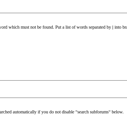
 word which must not be found. Put a list of words separated by
|
into br
arched automatically if you do not disable “search subforums“ below.