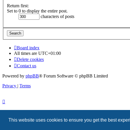
Return first:
Set to 0 to display the entire post.
characters of posts
Board index
All times are
UTC+01:00
Delete cookies
Contact us
Powered by
phpBB
® Forum Software © phpBB Limited
Privacy
|
Terms
This website uses cookies to ensure you get the best expe