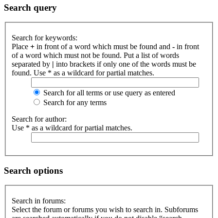
Search query
Search for keywords:
Place
+
in front of a word which must be found and
-
in front
of a word which must not be found. Put a list of words
separated by
|
into brackets if only one of the words must be
found. Use * as a wildcard for partial matches.
Search for all terms or use query as entered
Search for any terms
Search for author:
Use * as a wildcard for partial matches.
Search options
Search in forums:
Select the forum or forums you wish to search in. Subforums