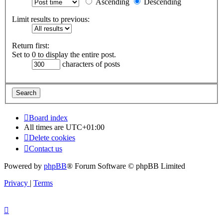
Ascending
Descending
Limit results to previous:
Return first:
Set to 0 to display the entire post.
characters of posts
Board index
All times are
UTC+01:00
Delete cookies
Contact us
Powered by
phpBB
® Forum Software © phpBB Limited
Privacy
|
Terms