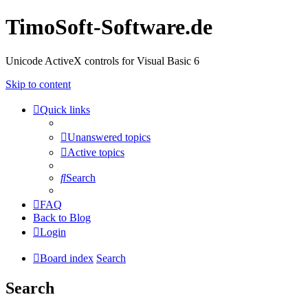
TimoSoft-Software.de
Unicode ActiveX controls for Visual Basic 6
Skip to content
Quick links
Unanswered topics
Active topics
Search
FAQ
Back to Blog
Login
Board index
Search
Search