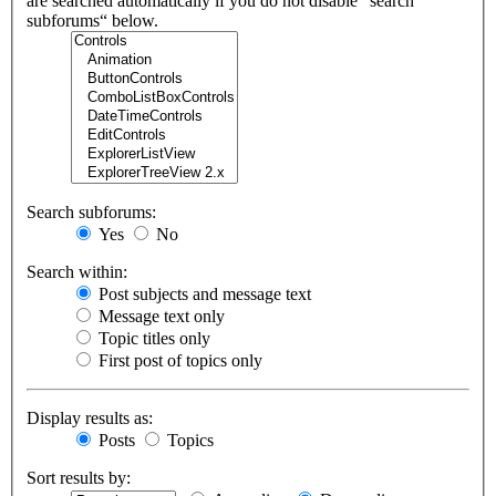
are searched automatically if you do not disable “search
subforums“ below.
Search subforums:
Yes
No
Search within:
Post subjects and message text
Message text only
Topic titles only
First post of topics only
Display results as:
Posts
Topics
Sort results by: