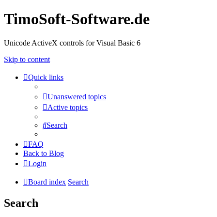
TimoSoft-Software.de
Unicode ActiveX controls for Visual Basic 6
Skip to content
Quick links
Unanswered topics
Active topics
Search
FAQ
Back to Blog
Login
Board index
Search
Search