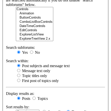
are searched automatically if you do not disable “search
subforums“ below.
Search subforums:
Yes
No
Search within:
Post subjects and message text
Message text only
Topic titles only
First post of topics only
Display results as:
Posts
Topics
Sort results by: