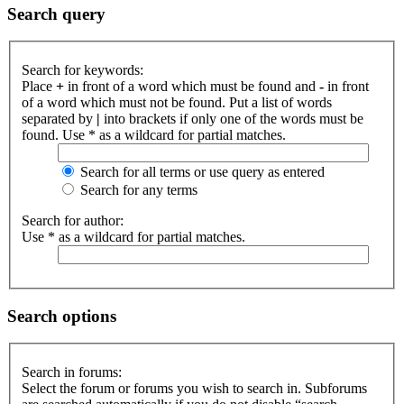
Search query
Search for keywords:
Place
+
in front of a word which must be found and
-
in front
of a word which must not be found. Put a list of words
separated by
|
into brackets if only one of the words must be
found. Use * as a wildcard for partial matches.
Search for all terms or use query as entered
Search for any terms
Search for author:
Use * as a wildcard for partial matches.
Search options
Search in forums:
Select the forum or forums you wish to search in. Subforums