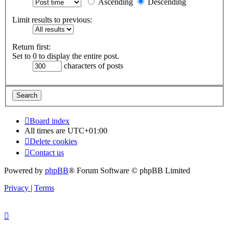
Ascending
Descending
Limit results to previous:
Return first:
Set to 0 to display the entire post.
characters of posts
Board index
All times are
UTC+01:00
Delete cookies
Contact us
Powered by
phpBB
® Forum Software © phpBB Limited
Privacy
|
Terms