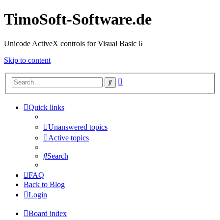
TimoSoft-Software.de
Unicode ActiveX controls for Visual Basic 6
Skip to content
Advanced
Search
search
Quick links
Unanswered topics
Active topics
Search
FAQ
Back to Blog
Login
Board index