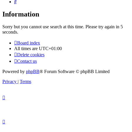
Search
Information
Sorry but you cannot use search at this time. Please try again in 5
seconds.
Board index
All times are
UTC+01:00
Delete cookies
Contact us
Powered by
phpBB
® Forum Software © phpBB Limited
Privacy
|
Terms