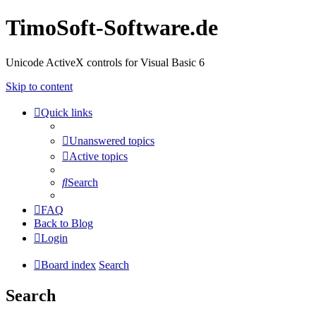
TimoSoft-Software.de
Unicode ActiveX controls for Visual Basic 6
Skip to content
Quick links
Unanswered topics
Active topics
Search
FAQ
Back to Blog
Login
Board index
Search
Search