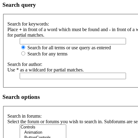
Search query
Search for keywords:
Place
+
in front of a word which must be found and
-
in front of a
for partial matches.
Search for all terms or use query as entered
Search for any terms
Search for author:
Use * as a wildcard for partial matches.
Search options
Search in forums:
Select the forum or forums you wish to search in. Subforums are se