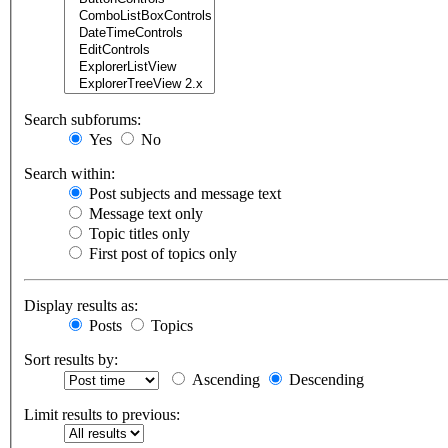
Search subforums:
Yes
No
Search within:
Post subjects and message text
Message text only
Topic titles only
First post of topics only
Display results as:
Posts
Topics
Sort results by:
Ascending
Descending
Limit results to previous: