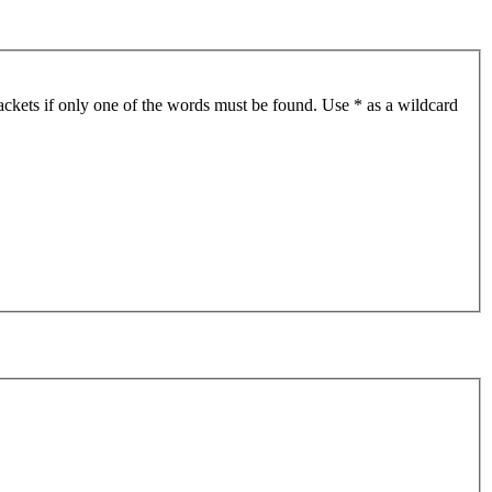
ackets if only one of the words must be found. Use * as a wildcard