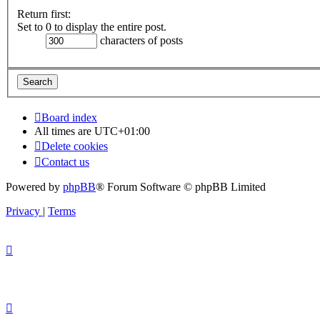
Return first:
Set to 0 to display the entire post.
characters of posts
Board index
All times are
UTC+01:00
Delete cookies
Contact us
Powered by
phpBB
® Forum Software © phpBB Limited
Privacy
|
Terms