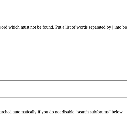
 word which must not be found. Put a list of words separated by
|
into br
arched automatically if you do not disable “search subforums“ below.