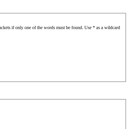
ackets if only one of the words must be found. Use * as a wildcard