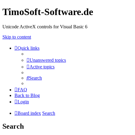
TimoSoft-Software.de
Unicode ActiveX controls for Visual Basic 6
Skip to content
Quick links
Unanswered topics
Active topics
Search
FAQ
Back to Blog
Login
Board index
Search
Search