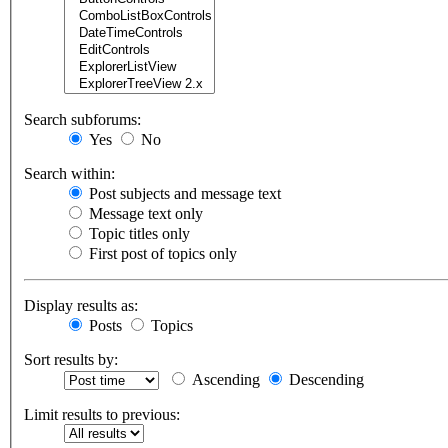
Search subforums:
Yes
No
Search within:
Post subjects and message text
Message text only
Topic titles only
First post of topics only
Display results as:
Posts
Topics
Sort results by:
Ascending
Descending
Limit results to previous: