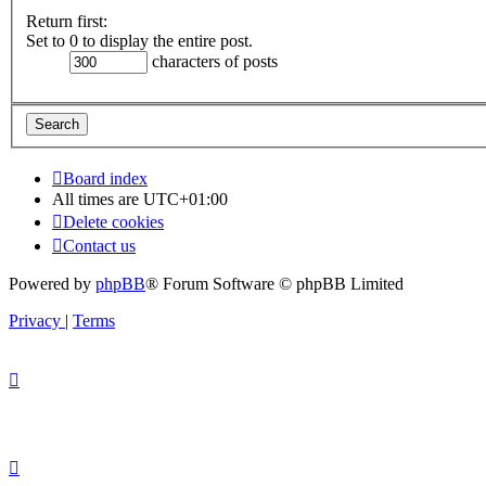
Return first:
Set to 0 to display the entire post.
characters of posts
Board index
All times are
UTC+01:00
Delete cookies
Contact us
Powered by
phpBB
® Forum Software © phpBB Limited
Privacy
|
Terms