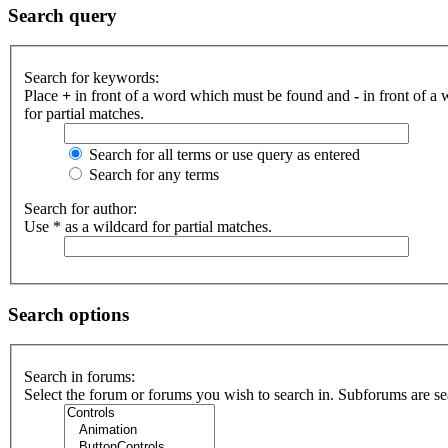
Search query
Search for keywords:
Place
+
in front of a word which must be found and
-
in front of a
for partial matches.
Search for all terms or use query as entered
Search for any terms
Search for author:
Use * as a wildcard for partial matches.
Search options
Search in forums:
Select the forum or forums you wish to search in. Subforums are se