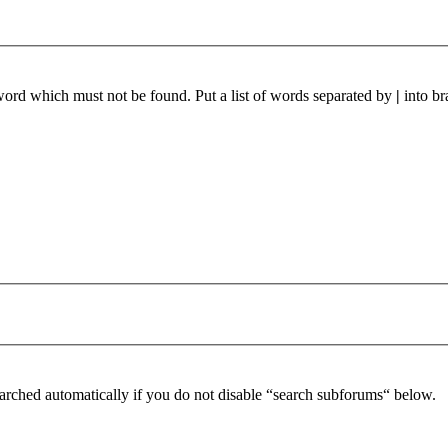
 word which must not be found. Put a list of words separated by
|
into br
arched automatically if you do not disable “search subforums“ below.