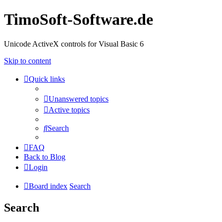
TimoSoft-Software.de
Unicode ActiveX controls for Visual Basic 6
Skip to content
Quick links
Unanswered topics
Active topics
Search
FAQ
Back to Blog
Login
Board index
Search
Search