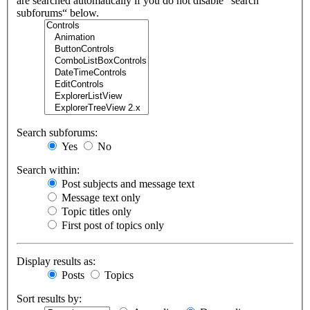
are searched automatically if you do not disable “search
subforums“ below.
Search subforums:
Yes
No
Search within:
Post subjects and message text
Message text only
Topic titles only
First post of topics only
Display results as:
Posts
Topics
Sort results by: