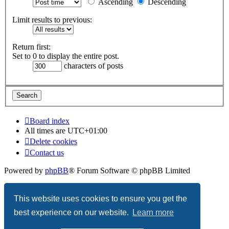
Ascending
Descending
Limit results to previous:
Return first:
Set to 0 to display the entire post.
characters of posts
Board index
All times are
UTC+01:00
Delete cookies
Contact us
Powered by
phpBB
® Forum Software © phpBB Limited
Privacy
|
Terms
This website uses cookies to ensure you get the
best experience on our website.
Learn more