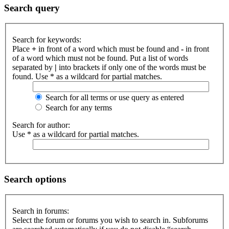
Search query
Search for keywords:
Place
+
in front of a word which must be found and
-
in front
of a word which must not be found. Put a list of words
separated by
|
into brackets if only one of the words must be
found. Use * as a wildcard for partial matches.
Search for all terms or use query as entered
Search for any terms
Search for author:
Use * as a wildcard for partial matches.
Search options
Search in forums:
Select the forum or forums you wish to search in. Subforums