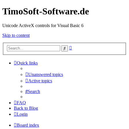
TimoSoft-Software.de
Unicode ActiveX controls for Visual Basic 6
Skip to content
Advanced
Search
search
Quick links
Unanswered topics
Active topics
Search
FAQ
Back to Blog
Login
Board index