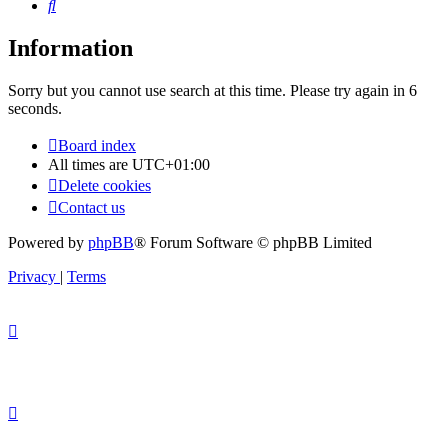
Search
Information
Sorry but you cannot use search at this time. Please try again in 6
seconds.
Board index
All times are
UTC+01:00
Delete cookies
Contact us
Powered by
phpBB
® Forum Software © phpBB Limited
Privacy
|
Terms