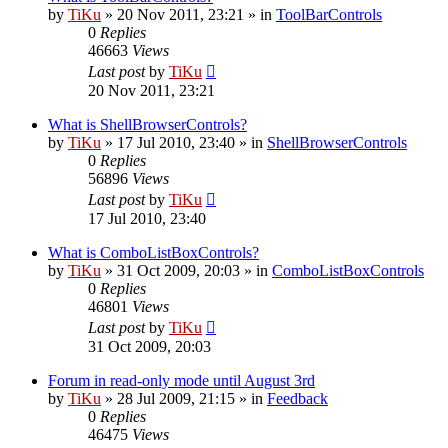
by
TiKu
»
20 Nov 2011, 23:21
» in
ToolBarControls
0
Replies
46663
Views
Last post
by
TiKu
20 Nov 2011, 23:21
What is ShellBrowserControls?
by
TiKu
»
17 Jul 2010, 23:40
» in
ShellBrowserControls
0
Replies
56896
Views
Last post
by
TiKu
17 Jul 2010, 23:40
What is ComboListBoxControls?
by
TiKu
»
31 Oct 2009, 20:03
» in
ComboListBoxControls
0
Replies
46801
Views
Last post
by
TiKu
31 Oct 2009, 20:03
Forum in read-only mode until August 3rd
by
TiKu
»
28 Jul 2009, 21:15
» in
Feedback
0
Replies
46475
Views