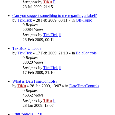
Last post
by
TiKu
28 Jul 2009, 21:15
Can you suggest something to me regarding a label?
by
TickTick
»
28 Feb 2009, 00:11
» in
Off-Topic
0
Replies
50084
Views
Last post
by
TickTick
28 Feb 2009, 00:11
TextBox Unicode
by
TickTick
»
17 Feb 2009, 21:10
» in
EditControls
0
Replies
33020
Views
Last post
by
TickTick
17 Feb 2009, 21:10
What is DateTimeControls?
by
TiKu
»
28 Jan 2009, 13:07
» in
DateTimeControls
0
Replies
46352
Views
Last post
by
TiKu
28 Jan 2009, 13:07
EditControls 1.2.0