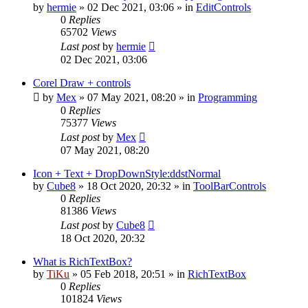
by
hermie
»
02 Dec 2021, 03:06
» in
EditControls
0
Replies
65702
Views
Last post
by
hermie
02 Dec 2021, 03:06
Corel Draw + controls
by
Mex
»
07 May 2021, 08:20
» in
Programming
0
Replies
75377
Views
Last post
by
Mex
07 May 2021, 08:20
Icon + Text + DropDownStyle:ddstNormal
by
Cube8
»
18 Oct 2020, 20:32
» in
ToolBarControls
0
Replies
81386
Views
Last post
by
Cube8
18 Oct 2020, 20:32
What is RichTextBox?
by
TiKu
»
05 Feb 2018, 20:51
» in
RichTextBox
0
Replies
101824
Views