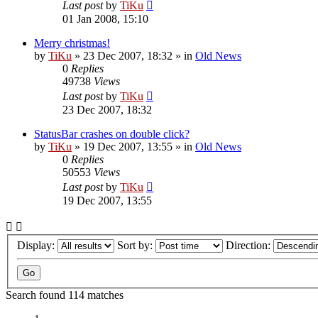
Last post
by
TiKu
01 Jan 2008, 15:10
Merry christmas!
by
TiKu
»
23 Dec 2007, 18:32
» in
Old News
0
Replies
49738
Views
Last post
by
TiKu
23 Dec 2007, 18:32
StatusBar crashes on double click?
by
TiKu
»
19 Dec 2007, 13:55
» in
Old News
0
Replies
50553
Views
Last post
by
TiKu
19 Dec 2007, 13:55
Display:
Sort by:
Direction:
Search found 114 matches