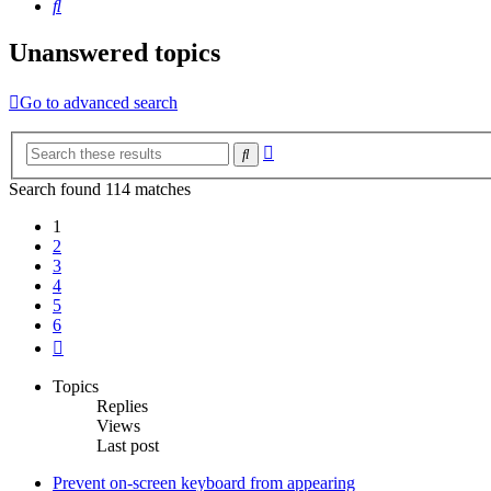
Search
Unanswered topics
Go to advanced search
Advanced
Search
search
Search found 114 matches
1
2
3
4
5
6
Next
Topics
Replies
Views
Last post
Prevent on-screen keyboard from appearing