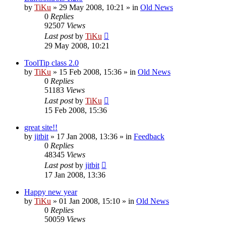
by
TiKu
»
29 May 2008, 10:21
» in
Old News
0
Replies
92507
Views
Last post
by
TiKu
29 May 2008, 10:21
ToolTip class 2.0
by
TiKu
»
15 Feb 2008, 15:36
» in
Old News
0
Replies
51183
Views
Last post
by
TiKu
15 Feb 2008, 15:36
great site!!
by
jitbit
»
17 Jan 2008, 13:36
» in
Feedback
0
Replies
48345
Views
Last post
by
jitbit
17 Jan 2008, 13:36
Happy new year
by
TiKu
»
01 Jan 2008, 15:10
» in
Old News
0
Replies
50059
Views