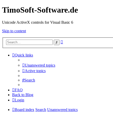
TimoSoft-Software.de
Unicode ActiveX controls for Visual Basic 6
Skip to content
Advanced
Search
search
Quick links
Unanswered topics
Active topics
Search
FAQ
Back to Blog
Login
Board index
Search
Unanswered topics