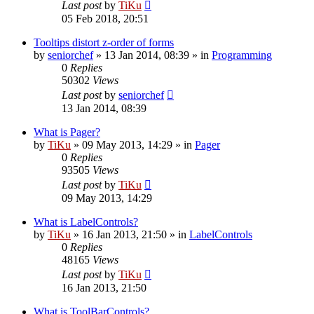
Last post
by
TiKu
05 Feb 2018, 20:51
Tooltips distort z-order of forms
by
seniorchef
»
13 Jan 2014, 08:39
» in
Programming
0
Replies
50302
Views
Last post
by
seniorchef
13 Jan 2014, 08:39
What is Pager?
by
TiKu
»
09 May 2013, 14:29
» in
Pager
0
Replies
93505
Views
Last post
by
TiKu
09 May 2013, 14:29
What is LabelControls?
by
TiKu
»
16 Jan 2013, 21:50
» in
LabelControls
0
Replies
48165
Views
Last post
by
TiKu
16 Jan 2013, 21:50
What is ToolBarControls?