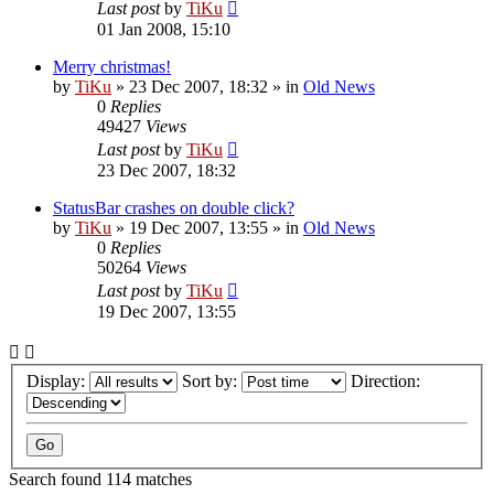
Last post
by
TiKu
01 Jan 2008, 15:10
Merry christmas!
by
TiKu
»
23 Dec 2007, 18:32
» in
Old News
0
Replies
49427
Views
Last post
by
TiKu
23 Dec 2007, 18:32
StatusBar crashes on double click?
by
TiKu
»
19 Dec 2007, 13:55
» in
Old News
0
Replies
50264
Views
Last post
by
TiKu
19 Dec 2007, 13:55
Display:
Sort by:
Direction:
Search found 114 matches