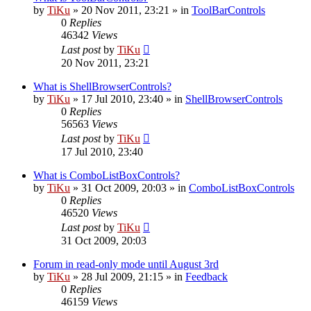
by
TiKu
»
20 Nov 2011, 23:21
» in
ToolBarControls
0
Replies
46342
Views
Last post
by
TiKu
20 Nov 2011, 23:21
What is ShellBrowserControls?
by
TiKu
»
17 Jul 2010, 23:40
» in
ShellBrowserControls
0
Replies
56563
Views
Last post
by
TiKu
17 Jul 2010, 23:40
What is ComboListBoxControls?
by
TiKu
»
31 Oct 2009, 20:03
» in
ComboListBoxControls
0
Replies
46520
Views
Last post
by
TiKu
31 Oct 2009, 20:03
Forum in read-only mode until August 3rd
by
TiKu
»
28 Jul 2009, 21:15
» in
Feedback
0
Replies
46159
Views