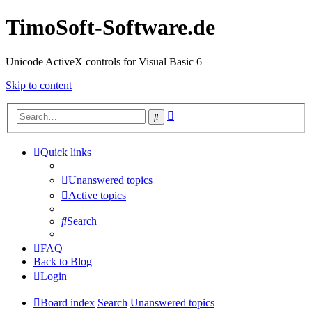
TimoSoft-Software.de
Unicode ActiveX controls for Visual Basic 6
Skip to content
Advanced
Search
search
Quick links
Unanswered topics
Active topics
Search
FAQ
Back to Blog
Login
Board index
Search
Unanswered topics