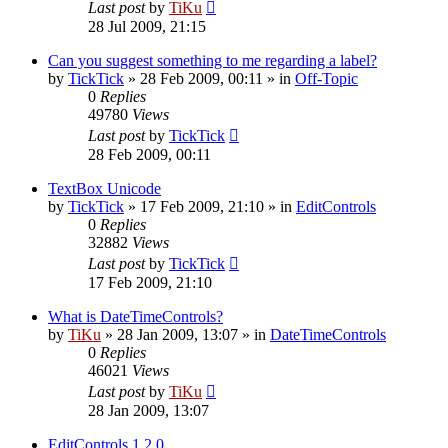
Last post
by
TiKu
28 Jul 2009, 21:15
Can you suggest something to me regarding a label?
by
TickTick
»
28 Feb 2009, 00:11
» in
Off-Topic
0
Replies
49780
Views
Last post
by
TickTick
28 Feb 2009, 00:11
TextBox Unicode
by
TickTick
»
17 Feb 2009, 21:10
» in
EditControls
0
Replies
32882
Views
Last post
by
TickTick
17 Feb 2009, 21:10
What is DateTimeControls?
by
TiKu
»
28 Jan 2009, 13:07
» in
DateTimeControls
0
Replies
46021
Views
Last post
by
TiKu
28 Jan 2009, 13:07
EditControls 1.2.0