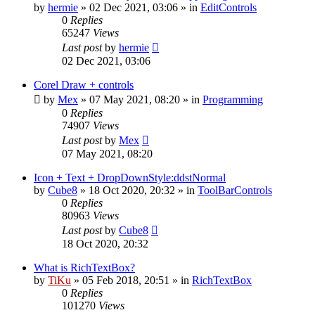
by
hermie
»
02 Dec 2021, 03:06
» in
EditControls
0
Replies
65247
Views
Last post
by
hermie
02 Dec 2021, 03:06
Corel Draw + controls
by
Mex
»
07 May 2021, 08:20
» in
Programming
0
Replies
74907
Views
Last post
by
Mex
07 May 2021, 08:20
Icon + Text + DropDownStyle:ddstNormal
by
Cube8
»
18 Oct 2020, 20:32
» in
ToolBarControls
0
Replies
80963
Views
Last post
by
Cube8
18 Oct 2020, 20:32
What is RichTextBox?
by
TiKu
»
05 Feb 2018, 20:51
» in
RichTextBox
0
Replies
101270
Views