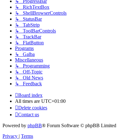
↳ ProgressBar
↳ RichTextBox
↳ ShellBrowserControls
↳ StatusBar
↳ TabStrip
↳ ToolBarControls
↳ TrackBar
↳ FlatButton
Programs
↳ Galba
Miscellaneous
↳ Programming
↳ Off-Topic
↳ Old News
↳ Feedback
Board index
All times are
UTC+01:00
Delete cookies
Contact us
Powered by
phpBB
® Forum Software © phpBB Limited
Privacy
|
Terms