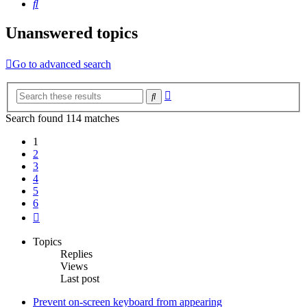
Search
Unanswered topics
Go to advanced search
Advanced
Search
search
Search found 114 matches
1
2
3
4
5
6
Next
Topics
Replies
Views
Last post
Prevent on-screen keyboard from appearing