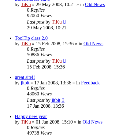
by
TiKu
»
29 May 2008, 10:21
» in
Old News
0
Replies
92060
Views
Last post
by
TiKu
29 May 2008, 10:21
ToolTip class 2.0
by
TiKu
»
15 Feb 2008, 15:36
» in
Old News
0
Replies
50886
Views
Last post
by
TiKu
15 Feb 2008, 15:36
great site!!
by
jitbit
»
17 Jan 2008, 13:36
» in
Feedback
0
Replies
48060
Views
Last post
by
jitbit
17 Jan 2008, 13:36
Happy new year
by
TiKu
»
01 Jan 2008, 15:10
» in
Old News
0
Replies
49738
Views