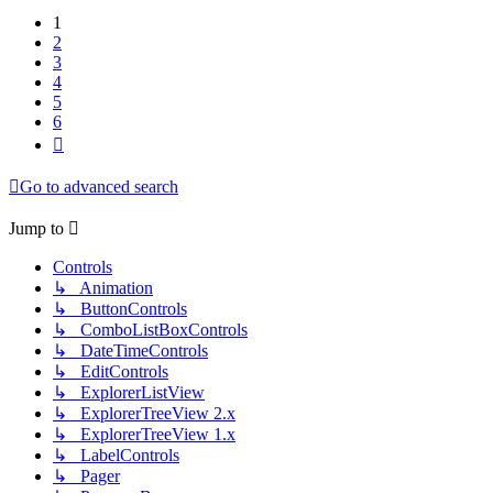
1
2
3
4
5
6
Next
Go to advanced search
Jump to
Controls
↳ Animation
↳ ButtonControls
↳ ComboListBoxControls
↳ DateTimeControls
↳ EditControls
↳ ExplorerListView
↳ ExplorerTreeView 2.x
↳ ExplorerTreeView 1.x
↳ LabelControls
↳ Pager