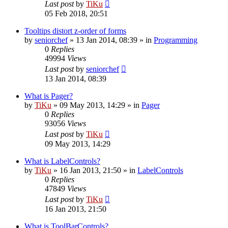
Last post
by
TiKu
05 Feb 2018, 20:51
Tooltips distort z-order of forms
by
seniorchef
»
13 Jan 2014, 08:39
» in
Programming
0
Replies
49994
Views
Last post
by
seniorchef
13 Jan 2014, 08:39
What is Pager?
by
TiKu
»
09 May 2013, 14:29
» in
Pager
0
Replies
93056
Views
Last post
by
TiKu
09 May 2013, 14:29
What is LabelControls?
by
TiKu
»
16 Jan 2013, 21:50
» in
LabelControls
0
Replies
47849
Views
Last post
by
TiKu
16 Jan 2013, 21:50
What is ToolBarControls?