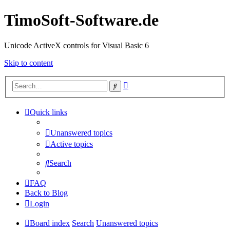
TimoSoft-Software.de
Unicode ActiveX controls for Visual Basic 6
Skip to content
Advanced
Search
search
Quick links
Unanswered topics
Active topics
Search
FAQ
Back to Blog
Login
Board index
Search
Unanswered topics