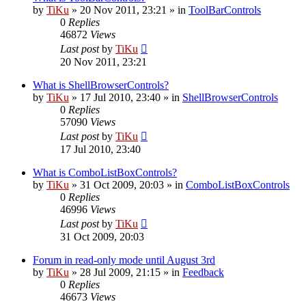
by
TiKu
»
20 Nov 2011, 23:21
» in
ToolBarControls
0
Replies
46872
Views
Last post
by
TiKu
20 Nov 2011, 23:21
What is ShellBrowserControls?
by
TiKu
»
17 Jul 2010, 23:40
» in
ShellBrowserControls
0
Replies
57090
Views
Last post
by
TiKu
17 Jul 2010, 23:40
What is ComboListBoxControls?
by
TiKu
»
31 Oct 2009, 20:03
» in
ComboListBoxControls
0
Replies
46996
Views
Last post
by
TiKu
31 Oct 2009, 20:03
Forum in read-only mode until August 3rd
by
TiKu
»
28 Jul 2009, 21:15
» in
Feedback
0
Replies
46673
Views