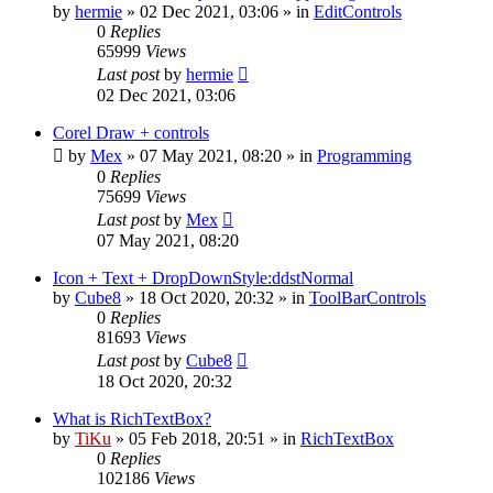
by
hermie
»
02 Dec 2021, 03:06
» in
EditControls
0
Replies
65999
Views
Last post
by
hermie
02 Dec 2021, 03:06
Corel Draw + controls
by
Mex
»
07 May 2021, 08:20
» in
Programming
0
Replies
75699
Views
Last post
by
Mex
07 May 2021, 08:20
Icon + Text + DropDownStyle:ddstNormal
by
Cube8
»
18 Oct 2020, 20:32
» in
ToolBarControls
0
Replies
81693
Views
Last post
by
Cube8
18 Oct 2020, 20:32
What is RichTextBox?
by
TiKu
»
05 Feb 2018, 20:51
» in
RichTextBox
0
Replies
102186
Views