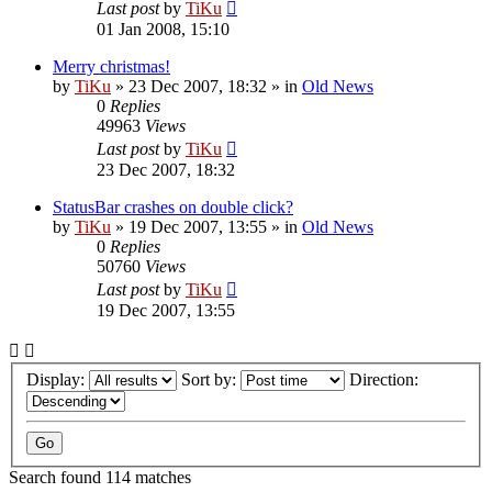
Last post
by
TiKu
01 Jan 2008, 15:10
Merry christmas!
by
TiKu
»
23 Dec 2007, 18:32
» in
Old News
0
Replies
49963
Views
Last post
by
TiKu
23 Dec 2007, 18:32
StatusBar crashes on double click?
by
TiKu
»
19 Dec 2007, 13:55
» in
Old News
0
Replies
50760
Views
Last post
by
TiKu
19 Dec 2007, 13:55
Display:
Sort by:
Direction:
Search found 114 matches