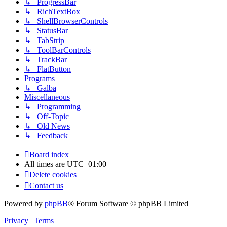
↳ ProgressBar
↳ RichTextBox
↳ ShellBrowserControls
↳ StatusBar
↳ TabStrip
↳ ToolBarControls
↳ TrackBar
↳ FlatButton
Programs
↳ Galba
Miscellaneous
↳ Programming
↳ Off-Topic
↳ Old News
↳ Feedback
Board index
All times are
UTC+01:00
Delete cookies
Contact us
Powered by
phpBB
® Forum Software © phpBB Limited
Privacy
|
Terms