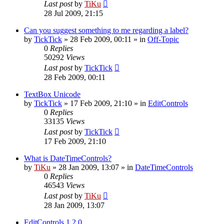
Last post
by
TiKu
28 Jul 2009, 21:15
Can you suggest something to me regarding a label?
by
TickTick
»
28 Feb 2009, 00:11
» in
Off-Topic
0
Replies
50292
Views
Last post
by
TickTick
28 Feb 2009, 00:11
TextBox Unicode
by
TickTick
»
17 Feb 2009, 21:10
» in
EditControls
0
Replies
33135
Views
Last post
by
TickTick
17 Feb 2009, 21:10
What is DateTimeControls?
by
TiKu
»
28 Jan 2009, 13:07
» in
DateTimeControls
0
Replies
46543
Views
Last post
by
TiKu
28 Jan 2009, 13:07
EditControls 1.2.0