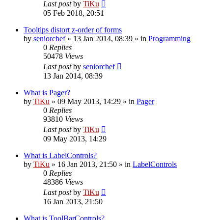
Last post
by
TiKu
05 Feb 2018, 20:51
Tooltips distort z-order of forms
by
seniorchef
»
13 Jan 2014, 08:39
» in
Programming
0
Replies
50478
Views
Last post
by
seniorchef
13 Jan 2014, 08:39
What is Pager?
by
TiKu
»
09 May 2013, 14:29
» in
Pager
0
Replies
93810
Views
Last post
by
TiKu
09 May 2013, 14:29
What is LabelControls?
by
TiKu
»
16 Jan 2013, 21:50
» in
LabelControls
0
Replies
48386
Views
Last post
by
TiKu
16 Jan 2013, 21:50
What is ToolBarControls?