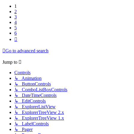
1
2
3
4
5
6
Next
Go to advanced search
Jump to
Controls
↳ Animation
↳ ButtonControls
↳ ComboListBoxControls
↳ DateTimeControls
↳ EditControls
↳ ExplorerListView
↳ ExplorerTreeView 2.x
↳ ExplorerTreeView 1.x
↳ LabelControls
↳ Pager