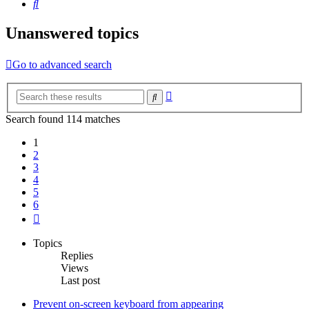
Search
Unanswered topics
Go to advanced search
Advanced
Search
search
Search found 114 matches
1
2
3
4
5
6
Next
Topics
Replies
Views
Last post
Prevent on-screen keyboard from appearing