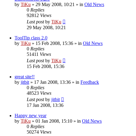
by
TiKu
»
29 May 2008, 10:21
» in
Old News
0
Replies
92812
Views
Last post
by
TiKu
29 May 2008, 10:21
ToolTip class 2.0
by
TiKu
»
15 Feb 2008, 15:36
» in
Old News
0
Replies
51411
Views
Last post
by
TiKu
15 Feb 2008, 15:36
great site!!
by
jitbit
»
17 Jan 2008, 13:36
» in
Feedback
0
Replies
48523
Views
Last post
by
jitbit
17 Jan 2008, 13:36
Happy new year
by
TiKu
»
01 Jan 2008, 15:10
» in
Old News
0
Replies
50274
Views