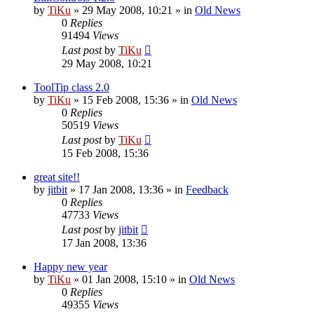
by
TiKu
»
29 May 2008, 10:21
» in
Old News
0
Replies
91494
Views
Last post
by
TiKu
29 May 2008, 10:21
ToolTip class 2.0
by
TiKu
»
15 Feb 2008, 15:36
» in
Old News
0
Replies
50519
Views
Last post
by
TiKu
15 Feb 2008, 15:36
great site!!
by
jitbit
»
17 Jan 2008, 13:36
» in
Feedback
0
Replies
47733
Views
Last post
by
jitbit
17 Jan 2008, 13:36
Happy new year
by
TiKu
»
01 Jan 2008, 15:10
» in
Old News
0
Replies
49355
Views