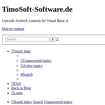
TimoSoft-Software.de
Unicode ActiveX controls for Visual Basic 6
Skip to content
Advanced
Search
search
Quick links
Unanswered topics
Active topics
Search
FAQ
Back to Blog
Login
Board index
Search
Unanswered topics