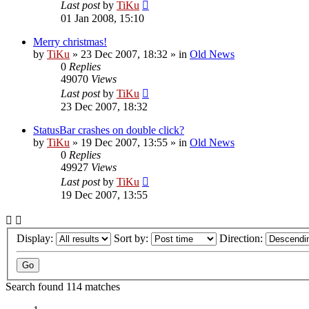
Last post
by
TiKu
01 Jan 2008, 15:10
Merry christmas!
by
TiKu
»
23 Dec 2007, 18:32
» in
Old News
0
Replies
49070
Views
Last post
by
TiKu
23 Dec 2007, 18:32
StatusBar crashes on double click?
by
TiKu
»
19 Dec 2007, 13:55
» in
Old News
0
Replies
49927
Views
Last post
by
TiKu
19 Dec 2007, 13:55
Display:
Sort by:
Direction:
Search found 114 matches