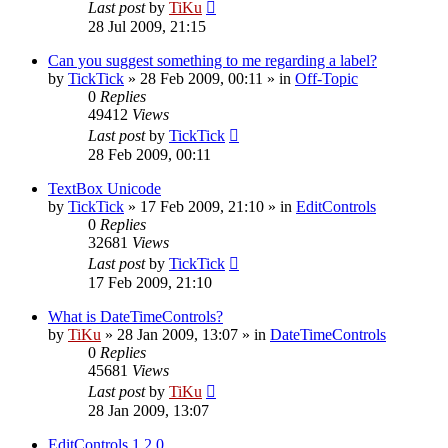
Last post
by
TiKu
28 Jul 2009, 21:15
Can you suggest something to me regarding a label?
by
TickTick
»
28 Feb 2009, 00:11
» in
Off-Topic
0
Replies
49412
Views
Last post
by
TickTick
28 Feb 2009, 00:11
TextBox Unicode
by
TickTick
»
17 Feb 2009, 21:10
» in
EditControls
0
Replies
32681
Views
Last post
by
TickTick
17 Feb 2009, 21:10
What is DateTimeControls?
by
TiKu
»
28 Jan 2009, 13:07
» in
DateTimeControls
0
Replies
45681
Views
Last post
by
TiKu
28 Jan 2009, 13:07
EditControls 1.2.0