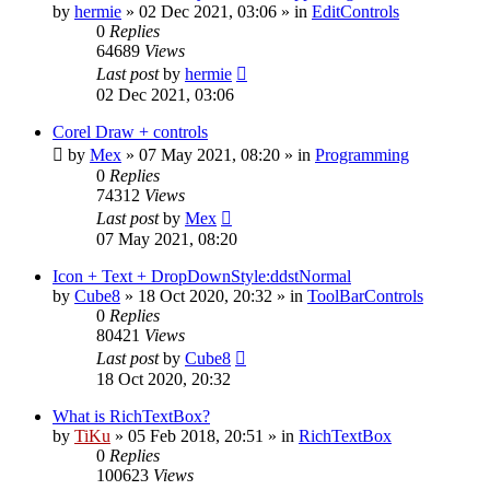
by
hermie
»
02 Dec 2021, 03:06
» in
EditControls
0
Replies
64689
Views
Last post
by
hermie
02 Dec 2021, 03:06
Corel Draw + controls
by
Mex
»
07 May 2021, 08:20
» in
Programming
0
Replies
74312
Views
Last post
by
Mex
07 May 2021, 08:20
Icon + Text + DropDownStyle:ddstNormal
by
Cube8
»
18 Oct 2020, 20:32
» in
ToolBarControls
0
Replies
80421
Views
Last post
by
Cube8
18 Oct 2020, 20:32
What is RichTextBox?
by
TiKu
»
05 Feb 2018, 20:51
» in
RichTextBox
0
Replies
100623
Views