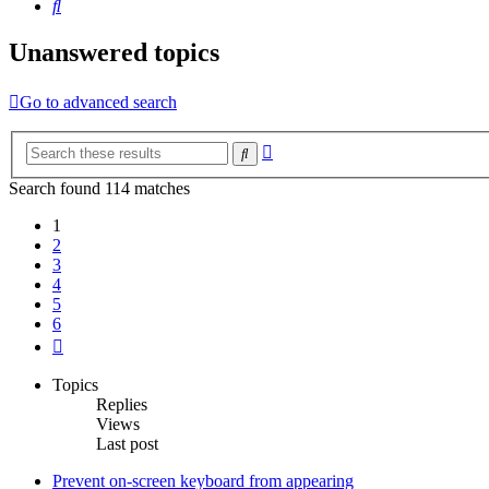
Search
Unanswered topics
Go to advanced search
Advanced
Search
search
Search found 114 matches
1
2
3
4
5
6
Next
Topics
Replies
Views
Last post
Prevent on-screen keyboard from appearing