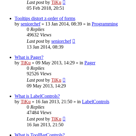
Last post
by
TiKu
05 Feb 2018, 20:51
Tooltips distort z-order of forms
by
seniorchef
»
13 Jan 2014, 08:39
» in
Programming
0
Replies
49632
Views
Last post
by
seniorchef
13 Jan 2014, 08:39
What is Pager?
by
TiKu
»
09 May 2013, 14:29
» in
Pager
0
Replies
92526
Views
Last post
by
TiKu
09 May 2013, 14:29
What is LabelControls?
by
TiKu
»
16 Jan 2013, 21:50
» in
LabelControls
0
Replies
47484
Views
Last post
by
TiKu
16 Jan 2013, 21:50
What is ToolBarControls?