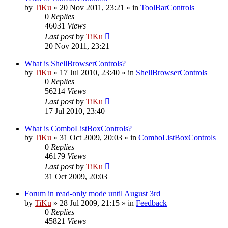
by
TiKu
»
20 Nov 2011, 23:21
» in
ToolBarControls
0
Replies
46031
Views
Last post
by
TiKu
20 Nov 2011, 23:21
What is ShellBrowserControls?
by
TiKu
»
17 Jul 2010, 23:40
» in
ShellBrowserControls
0
Replies
56214
Views
Last post
by
TiKu
17 Jul 2010, 23:40
What is ComboListBoxControls?
by
TiKu
»
31 Oct 2009, 20:03
» in
ComboListBoxControls
0
Replies
46179
Views
Last post
by
TiKu
31 Oct 2009, 20:03
Forum in read-only mode until August 3rd
by
TiKu
»
28 Jul 2009, 21:15
» in
Feedback
0
Replies
45821
Views