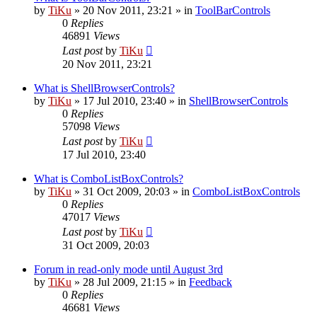
by
TiKu
»
20 Nov 2011, 23:21
» in
ToolBarControls
0
Replies
46891
Views
Last post
by
TiKu
20 Nov 2011, 23:21
What is ShellBrowserControls?
by
TiKu
»
17 Jul 2010, 23:40
» in
ShellBrowserControls
0
Replies
57098
Views
Last post
by
TiKu
17 Jul 2010, 23:40
What is ComboListBoxControls?
by
TiKu
»
31 Oct 2009, 20:03
» in
ComboListBoxControls
0
Replies
47017
Views
Last post
by
TiKu
31 Oct 2009, 20:03
Forum in read-only mode until August 3rd
by
TiKu
»
28 Jul 2009, 21:15
» in
Feedback
0
Replies
46681
Views