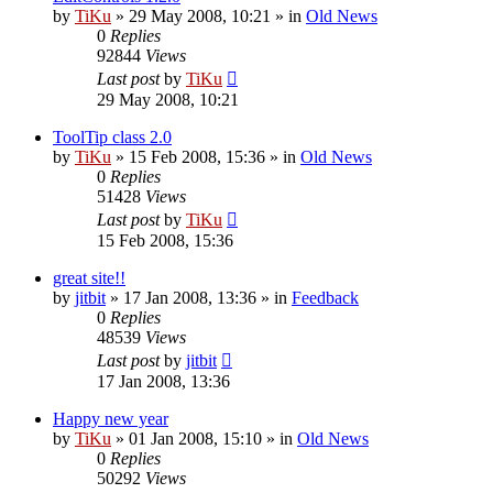
by
TiKu
»
29 May 2008, 10:21
» in
Old News
0
Replies
92844
Views
Last post
by
TiKu
29 May 2008, 10:21
ToolTip class 2.0
by
TiKu
»
15 Feb 2008, 15:36
» in
Old News
0
Replies
51428
Views
Last post
by
TiKu
15 Feb 2008, 15:36
great site!!
by
jitbit
»
17 Jan 2008, 13:36
» in
Feedback
0
Replies
48539
Views
Last post
by
jitbit
17 Jan 2008, 13:36
Happy new year
by
TiKu
»
01 Jan 2008, 15:10
» in
Old News
0
Replies
50292
Views