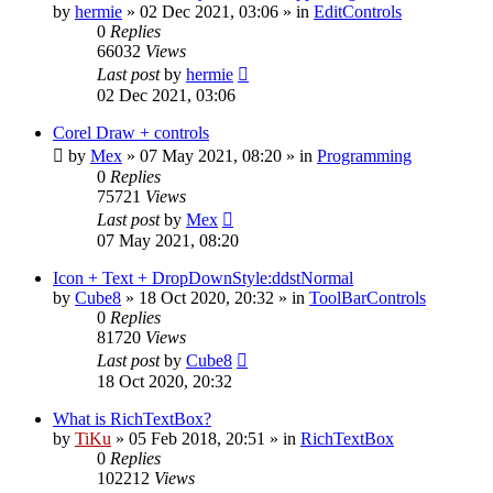
by
hermie
»
02 Dec 2021, 03:06
» in
EditControls
0
Replies
66032
Views
Last post
by
hermie
02 Dec 2021, 03:06
Corel Draw + controls
by
Mex
»
07 May 2021, 08:20
» in
Programming
0
Replies
75721
Views
Last post
by
Mex
07 May 2021, 08:20
Icon + Text + DropDownStyle:ddstNormal
by
Cube8
»
18 Oct 2020, 20:32
» in
ToolBarControls
0
Replies
81720
Views
Last post
by
Cube8
18 Oct 2020, 20:32
What is RichTextBox?
by
TiKu
»
05 Feb 2018, 20:51
» in
RichTextBox
0
Replies
102212
Views