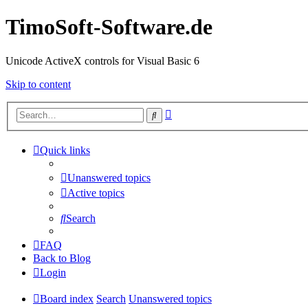
TimoSoft-Software.de
Unicode ActiveX controls for Visual Basic 6
Skip to content
Advanced
Search
search
Quick links
Unanswered topics
Active topics
Search
FAQ
Back to Blog
Login
Board index
Search
Unanswered topics