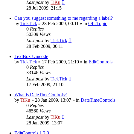
Last post
by
TiKu
28 Jul 2009, 21:15
Can you suggest something to me regarding a label?
by
TickTick
»
28 Feb 2009, 00:11
» in
Off-Topic
0
Replies
50309
Views
Last post
by
TickTick
28 Feb 2009, 00:11
TextBox Unicode
by
TickTick
»
17 Feb 2009, 21:10
» in
EditControls
0
Replies
33146
Views
Last post
by
TickTick
17 Feb 2009, 21:10
What is DateTimeControls?
by
TiKu
»
28 Jan 2009, 13:07
» in
DateTimeControls
0
Replies
46560
Views
Last post
by
TiKu
28 Jan 2009, 13:07
EditControls 1.2.0