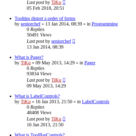
Last post
by
TiKu
05 Feb 2018, 20:51
Tooltips distort z-order of forms
by
seniorchef
»
13 Jan 2014, 08:39
» in
Programming
0
Replies
50491
Views
Last post
by
seniorchef
13 Jan 2014, 08:39
What is Pager?
by
TiKu
»
09 May 2013, 14:29
» in
Pager
0
Replies
93834
Views
Last post
by
TiKu
09 May 2013, 14:29
What is LabelControls?
by
TiKu
»
16 Jan 2013, 21:50
» in
LabelControls
0
Replies
48408
Views
Last post
by
TiKu
16 Jan 2013, 21:50
What is ToolBarControls?