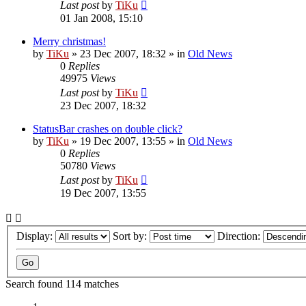
Last post
by
TiKu
01 Jan 2008, 15:10
Merry christmas!
by
TiKu
»
23 Dec 2007, 18:32
» in
Old News
0
Replies
49975
Views
Last post
by
TiKu
23 Dec 2007, 18:32
StatusBar crashes on double click?
by
TiKu
»
19 Dec 2007, 13:55
» in
Old News
0
Replies
50780
Views
Last post
by
TiKu
19 Dec 2007, 13:55
Display:
Sort by:
Direction:
Search found 114 matches