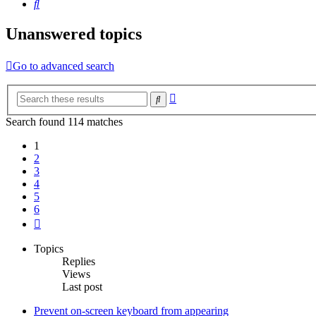
Search
Unanswered topics
Go to advanced search
Advanced
Search
search
Search found 114 matches
1
2
3
4
5
6
Next
Topics
Replies
Views
Last post
Prevent on-screen keyboard from appearing