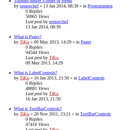
Tooltips distort z-order of forms
by
seniorchef
»
13 Jan 2014, 08:39
» in
Programming
0
Replies
50965
Views
Last post
by
seniorchef
13 Jan 2014, 08:39
What is Pager?
by
TiKu
»
09 May 2013, 14:29
» in
Pager
0
Replies
94544
Views
Last post
by
TiKu
09 May 2013, 14:29
What is LabelControls?
by
TiKu
»
16 Jan 2013, 21:50
» in
LabelControls
0
Replies
48881
Views
Last post
by
TiKu
16 Jan 2013, 21:50
What is ToolBarControls?
by
TiKu
»
20 Nov 2011, 23:21
» in
ToolBarControls
0
Replies
47416
Views
Last post
by
TiKu