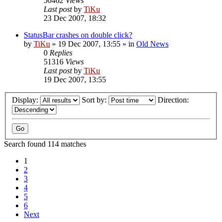
50462
Views
Last post
by
TiKu
23 Dec 2007, 18:32
StatusBar crashes on double click?
by
TiKu
»
19 Dec 2007, 13:55
» in
Old News
0
Replies
51316
Views
Last post
by
TiKu
19 Dec 2007, 13:55
Display:
Sort by:
Direction:
Search found 114 matches
1
2
3
4
5
6
Next