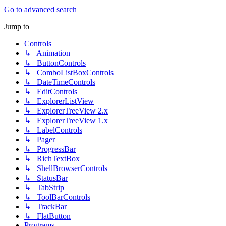
Go to advanced search
Jump to
Controls
↳ Animation
↳ ButtonControls
↳ ComboListBoxControls
↳ DateTimeControls
↳ EditControls
↳ ExplorerListView
↳ ExplorerTreeView 2.x
↳ ExplorerTreeView 1.x
↳ LabelControls
↳ Pager
↳ ProgressBar
↳ RichTextBox
↳ ShellBrowserControls
↳ StatusBar
↳ TabStrip
↳ ToolBarControls
↳ TrackBar
↳ FlatButton
Programs