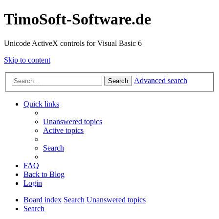
TimoSoft-Software.de
Unicode ActiveX controls for Visual Basic 6
Skip to content
Advanced search
Search
Quick links
Unanswered topics
Active topics
Search
FAQ
Back to Blog
Login
Board index
Search
Unanswered topics
Search