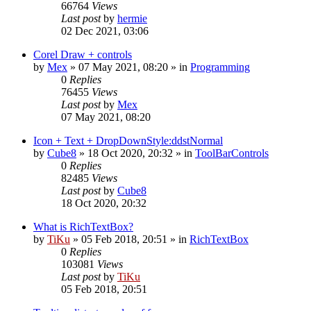
66764
Views
Last post
by
hermie
02 Dec 2021, 03:06
Corel Draw + controls
by
Mex
»
07 May 2021, 08:20
» in
Programming
0
Replies
76455
Views
Last post
by
Mex
07 May 2021, 08:20
Icon + Text + DropDownStyle:ddstNormal
by
Cube8
»
18 Oct 2020, 20:32
» in
ToolBarControls
0
Replies
82485
Views
Last post
by
Cube8
18 Oct 2020, 20:32
What is RichTextBox?
by
TiKu
»
05 Feb 2018, 20:51
» in
RichTextBox
0
Replies
103081
Views
Last post
by
TiKu
05 Feb 2018, 20:51