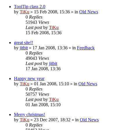
ToolTip class 2.0
by
TiKu
»
15 Feb 2008, 15:36
» in
Old News
0
Replies
51943
Views
Last post
by
TiKu
15 Feb 2008, 15:36
great site!!
by
jitbit
»
17 Jan 2008, 13:36
» in
Feedback
0
Replies
49043
Views
Last post
by
jitbit
17 Jan 2008, 13:36
Happy new year
by
TiKu
»
01 Jan 2008, 15:10
» in
Old News
0
Replies
50757
Views
Last post
by
TiKu
01 Jan 2008, 15:10
Merry christmas!
by
TiKu
»
23 Dec 2007, 18:32
» in
Old News
0
Replies