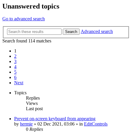
Unanswered topics
Go to advanced search
Advanced search
Search
Search found 114 matches
1
2
3
4
5
6
Next
Topics
Replies
Views
Last post
Prevent on-screen keyboard from appearing
by
hermie
»
02 Dec 2021, 03:06
» in
EditControls
0
Replies