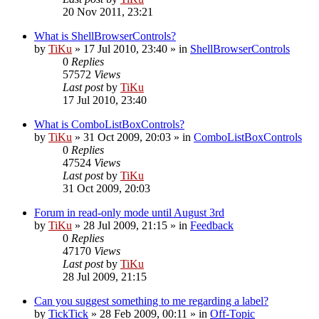
20 Nov 2011, 23:21
What is ShellBrowserControls?
by
TiKu
»
17 Jul 2010, 23:40
» in
ShellBrowserControls
0
Replies
57572
Views
Last post
by
TiKu
17 Jul 2010, 23:40
What is ComboListBoxControls?
by
TiKu
»
31 Oct 2009, 20:03
» in
ComboListBoxControls
0
Replies
47524
Views
Last post
by
TiKu
31 Oct 2009, 20:03
Forum in read-only mode until August 3rd
by
TiKu
»
28 Jul 2009, 21:15
» in
Feedback
0
Replies
47170
Views
Last post
by
TiKu
28 Jul 2009, 21:15
Can you suggest something to me regarding a label?
by
TickTick
»
28 Feb 2009, 00:11
» in
Off-Topic