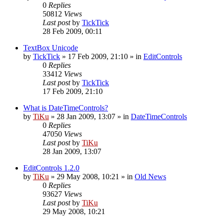
0
Replies
50812
Views
Last post
by
TickTick
28 Feb 2009, 00:11
TextBox Unicode
by
TickTick
»
17 Feb 2009, 21:10
» in
EditControls
0
Replies
33412
Views
Last post
by
TickTick
17 Feb 2009, 21:10
What is DateTimeControls?
by
TiKu
»
28 Jan 2009, 13:07
» in
DateTimeControls
0
Replies
47050
Views
Last post
by
TiKu
28 Jan 2009, 13:07
EditControls 1.2.0
by
TiKu
»
29 May 2008, 10:21
» in
Old News
0
Replies
93627
Views
Last post
by
TiKu
29 May 2008, 10:21