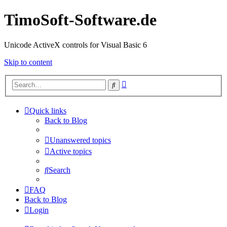
TimoSoft-Software.de
Unicode ActiveX controls for Visual Basic 6
Skip to content
Advanced
Search
search
Quick links
Back to Blog
Unanswered topics
Active topics
Search
FAQ
Back to Blog
Login