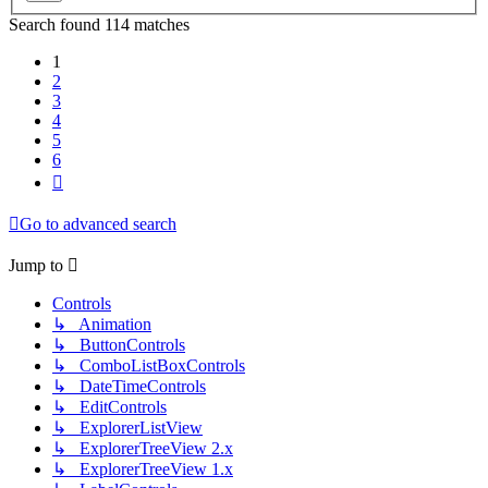
Search found 114 matches
1
2
3
4
5
6
Next
Go to advanced search
Jump to
Controls
↳ Animation
↳ ButtonControls
↳ ComboListBoxControls
↳ DateTimeControls
↳ EditControls
↳ ExplorerListView
↳ ExplorerTreeView 2.x
↳ ExplorerTreeView 1.x