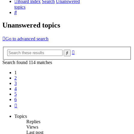
Board index
Search
Unanswered
topics
Search
Unanswered topics
Go to advanced search
Advanced
Search
search
Search found 114 matches
1
2
3
4
5
6
Next
Topics
Replies
Views
Last post