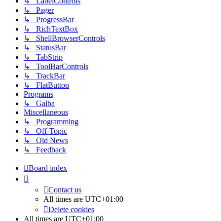
↳ LabelControls
↳ Pager
↳ ProgressBar
↳ RichTextBox
↳ ShellBrowserControls
↳ StatusBar
↳ TabStrip
↳ ToolBarControls
↳ TrackBar
↳ FlatButton
Programs
↳ Galba
Miscellaneous
↳ Programming
↳ Off-Topic
↳ Old News
↳ Feedback
Board index
Contact us
All times are
UTC+01:00
Delete cookies
All times are
UTC+01:00