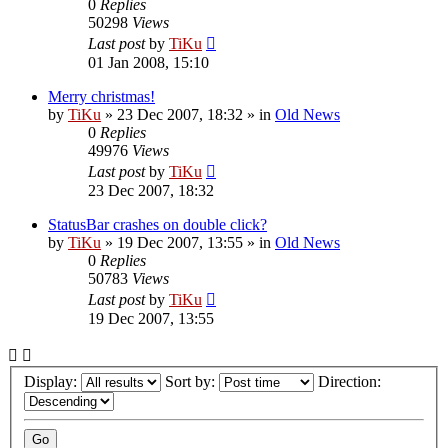
0
Replies
50298
Views
Last post
by
TiKu
01 Jan 2008, 15:10
Merry christmas!
by
TiKu
»
23 Dec 2007, 18:32
» in
Old News
0
Replies
49976
Views
Last post
by
TiKu
23 Dec 2007, 18:32
StatusBar crashes on double click?
by
TiKu
»
19 Dec 2007, 13:55
» in
Old News
0
Replies
50783
Views
Last post
by
TiKu
19 Dec 2007, 13:55
Display:
Sort by:
Direction: