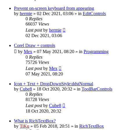
Prevent on-screen keyboard from appearing
by
hermie
»
02 Dec 2021, 03:06
» in
EditControls
0
Replies
66037
Views
Last post
by
hermie
02 Dec 2021, 03:06
Corel Draw + controls
by
Mex
»
07 May 2021, 08:20
» in
Programming
0
Replies
75726
Views
Last post
by
Mex
07 May 2021, 08:20
Icon + Text + DropDownStyle:ddstNormal
by
Cube8
»
18 Oct 2020, 20:32
» in
ToolBarControls
0
Replies
81728
Views
Last post
by
Cube8
18 Oct 2020, 20:32
What is RichTextBox?
by
TiKu
»
05 Feb 2018, 20:51
» in
RichTextBox