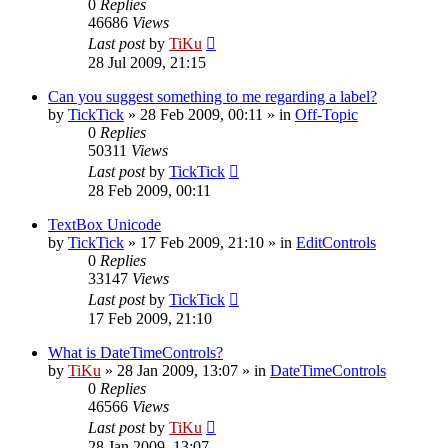
0
Replies
46686
Views
Last post
by
TiKu
28 Jul 2009, 21:15
Can you suggest something to me regarding a label?
by
TickTick
»
28 Feb 2009, 00:11
» in
Off-Topic
0
Replies
50311
Views
Last post
by
TickTick
28 Feb 2009, 00:11
TextBox Unicode
by
TickTick
»
17 Feb 2009, 21:10
» in
EditControls
0
Replies
33147
Views
Last post
by
TickTick
17 Feb 2009, 21:10
What is DateTimeControls?
by
TiKu
»
28 Jan 2009, 13:07
» in
DateTimeControls
0
Replies
46566
Views
Last post
by
TiKu
28 Jan 2009, 13:07