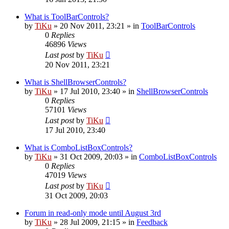
What is ToolBarControls?
by
TiKu
»
20 Nov 2011, 23:21
» in
ToolBarControls
0
Replies
46896
Views
Last post
by
TiKu
20 Nov 2011, 23:21
What is ShellBrowserControls?
by
TiKu
»
17 Jul 2010, 23:40
» in
ShellBrowserControls
0
Replies
57101
Views
Last post
by
TiKu
17 Jul 2010, 23:40
What is ComboListBoxControls?
by
TiKu
»
31 Oct 2009, 20:03
» in
ComboListBoxControls
0
Replies
47019
Views
Last post
by
TiKu
31 Oct 2009, 20:03
Forum in read-only mode until August 3rd
by
TiKu
»
28 Jul 2009, 21:15
» in
Feedback