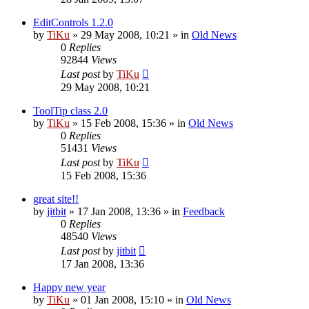
EditControls 1.2.0
by
TiKu
»
29 May 2008, 10:21
» in
Old News
0
Replies
92844
Views
Last post
by
TiKu
29 May 2008, 10:21
ToolTip class 2.0
by
TiKu
»
15 Feb 2008, 15:36
» in
Old News
0
Replies
51431
Views
Last post
by
TiKu
15 Feb 2008, 15:36
great site!!
by
jitbit
»
17 Jan 2008, 13:36
» in
Feedback
0
Replies
48540
Views
Last post
by
jitbit
17 Jan 2008, 13:36
Happy new year
by
TiKu
»
01 Jan 2008, 15:10
» in
Old News