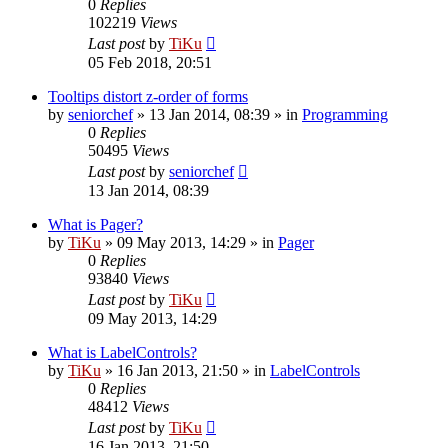
0
Replies
102219
Views
Last post
by
TiKu
05 Feb 2018, 20:51
Tooltips distort z-order of forms
by
seniorchef
»
13 Jan 2014, 08:39
» in
Programming
0
Replies
50495
Views
Last post
by
seniorchef
13 Jan 2014, 08:39
What is Pager?
by
TiKu
»
09 May 2013, 14:29
» in
Pager
0
Replies
93840
Views
Last post
by
TiKu
09 May 2013, 14:29
What is LabelControls?
by
TiKu
»
16 Jan 2013, 21:50
» in
LabelControls
0
Replies
48412
Views
Last post
by
TiKu
16 Jan 2013, 21:50