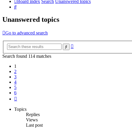
Board index
Search
Unanswered topics
Search
Unanswered topics
Go to advanced search
Advanced
Search
search
Search found 114 matches
1
2
3
4
5
6
Next
Topics
Replies
Views
Last post