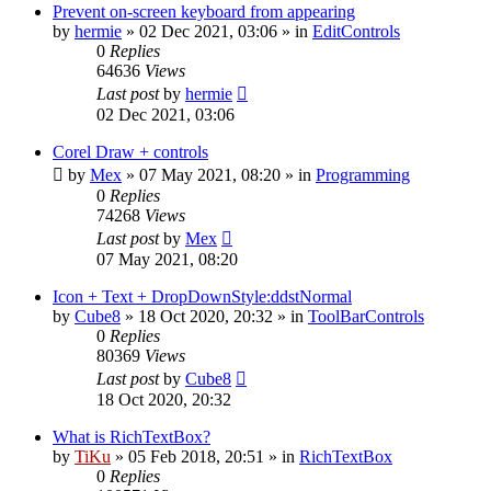
Prevent on-screen keyboard from appearing
by
hermie
»
02 Dec 2021, 03:06
» in
EditControls
0
Replies
64636
Views
Last post
by
hermie
02 Dec 2021, 03:06
Corel Draw + controls
by
Mex
»
07 May 2021, 08:20
» in
Programming
0
Replies
74268
Views
Last post
by
Mex
07 May 2021, 08:20
Icon + Text + DropDownStyle:ddstNormal
by
Cube8
»
18 Oct 2020, 20:32
» in
ToolBarControls
0
Replies
80369
Views
Last post
by
Cube8
18 Oct 2020, 20:32
What is RichTextBox?
by
TiKu
»
05 Feb 2018, 20:51
» in
RichTextBox
0
Replies