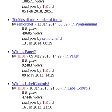
100571
Views
Last post
by
TiKu
05 Feb 2018, 20:51
Tooltips distort z-order of forms
by
seniorchef
»
13 Jan 2014, 08:39
» in
Programming
0
Replies
49605
Views
Last post
by
seniorchef
13 Jan 2014, 08:39
What is Pager?
by
TiKu
»
09 May 2013, 14:29
» in
Pager
0
Replies
92483
Views
Last post
by
TiKu
09 May 2013, 14:29
What is LabelControls?
by
TiKu
»
16 Jan 2013, 21:50
» in
LabelControls
0
Replies
47446
Views
Last post
by
TiKu
16 Jan 2013, 21:50