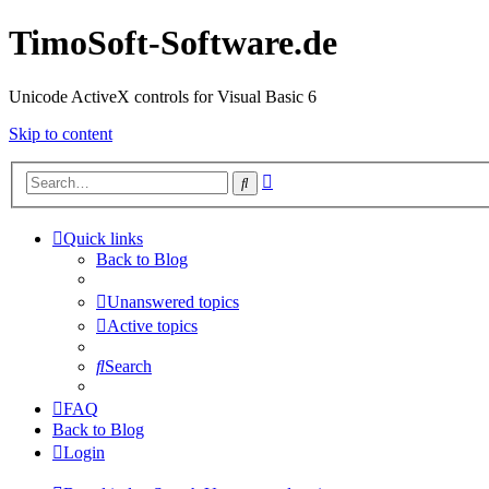
TimoSoft-Software.de
Unicode ActiveX controls for Visual Basic 6
Skip to content
Advanced
Search
search
Quick links
Back to Blog
Unanswered topics
Active topics
Search
FAQ
Back to Blog
Login