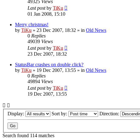
49325
Views
Last post
by
TiKu
01 Jan 2008, 15:10
Merry christmas!
by
TiKu
»
23 Dec 2007, 18:32
» in
Old News
0
Replies
49039
Views
Last post
by
TiKu
23 Dec 2007, 18:32
StatusBar crashes on double click?
by
TiKu
»
19 Dec 2007, 13:55
» in
Old News
0
Replies
49894
Views
Last post
by
TiKu
19 Dec 2007, 13:55
Display:
Sort by:
Direction:
Search found 114 matches