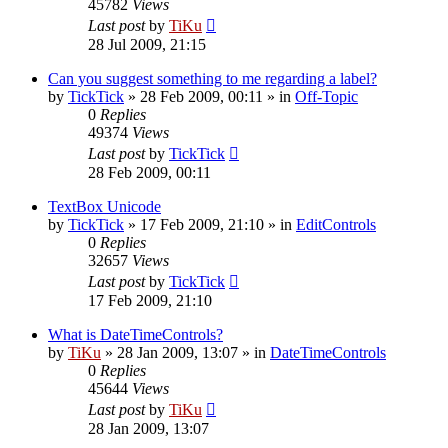
45782
Views
Last post
by
TiKu
28 Jul 2009, 21:15
Can you suggest something to me regarding a label?
by
TickTick
»
28 Feb 2009, 00:11
» in
Off-Topic
0
Replies
49374
Views
Last post
by
TickTick
28 Feb 2009, 00:11
TextBox Unicode
by
TickTick
»
17 Feb 2009, 21:10
» in
EditControls
0
Replies
32657
Views
Last post
by
TickTick
17 Feb 2009, 21:10
What is DateTimeControls?
by
TiKu
»
28 Jan 2009, 13:07
» in
DateTimeControls
0
Replies
45644
Views
Last post
by
TiKu
28 Jan 2009, 13:07