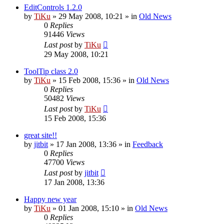
EditControls 1.2.0
by
TiKu
»
29 May 2008, 10:21
» in
Old News
0
Replies
91446
Views
Last post
by
TiKu
29 May 2008, 10:21
ToolTip class 2.0
by
TiKu
»
15 Feb 2008, 15:36
» in
Old News
0
Replies
50482
Views
Last post
by
TiKu
15 Feb 2008, 15:36
great site!!
by
jitbit
»
17 Jan 2008, 13:36
» in
Feedback
0
Replies
47700
Views
Last post
by
jitbit
17 Jan 2008, 13:36
Happy new year
by
TiKu
»
01 Jan 2008, 15:10
» in
Old News
0
Replies