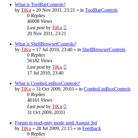
What is ToolBarControls?
by
TiKu
»
20 Nov 2011, 23:21
» in
ToolBarControls
0
Replies
46008
Views
Last post
by
TiKu
20 Nov 2011, 23:21
What is ShellBrowserControls?
by
TiKu
»
17 Jul 2010, 23:40
» in
ShellBrowserControls
0
Replies
56182
Views
Last post
by
TiKu
17 Jul 2010, 23:40
What is ComboListBoxControls?
by
TiKu
»
31 Oct 2009, 20:03
» in
ComboListBoxControls
0
Replies
46161
Views
Last post
by
TiKu
31 Oct 2009, 20:03
Forum in read-only mode until August 3rd
by
TiKu
»
28 Jul 2009, 21:15
» in
Feedback
0
Replies