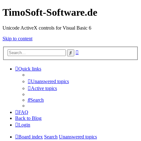
TimoSoft-Software.de
Unicode ActiveX controls for Visual Basic 6
Skip to content
Advanced
Search
search
Quick links
Unanswered topics
Active topics
Search
FAQ
Back to Blog
Login
Board index
Search
Unanswered topics