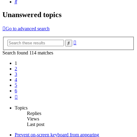
Search
Unanswered topics
Go to advanced search
Advanced
Search
search
Search found 114 matches
1
2
3
4
5
6
Next
Topics
Replies
Views
Last post
Prevent on-screen keyboard from appearing