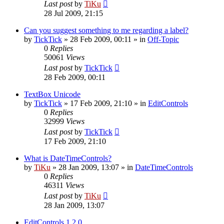
Last post
by
TiKu
28 Jul 2009, 21:15
Can you suggest something to me regarding a label?
by
TickTick
»
28 Feb 2009, 00:11
» in
Off-Topic
0
Replies
50061
Views
Last post
by
TickTick
28 Feb 2009, 00:11
TextBox Unicode
by
TickTick
»
17 Feb 2009, 21:10
» in
EditControls
0
Replies
32999
Views
Last post
by
TickTick
17 Feb 2009, 21:10
What is DateTimeControls?
by
TiKu
»
28 Jan 2009, 13:07
» in
DateTimeControls
0
Replies
46311
Views
Last post
by
TiKu
28 Jan 2009, 13:07
EditControls 1.2.0