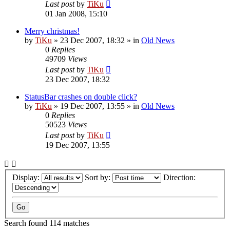
Last post
by
TiKu
01 Jan 2008, 15:10
Merry christmas!
by
TiKu
»
23 Dec 2007, 18:32
» in
Old News
0
Replies
49709
Views
Last post
by
TiKu
23 Dec 2007, 18:32
StatusBar crashes on double click?
by
TiKu
»
19 Dec 2007, 13:55
» in
Old News
0
Replies
50523
Views
Last post
by
TiKu
19 Dec 2007, 13:55
Display:
Sort by:
Direction:
Search found 114 matches