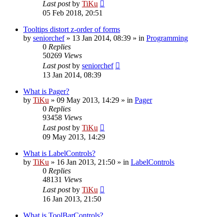
Last post
by
TiKu
05 Feb 2018, 20:51
Tooltips distort z-order of forms
by
seniorchef
»
13 Jan 2014, 08:39
» in
Programming
0
Replies
50269
Views
Last post
by
seniorchef
13 Jan 2014, 08:39
What is Pager?
by
TiKu
»
09 May 2013, 14:29
» in
Pager
0
Replies
93458
Views
Last post
by
TiKu
09 May 2013, 14:29
What is LabelControls?
by
TiKu
»
16 Jan 2013, 21:50
» in
LabelControls
0
Replies
48131
Views
Last post
by
TiKu
16 Jan 2013, 21:50
What is ToolBarControls?