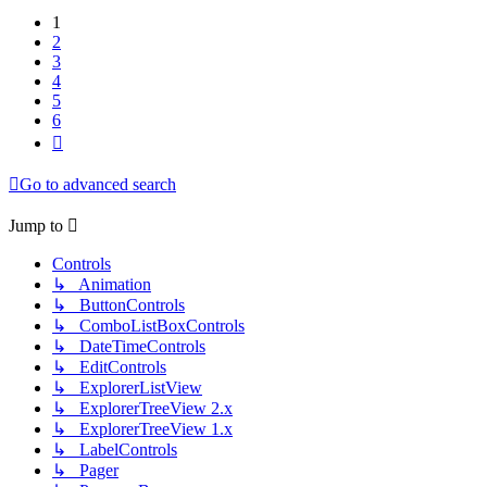
1
2
3
4
5
6
Next
Go to advanced search
Jump to
Controls
↳ Animation
↳ ButtonControls
↳ ComboListBoxControls
↳ DateTimeControls
↳ EditControls
↳ ExplorerListView
↳ ExplorerTreeView 2.x
↳ ExplorerTreeView 1.x
↳ LabelControls
↳ Pager