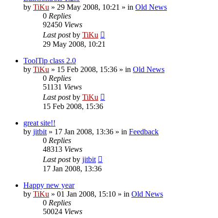
by
TiKu
»
29 May 2008, 10:21
» in
Old News
0
Replies
92450
Views
Last post
by
TiKu
29 May 2008, 10:21
ToolTip class 2.0
by
TiKu
»
15 Feb 2008, 15:36
» in
Old News
0
Replies
51131
Views
Last post
by
TiKu
15 Feb 2008, 15:36
great site!!
by
jitbit
»
17 Jan 2008, 13:36
» in
Feedback
0
Replies
48313
Views
Last post
by
jitbit
17 Jan 2008, 13:36
Happy new year
by
TiKu
»
01 Jan 2008, 15:10
» in
Old News
0
Replies
50024
Views