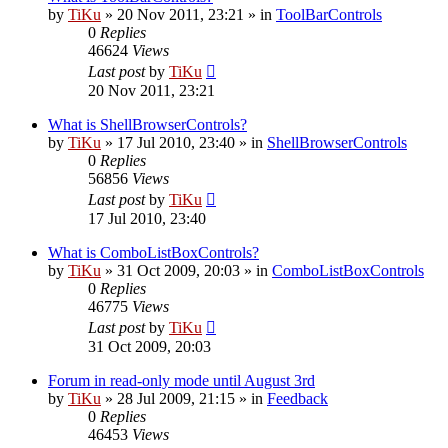
by
TiKu
»
20 Nov 2011, 23:21
» in
ToolBarControls
0
Replies
46624
Views
Last post
by
TiKu
20 Nov 2011, 23:21
What is ShellBrowserControls?
by
TiKu
»
17 Jul 2010, 23:40
» in
ShellBrowserControls
0
Replies
56856
Views
Last post
by
TiKu
17 Jul 2010, 23:40
What is ComboListBoxControls?
by
TiKu
»
31 Oct 2009, 20:03
» in
ComboListBoxControls
0
Replies
46775
Views
Last post
by
TiKu
31 Oct 2009, 20:03
Forum in read-only mode until August 3rd
by
TiKu
»
28 Jul 2009, 21:15
» in
Feedback
0
Replies
46453
Views