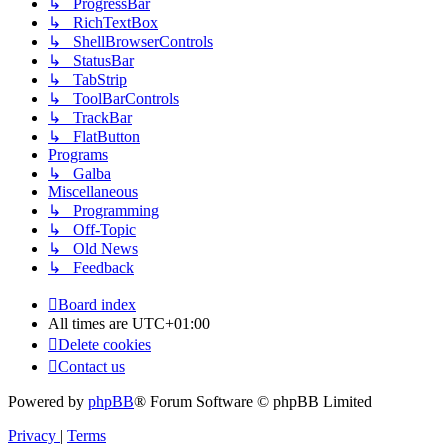
↳ ProgressBar
↳ RichTextBox
↳ ShellBrowserControls
↳ StatusBar
↳ TabStrip
↳ ToolBarControls
↳ TrackBar
↳ FlatButton
Programs
↳ Galba
Miscellaneous
↳ Programming
↳ Off-Topic
↳ Old News
↳ Feedback
Board index
All times are
UTC+01:00
Delete cookies
Contact us
Powered by
phpBB
® Forum Software © phpBB Limited
Privacy
|
Terms