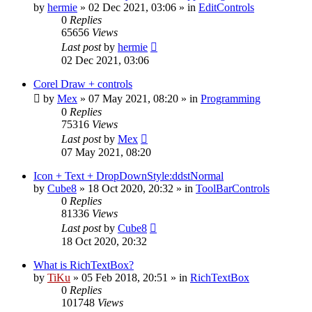
by
hermie
»
02 Dec 2021, 03:06
» in
EditControls
0
Replies
65656
Views
Last post
by
hermie
02 Dec 2021, 03:06
Corel Draw + controls
by
Mex
»
07 May 2021, 08:20
» in
Programming
0
Replies
75316
Views
Last post
by
Mex
07 May 2021, 08:20
Icon + Text + DropDownStyle:ddstNormal
by
Cube8
»
18 Oct 2020, 20:32
» in
ToolBarControls
0
Replies
81336
Views
Last post
by
Cube8
18 Oct 2020, 20:32
What is RichTextBox?
by
TiKu
»
05 Feb 2018, 20:51
» in
RichTextBox
0
Replies
101748
Views