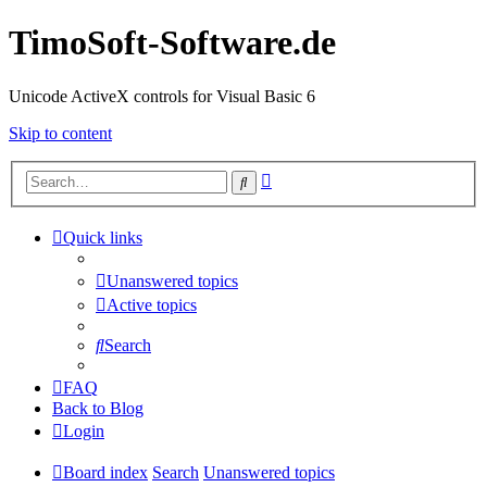
TimoSoft-Software.de
Unicode ActiveX controls for Visual Basic 6
Skip to content
Advanced
Search
search
Quick links
Unanswered topics
Active topics
Search
FAQ
Back to Blog
Login
Board index
Search
Unanswered topics