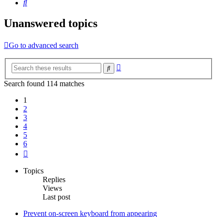
Search
Unanswered topics
Go to advanced search
Advanced
Search
search
Search found 114 matches
1
2
3
4
5
6
Next
Topics
Replies
Views
Last post
Prevent on-screen keyboard from appearing