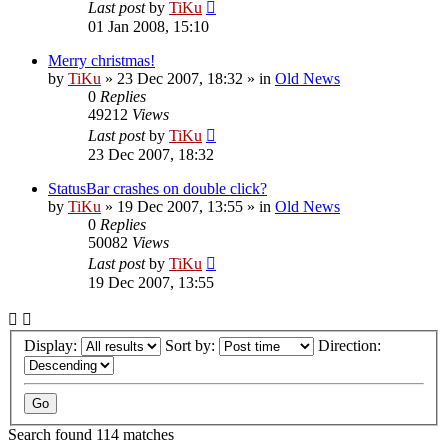
Last post
by
TiKu
01 Jan 2008, 15:10
Merry christmas!
by
TiKu
»
23 Dec 2007, 18:32
» in
Old News
0
Replies
49212
Views
Last post
by
TiKu
23 Dec 2007, 18:32
StatusBar crashes on double click?
by
TiKu
»
19 Dec 2007, 13:55
» in
Old News
0
Replies
50082
Views
Last post
by
TiKu
19 Dec 2007, 13:55
Display:
Sort by:
Direction:
Search found 114 matches