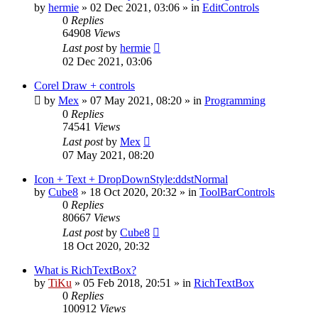
by
hermie
»
02 Dec 2021, 03:06
» in
EditControls
0
Replies
64908
Views
Last post
by
hermie
02 Dec 2021, 03:06
Corel Draw + controls
by
Mex
»
07 May 2021, 08:20
» in
Programming
0
Replies
74541
Views
Last post
by
Mex
07 May 2021, 08:20
Icon + Text + DropDownStyle:ddstNormal
by
Cube8
»
18 Oct 2020, 20:32
» in
ToolBarControls
0
Replies
80667
Views
Last post
by
Cube8
18 Oct 2020, 20:32
What is RichTextBox?
by
TiKu
»
05 Feb 2018, 20:51
» in
RichTextBox
0
Replies
100912
Views