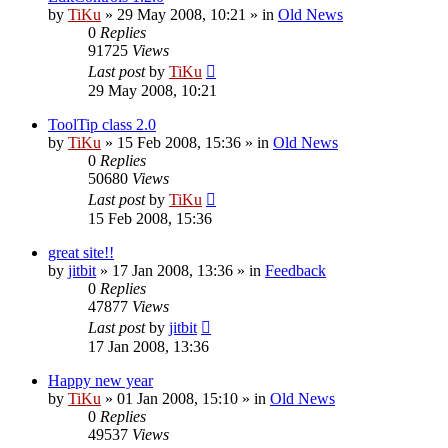
by
TiKu
»
29 May 2008, 10:21
» in
Old News
0
Replies
91725
Views
Last post
by
TiKu
29 May 2008, 10:21
ToolTip class 2.0
by
TiKu
»
15 Feb 2008, 15:36
» in
Old News
0
Replies
50680
Views
Last post
by
TiKu
15 Feb 2008, 15:36
great site!!
by
jitbit
»
17 Jan 2008, 13:36
» in
Feedback
0
Replies
47877
Views
Last post
by
jitbit
17 Jan 2008, 13:36
Happy new year
by
TiKu
»
01 Jan 2008, 15:10
» in
Old News
0
Replies
49537
Views