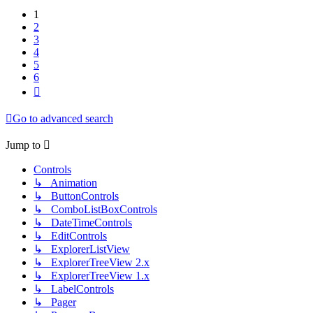
1
2
3
4
5
6
Next
Go to advanced search
Jump to
Controls
↳ Animation
↳ ButtonControls
↳ ComboListBoxControls
↳ DateTimeControls
↳ EditControls
↳ ExplorerListView
↳ ExplorerTreeView 2.x
↳ ExplorerTreeView 1.x
↳ LabelControls
↳ Pager