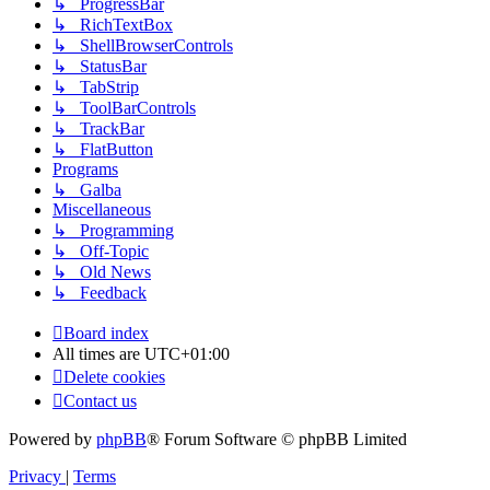
↳ ProgressBar
↳ RichTextBox
↳ ShellBrowserControls
↳ StatusBar
↳ TabStrip
↳ ToolBarControls
↳ TrackBar
↳ FlatButton
Programs
↳ Galba
Miscellaneous
↳ Programming
↳ Off-Topic
↳ Old News
↳ Feedback
Board index
All times are
UTC+01:00
Delete cookies
Contact us
Powered by
phpBB
® Forum Software © phpBB Limited
Privacy
|
Terms