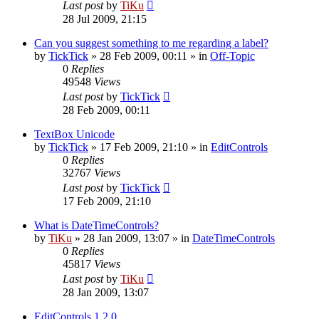
Last post
by
TiKu
28 Jul 2009, 21:15
Can you suggest something to me regarding a label?
by
TickTick
»
28 Feb 2009, 00:11
» in
Off-Topic
0
Replies
49548
Views
Last post
by
TickTick
28 Feb 2009, 00:11
TextBox Unicode
by
TickTick
»
17 Feb 2009, 21:10
» in
EditControls
0
Replies
32767
Views
Last post
by
TickTick
17 Feb 2009, 21:10
What is DateTimeControls?
by
TiKu
»
28 Jan 2009, 13:07
» in
DateTimeControls
0
Replies
45817
Views
Last post
by
TiKu
28 Jan 2009, 13:07
EditControls 1.2.0