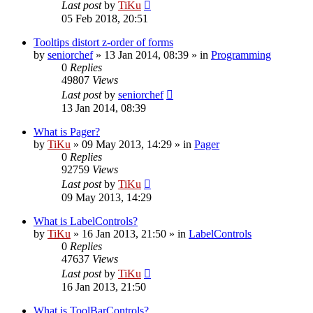
Last post
by
TiKu
05 Feb 2018, 20:51
Tooltips distort z-order of forms
by
seniorchef
»
13 Jan 2014, 08:39
» in
Programming
0
Replies
49807
Views
Last post
by
seniorchef
13 Jan 2014, 08:39
What is Pager?
by
TiKu
»
09 May 2013, 14:29
» in
Pager
0
Replies
92759
Views
Last post
by
TiKu
09 May 2013, 14:29
What is LabelControls?
by
TiKu
»
16 Jan 2013, 21:50
» in
LabelControls
0
Replies
47637
Views
Last post
by
TiKu
16 Jan 2013, 21:50
What is ToolBarControls?