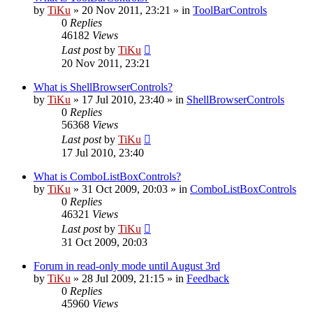
by
TiKu
»
20 Nov 2011, 23:21
» in
ToolBarControls
0
Replies
46182
Views
Last post
by
TiKu
20 Nov 2011, 23:21
What is ShellBrowserControls?
by
TiKu
»
17 Jul 2010, 23:40
» in
ShellBrowserControls
0
Replies
56368
Views
Last post
by
TiKu
17 Jul 2010, 23:40
What is ComboListBoxControls?
by
TiKu
»
31 Oct 2009, 20:03
» in
ComboListBoxControls
0
Replies
46321
Views
Last post
by
TiKu
31 Oct 2009, 20:03
Forum in read-only mode until August 3rd
by
TiKu
»
28 Jul 2009, 21:15
» in
Feedback
0
Replies
45960
Views