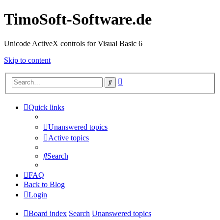
TimoSoft-Software.de
Unicode ActiveX controls for Visual Basic 6
Skip to content
Advanced
Search
search
Quick links
Unanswered topics
Active topics
Search
FAQ
Back to Blog
Login
Board index
Search
Unanswered topics