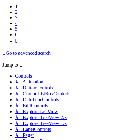
1
2
3
4
5
6
Next
Go to advanced search
Jump to
Controls
↳ Animation
↳ ButtonControls
↳ ComboListBoxControls
↳ DateTimeControls
↳ EditControls
↳ ExplorerListView
↳ ExplorerTreeView 2.x
↳ ExplorerTreeView 1.x
↳ LabelControls
↳ Pager