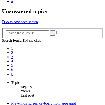
Search
Unanswered topics
Go to advanced search
Advanced
Search
search
Search found 114 matches
1
2
3
4
5
6
Next
Topics
Replies
Views
Last post
Prevent on-screen keyboard from appearing