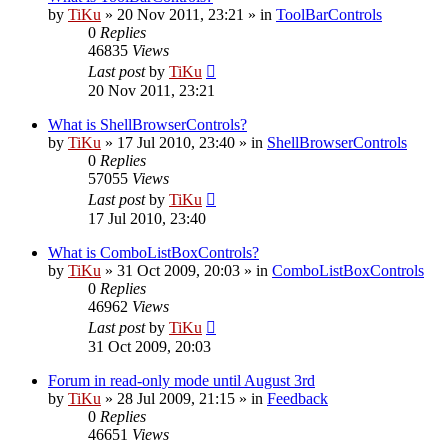
by
TiKu
»
20 Nov 2011, 23:21
» in
ToolBarControls
0
Replies
46835
Views
Last post
by
TiKu
20 Nov 2011, 23:21
What is ShellBrowserControls?
by
TiKu
»
17 Jul 2010, 23:40
» in
ShellBrowserControls
0
Replies
57055
Views
Last post
by
TiKu
17 Jul 2010, 23:40
What is ComboListBoxControls?
by
TiKu
»
31 Oct 2009, 20:03
» in
ComboListBoxControls
0
Replies
46962
Views
Last post
by
TiKu
31 Oct 2009, 20:03
Forum in read-only mode until August 3rd
by
TiKu
»
28 Jul 2009, 21:15
» in
Feedback
0
Replies
46651
Views