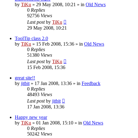
by
TiKu
»
29 May 2008, 10:21
» in
Old News
0
Replies
92756
Views
Last post
by
TiKu
29 May 2008, 10:21
ToolTip class 2.0
by
TiKu
»
15 Feb 2008, 15:36
» in
Old News
0
Replies
51380
Views
Last post
by
TiKu
15 Feb 2008, 15:36
great site!!
by
jitbit
»
17 Jan 2008, 13:36
» in
Feedback
0
Replies
48493
Views
Last post
by
jitbit
17 Jan 2008, 13:36
Happy new year
by
TiKu
»
01 Jan 2008, 15:10
» in
Old News
0
Replies
50242
Views