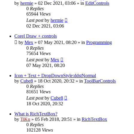
by
hermie
»
02 Dec 2021, 03:06
» in
EditControls
0
Replies
65944
Views
Last post
by
hermie
02 Dec 2021, 03:06
Corel Draw + controls
by
Mex
»
07 May 2021, 08:20
» in
Programming
0
Replies
75654
Views
Last post
by
Mex
07 May 2021, 08:20
Icon + Text + DropDownStyle:ddstNormal
by
Cube8
»
18 Oct 2020, 20:32
» in
ToolBarControls
0
Replies
81651
Views
Last post
by
Cube8
18 Oct 2020, 20:32
What is RichTextBox?
by
TiKu
»
05 Feb 2018, 20:51
» in
RichTextBox
0
Replies
102128
Views