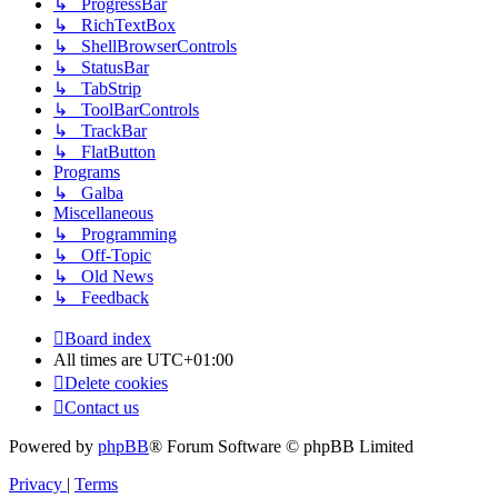
↳ ProgressBar
↳ RichTextBox
↳ ShellBrowserControls
↳ StatusBar
↳ TabStrip
↳ ToolBarControls
↳ TrackBar
↳ FlatButton
Programs
↳ Galba
Miscellaneous
↳ Programming
↳ Off-Topic
↳ Old News
↳ Feedback
Board index
All times are
UTC+01:00
Delete cookies
Contact us
Powered by
phpBB
® Forum Software © phpBB Limited
Privacy
|
Terms