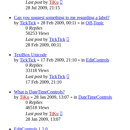
Last post
by
TiKu
28 Jul 2009, 21:15
Can you suggest something to me regarding a label?
by
TickTick
»
28 Feb 2009, 00:11
» in
Off-Topic
0
Replies
50253
Views
Last post
by
TickTick
28 Feb 2009, 00:11
TextBox Unicode
by
TickTick
»
17 Feb 2009, 21:10
» in
EditControls
0
Replies
33118
Views
Last post
by
TickTick
17 Feb 2009, 21:10
What is DateTimeControls?
by
TiKu
»
28 Jan 2009, 13:07
» in
DateTimeControls
0
Replies
46518
Views
Last post
by
TiKu
28 Jan 2009, 13:07
EditControls 1.2.0