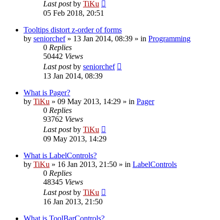
Last post
by
TiKu
05 Feb 2018, 20:51
Tooltips distort z-order of forms
by
seniorchef
»
13 Jan 2014, 08:39
» in
Programming
0
Replies
50442
Views
Last post
by
seniorchef
13 Jan 2014, 08:39
What is Pager?
by
TiKu
»
09 May 2013, 14:29
» in
Pager
0
Replies
93762
Views
Last post
by
TiKu
09 May 2013, 14:29
What is LabelControls?
by
TiKu
»
16 Jan 2013, 21:50
» in
LabelControls
0
Replies
48345
Views
Last post
by
TiKu
16 Jan 2013, 21:50
What is ToolBarControls?