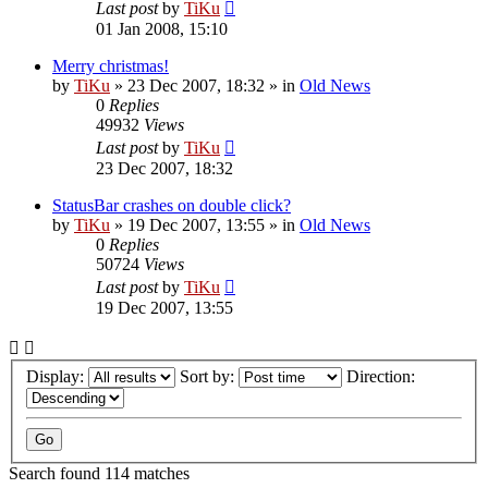
Last post
by
TiKu
01 Jan 2008, 15:10
Merry christmas!
by
TiKu
»
23 Dec 2007, 18:32
» in
Old News
0
Replies
49932
Views
Last post
by
TiKu
23 Dec 2007, 18:32
StatusBar crashes on double click?
by
TiKu
»
19 Dec 2007, 13:55
» in
Old News
0
Replies
50724
Views
Last post
by
TiKu
19 Dec 2007, 13:55
Display:
Sort by:
Direction:
Search found 114 matches