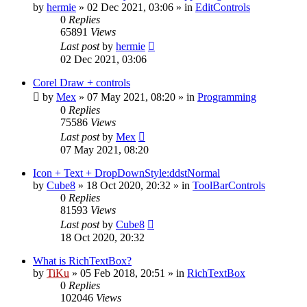
by
hermie
»
02 Dec 2021, 03:06
» in
EditControls
0
Replies
65891
Views
Last post
by
hermie
02 Dec 2021, 03:06
Corel Draw + controls
by
Mex
»
07 May 2021, 08:20
» in
Programming
0
Replies
75586
Views
Last post
by
Mex
07 May 2021, 08:20
Icon + Text + DropDownStyle:ddstNormal
by
Cube8
»
18 Oct 2020, 20:32
» in
ToolBarControls
0
Replies
81593
Views
Last post
by
Cube8
18 Oct 2020, 20:32
What is RichTextBox?
by
TiKu
»
05 Feb 2018, 20:51
» in
RichTextBox
0
Replies
102046
Views