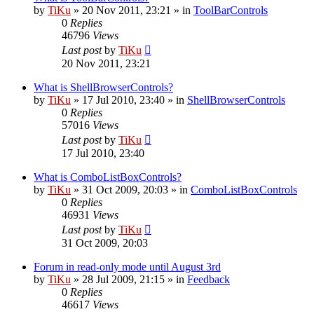
by
TiKu
»
20 Nov 2011, 23:21
» in
ToolBarControls
0
Replies
46796
Views
Last post
by
TiKu
20 Nov 2011, 23:21
What is ShellBrowserControls?
by
TiKu
»
17 Jul 2010, 23:40
» in
ShellBrowserControls
0
Replies
57016
Views
Last post
by
TiKu
17 Jul 2010, 23:40
What is ComboListBoxControls?
by
TiKu
»
31 Oct 2009, 20:03
» in
ComboListBoxControls
0
Replies
46931
Views
Last post
by
TiKu
31 Oct 2009, 20:03
Forum in read-only mode until August 3rd
by
TiKu
»
28 Jul 2009, 21:15
» in
Feedback
0
Replies
46617
Views