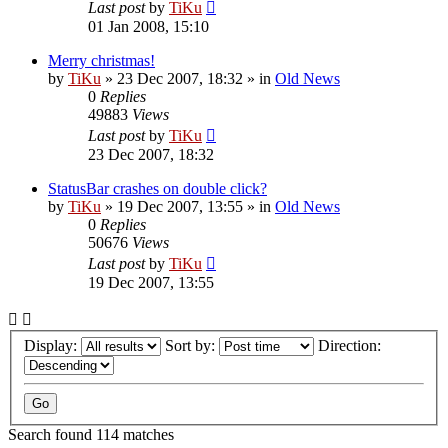
Last post
by
TiKu
01 Jan 2008, 15:10
Merry christmas!
by
TiKu
»
23 Dec 2007, 18:32
» in
Old News
0
Replies
49883
Views
Last post
by
TiKu
23 Dec 2007, 18:32
StatusBar crashes on double click?
by
TiKu
»
19 Dec 2007, 13:55
» in
Old News
0
Replies
50676
Views
Last post
by
TiKu
19 Dec 2007, 13:55
Display:
Sort by:
Direction:
Search found 114 matches