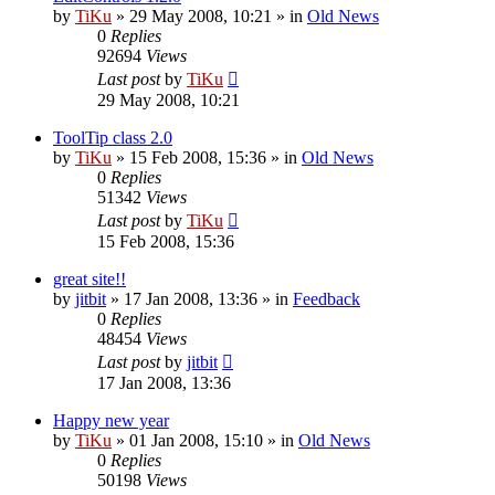
by
TiKu
»
29 May 2008, 10:21
» in
Old News
0
Replies
92694
Views
Last post
by
TiKu
29 May 2008, 10:21
ToolTip class 2.0
by
TiKu
»
15 Feb 2008, 15:36
» in
Old News
0
Replies
51342
Views
Last post
by
TiKu
15 Feb 2008, 15:36
great site!!
by
jitbit
»
17 Jan 2008, 13:36
» in
Feedback
0
Replies
48454
Views
Last post
by
jitbit
17 Jan 2008, 13:36
Happy new year
by
TiKu
»
01 Jan 2008, 15:10
» in
Old News
0
Replies
50198
Views