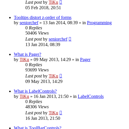
Last post
by
TiKu
05 Feb 2018, 20:51
Tooltips distort z-order of forms
by
seniorchef
»
13 Jan 2014, 08:39
» in
Programming
0
Replies
50406
Views
Last post
by
seniorchef
13 Jan 2014, 08:39
What is Pager?
by
TiKu
»
09 May 2013, 14:29
» in
Pager
0
Replies
93699
Views
Last post
by
TiKu
09 May 2013, 14:29
What is LabelControls?
by
TiKu
»
16 Jan 2013, 21:50
» in
LabelControls
0
Replies
48306
Views
Last post
by
TiKu
16 Jan 2013, 21:50
What is ToolBarControls?