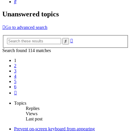
Search
Unanswered topics
Go to advanced search
Advanced
Search
search
Search found 114 matches
1
2
3
4
5
6
Next
Topics
Replies
Views
Last post
Prevent on-screen keyboard from appearing