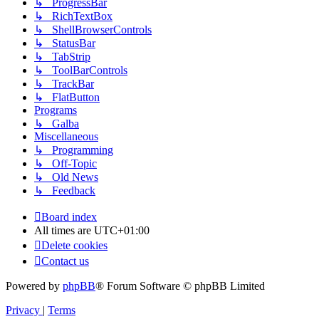
↳ ProgressBar
↳ RichTextBox
↳ ShellBrowserControls
↳ StatusBar
↳ TabStrip
↳ ToolBarControls
↳ TrackBar
↳ FlatButton
Programs
↳ Galba
Miscellaneous
↳ Programming
↳ Off-Topic
↳ Old News
↳ Feedback
Board index
All times are
UTC+01:00
Delete cookies
Contact us
Powered by
phpBB
® Forum Software © phpBB Limited
Privacy
|
Terms