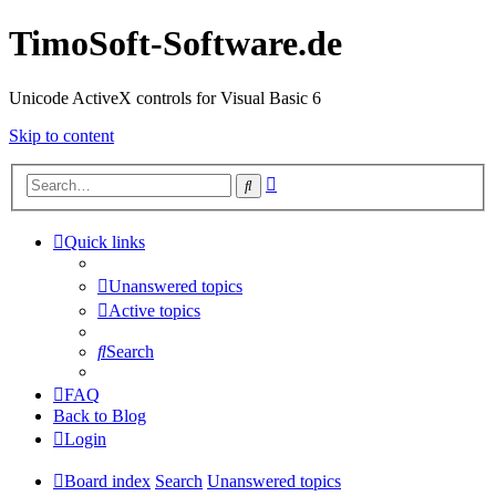
TimoSoft-Software.de
Unicode ActiveX controls for Visual Basic 6
Skip to content
Advanced
Search
search
Quick links
Unanswered topics
Active topics
Search
FAQ
Back to Blog
Login
Board index
Search
Unanswered topics