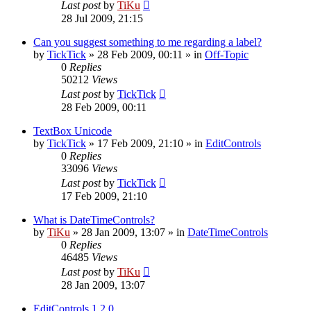
Last post
by
TiKu
28 Jul 2009, 21:15
Can you suggest something to me regarding a label?
by
TickTick
»
28 Feb 2009, 00:11
» in
Off-Topic
0
Replies
50212
Views
Last post
by
TickTick
28 Feb 2009, 00:11
TextBox Unicode
by
TickTick
»
17 Feb 2009, 21:10
» in
EditControls
0
Replies
33096
Views
Last post
by
TickTick
17 Feb 2009, 21:10
What is DateTimeControls?
by
TiKu
»
28 Jan 2009, 13:07
» in
DateTimeControls
0
Replies
46485
Views
Last post
by
TiKu
28 Jan 2009, 13:07
EditControls 1.2.0