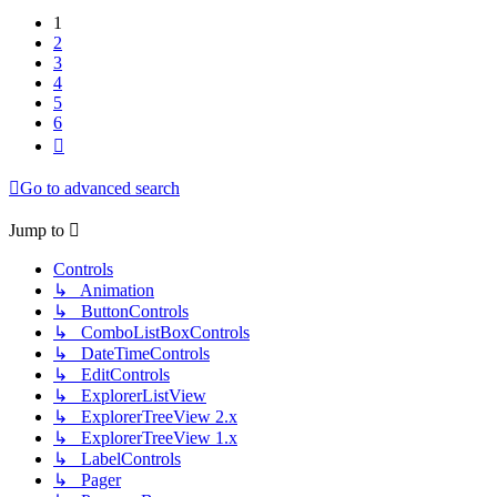
1
2
3
4
5
6
Next
Go to advanced search
Jump to
Controls
↳ Animation
↳ ButtonControls
↳ ComboListBoxControls
↳ DateTimeControls
↳ EditControls
↳ ExplorerListView
↳ ExplorerTreeView 2.x
↳ ExplorerTreeView 1.x
↳ LabelControls
↳ Pager