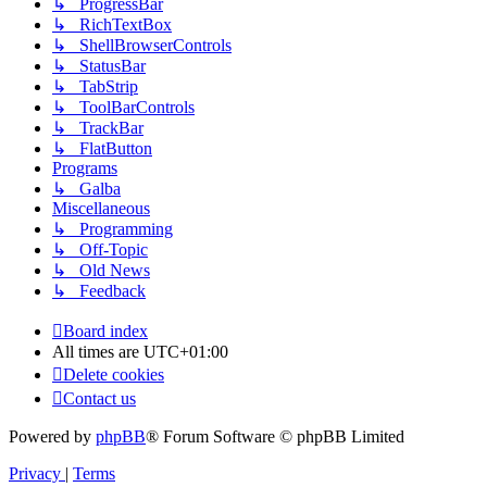
↳ ProgressBar
↳ RichTextBox
↳ ShellBrowserControls
↳ StatusBar
↳ TabStrip
↳ ToolBarControls
↳ TrackBar
↳ FlatButton
Programs
↳ Galba
Miscellaneous
↳ Programming
↳ Off-Topic
↳ Old News
↳ Feedback
Board index
All times are
UTC+01:00
Delete cookies
Contact us
Powered by
phpBB
® Forum Software © phpBB Limited
Privacy
|
Terms