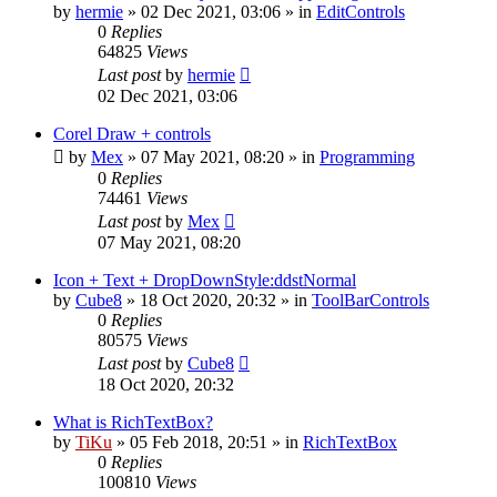
by
hermie
»
02 Dec 2021, 03:06
» in
EditControls
0
Replies
64825
Views
Last post
by
hermie
02 Dec 2021, 03:06
Corel Draw + controls
by
Mex
»
07 May 2021, 08:20
» in
Programming
0
Replies
74461
Views
Last post
by
Mex
07 May 2021, 08:20
Icon + Text + DropDownStyle:ddstNormal
by
Cube8
»
18 Oct 2020, 20:32
» in
ToolBarControls
0
Replies
80575
Views
Last post
by
Cube8
18 Oct 2020, 20:32
What is RichTextBox?
by
TiKu
»
05 Feb 2018, 20:51
» in
RichTextBox
0
Replies
100810
Views