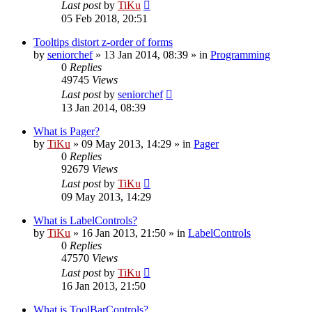
Last post
by
TiKu
05 Feb 2018, 20:51
Tooltips distort z-order of forms
by
seniorchef
»
13 Jan 2014, 08:39
» in
Programming
0
Replies
49745
Views
Last post
by
seniorchef
13 Jan 2014, 08:39
What is Pager?
by
TiKu
»
09 May 2013, 14:29
» in
Pager
0
Replies
92679
Views
Last post
by
TiKu
09 May 2013, 14:29
What is LabelControls?
by
TiKu
»
16 Jan 2013, 21:50
» in
LabelControls
0
Replies
47570
Views
Last post
by
TiKu
16 Jan 2013, 21:50
What is ToolBarControls?