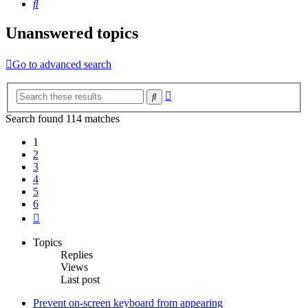
Search
Unanswered topics
Go to advanced search
Advanced
Search
search
Search found 114 matches
1
2
3
4
5
6
Next
Topics
Replies
Views
Last post
Prevent on-screen keyboard from appearing