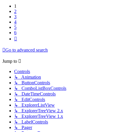
1
2
3
4
5
6
Next
Go to advanced search
Jump to
Controls
↳ Animation
↳ ButtonControls
↳ ComboListBoxControls
↳ DateTimeControls
↳ EditControls
↳ ExplorerListView
↳ ExplorerTreeView 2.x
↳ ExplorerTreeView 1.x
↳ LabelControls
↳ Pager