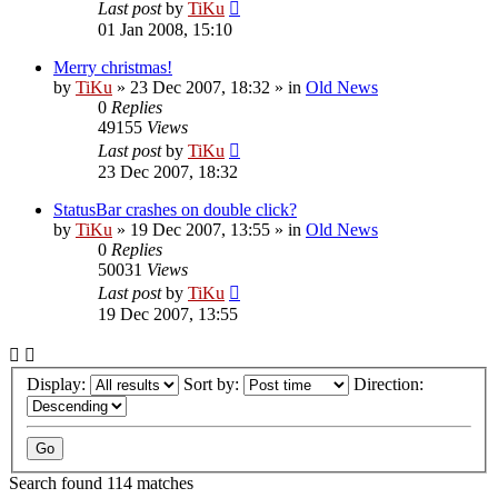
Last post
by
TiKu
01 Jan 2008, 15:10
Merry christmas!
by
TiKu
»
23 Dec 2007, 18:32
» in
Old News
0
Replies
49155
Views
Last post
by
TiKu
23 Dec 2007, 18:32
StatusBar crashes on double click?
by
TiKu
»
19 Dec 2007, 13:55
» in
Old News
0
Replies
50031
Views
Last post
by
TiKu
19 Dec 2007, 13:55
Display:
Sort by:
Direction:
Search found 114 matches