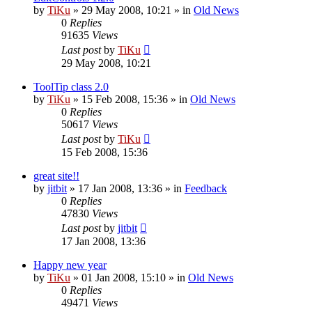
by
TiKu
»
29 May 2008, 10:21
» in
Old News
0
Replies
91635
Views
Last post
by
TiKu
29 May 2008, 10:21
ToolTip class 2.0
by
TiKu
»
15 Feb 2008, 15:36
» in
Old News
0
Replies
50617
Views
Last post
by
TiKu
15 Feb 2008, 15:36
great site!!
by
jitbit
»
17 Jan 2008, 13:36
» in
Feedback
0
Replies
47830
Views
Last post
by
jitbit
17 Jan 2008, 13:36
Happy new year
by
TiKu
»
01 Jan 2008, 15:10
» in
Old News
0
Replies
49471
Views