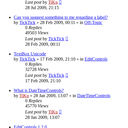
Last post
by
TiKu
28 Jul 2009, 21:15
Can you suggest something to me regarding a label?
by
TickTick
»
28 Feb 2009, 00:11
» in
Off-Topic
0
Replies
49503
Views
Last post
by
TickTick
28 Feb 2009, 00:11
TextBox Unicode
by
TickTick
»
17 Feb 2009, 21:10
» in
EditControls
0
Replies
32728
Views
Last post
by
TickTick
17 Feb 2009, 21:10
What is DateTimeControls?
by
TiKu
»
28 Jan 2009, 13:07
» in
DateTimeControls
0
Replies
45770
Views
Last post
by
TiKu
28 Jan 2009, 13:07
EditControls 1.2.0