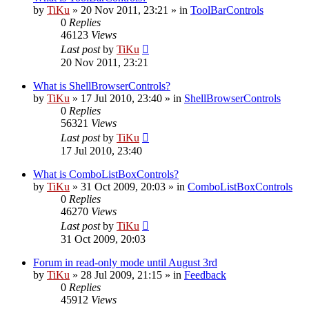
by
TiKu
»
20 Nov 2011, 23:21
» in
ToolBarControls
0
Replies
46123
Views
Last post
by
TiKu
20 Nov 2011, 23:21
What is ShellBrowserControls?
by
TiKu
»
17 Jul 2010, 23:40
» in
ShellBrowserControls
0
Replies
56321
Views
Last post
by
TiKu
17 Jul 2010, 23:40
What is ComboListBoxControls?
by
TiKu
»
31 Oct 2009, 20:03
» in
ComboListBoxControls
0
Replies
46270
Views
Last post
by
TiKu
31 Oct 2009, 20:03
Forum in read-only mode until August 3rd
by
TiKu
»
28 Jul 2009, 21:15
» in
Feedback
0
Replies
45912
Views