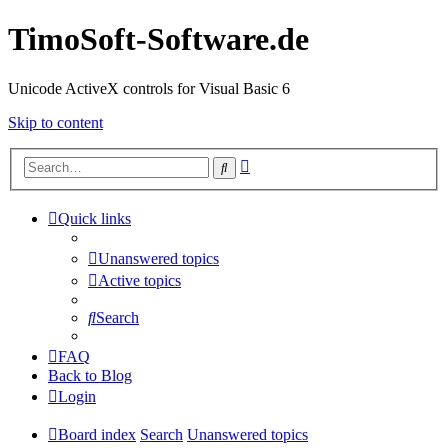
TimoSoft-Software.de
Unicode ActiveX controls for Visual Basic 6
Skip to content
Advanced
Search
search
Quick links
Unanswered topics
Active topics
Search
FAQ
Back to Blog
Login
Board index
Search
Unanswered topics