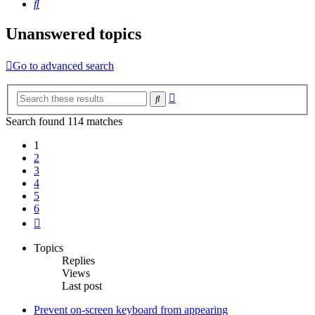
Search
Unanswered topics
Go to advanced search
Advanced
Search
search
Search found 114 matches
1
2
3
4
5
6
Next
Topics
Replies
Views
Last post
Prevent on-screen keyboard from appearing