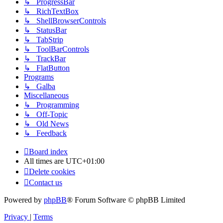
↳ ProgressBar
↳ RichTextBox
↳ ShellBrowserControls
↳ StatusBar
↳ TabStrip
↳ ToolBarControls
↳ TrackBar
↳ FlatButton
Programs
↳ Galba
Miscellaneous
↳ Programming
↳ Off-Topic
↳ Old News
↳ Feedback
Board index
All times are
UTC+01:00
Delete cookies
Contact us
Powered by
phpBB
® Forum Software © phpBB Limited
Privacy
|
Terms