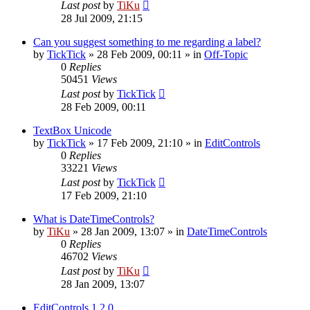
Last post
by
TiKu
28 Jul 2009, 21:15
Can you suggest something to me regarding a label?
by
TickTick
»
28 Feb 2009, 00:11
» in
Off-Topic
0
Replies
50451
Views
Last post
by
TickTick
28 Feb 2009, 00:11
TextBox Unicode
by
TickTick
»
17 Feb 2009, 21:10
» in
EditControls
0
Replies
33221
Views
Last post
by
TickTick
17 Feb 2009, 21:10
What is DateTimeControls?
by
TiKu
»
28 Jan 2009, 13:07
» in
DateTimeControls
0
Replies
46702
Views
Last post
by
TiKu
28 Jan 2009, 13:07
EditControls 1.2.0