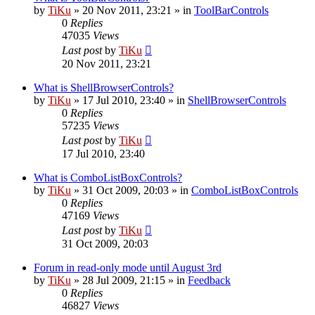
by
TiKu
»
20 Nov 2011, 23:21
» in
ToolBarControls
0
Replies
47035
Views
Last post
by
TiKu
20 Nov 2011, 23:21
What is ShellBrowserControls?
by
TiKu
»
17 Jul 2010, 23:40
» in
ShellBrowserControls
0
Replies
57235
Views
Last post
by
TiKu
17 Jul 2010, 23:40
What is ComboListBoxControls?
by
TiKu
»
31 Oct 2009, 20:03
» in
ComboListBoxControls
0
Replies
47169
Views
Last post
by
TiKu
31 Oct 2009, 20:03
Forum in read-only mode until August 3rd
by
TiKu
»
28 Jul 2009, 21:15
» in
Feedback
0
Replies
46827
Views