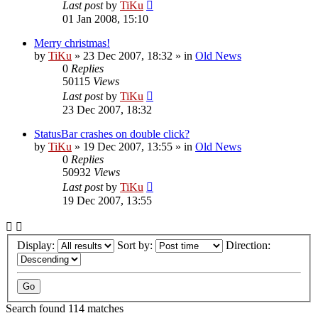
Last post
by
TiKu
01 Jan 2008, 15:10
Merry christmas!
by
TiKu
»
23 Dec 2007, 18:32
» in
Old News
0
Replies
50115
Views
Last post
by
TiKu
23 Dec 2007, 18:32
StatusBar crashes on double click?
by
TiKu
»
19 Dec 2007, 13:55
» in
Old News
0
Replies
50932
Views
Last post
by
TiKu
19 Dec 2007, 13:55
Display:
Sort by:
Direction:
Search found 114 matches