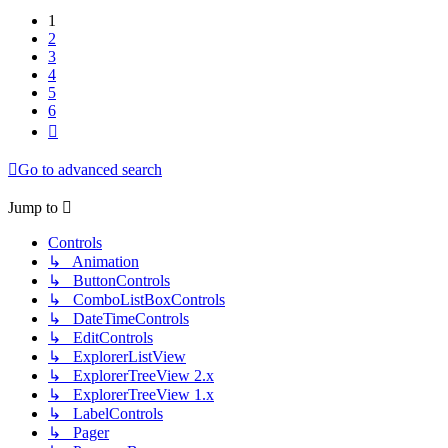
1
2
3
4
5
6
Next
Go to advanced search
Jump to
Controls
↳ Animation
↳ ButtonControls
↳ ComboListBoxControls
↳ DateTimeControls
↳ EditControls
↳ ExplorerListView
↳ ExplorerTreeView 2.x
↳ ExplorerTreeView 1.x
↳ LabelControls
↳ Pager