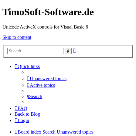
TimoSoft-Software.de
Unicode ActiveX controls for Visual Basic 6
Skip to content
Advanced
Search
search
Quick links
Unanswered topics
Active topics
Search
FAQ
Back to Blog
Login
Board index
Search
Unanswered topics