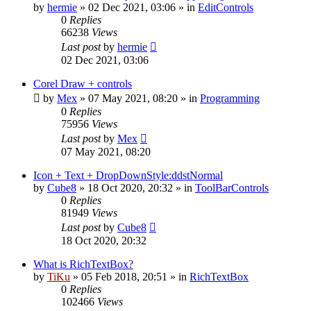
by
hermie
»
02 Dec 2021, 03:06
» in
EditControls
0
Replies
66238
Views
Last post
by
hermie
02 Dec 2021, 03:06
Corel Draw + controls
by
Mex
»
07 May 2021, 08:20
» in
Programming
0
Replies
75956
Views
Last post
by
Mex
07 May 2021, 08:20
Icon + Text + DropDownStyle:ddstNormal
by
Cube8
»
18 Oct 2020, 20:32
» in
ToolBarControls
0
Replies
81949
Views
Last post
by
Cube8
18 Oct 2020, 20:32
What is RichTextBox?
by
TiKu
»
05 Feb 2018, 20:51
» in
RichTextBox
0
Replies
102466
Views