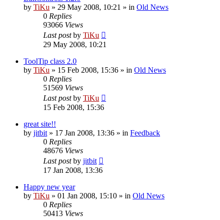
by
TiKu
»
29 May 2008, 10:21
» in
Old News
0
Replies
93066
Views
Last post
by
TiKu
29 May 2008, 10:21
ToolTip class 2.0
by
TiKu
»
15 Feb 2008, 15:36
» in
Old News
0
Replies
51569
Views
Last post
by
TiKu
15 Feb 2008, 15:36
great site!!
by
jitbit
»
17 Jan 2008, 13:36
» in
Feedback
0
Replies
48676
Views
Last post
by
jitbit
17 Jan 2008, 13:36
Happy new year
by
TiKu
»
01 Jan 2008, 15:10
» in
Old News
0
Replies
50413
Views