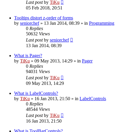
Last post
by
TiKu
05 Feb 2018, 20:51
Tooltips distort z-order of forms
by
seniorchef
»
13 Jan 2014, 08:39
» in
Programming
0
Replies
50632
Views
Last post
by
seniorchef
13 Jan 2014, 08:39
What is Pager?
by
TiKu
»
09 May 2013, 14:29
» in
Pager
0
Replies
94031
Views
Last post
by
TiKu
09 May 2013, 14:29
What is LabelControls?
by
TiKu
»
16 Jan 2013, 21:50
» in
LabelControls
0
Replies
48544
Views
Last post
by
TiKu
16 Jan 2013, 21:50
What is ToolBarControls?