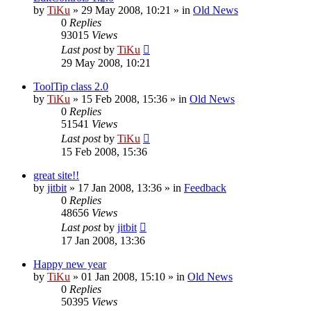
by
TiKu
»
29 May 2008, 10:21
» in
Old News
0
Replies
93015
Views
Last post
by
TiKu
29 May 2008, 10:21
ToolTip class 2.0
by
TiKu
»
15 Feb 2008, 15:36
» in
Old News
0
Replies
51541
Views
Last post
by
TiKu
15 Feb 2008, 15:36
great site!!
by
jitbit
»
17 Jan 2008, 13:36
» in
Feedback
0
Replies
48656
Views
Last post
by
jitbit
17 Jan 2008, 13:36
Happy new year
by
TiKu
»
01 Jan 2008, 15:10
» in
Old News
0
Replies
50395
Views