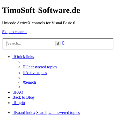
TimoSoft-Software.de
Unicode ActiveX controls for Visual Basic 6
Skip to content
Advanced
Search
search
Quick links
Unanswered topics
Active topics
Search
FAQ
Back to Blog
Login
Board index
Search
Unanswered topics