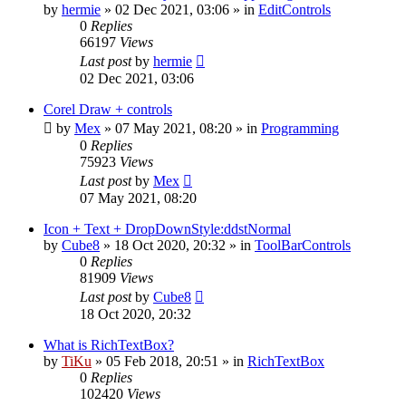
by
hermie
»
02 Dec 2021, 03:06
» in
EditControls
0
Replies
66197
Views
Last post
by
hermie
02 Dec 2021, 03:06
Corel Draw + controls
by
Mex
»
07 May 2021, 08:20
» in
Programming
0
Replies
75923
Views
Last post
by
Mex
07 May 2021, 08:20
Icon + Text + DropDownStyle:ddstNormal
by
Cube8
»
18 Oct 2020, 20:32
» in
ToolBarControls
0
Replies
81909
Views
Last post
by
Cube8
18 Oct 2020, 20:32
What is RichTextBox?
by
TiKu
»
05 Feb 2018, 20:51
» in
RichTextBox
0
Replies
102420
Views