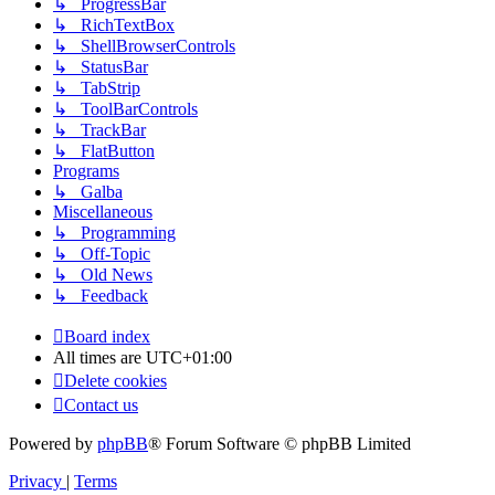
↳ ProgressBar
↳ RichTextBox
↳ ShellBrowserControls
↳ StatusBar
↳ TabStrip
↳ ToolBarControls
↳ TrackBar
↳ FlatButton
Programs
↳ Galba
Miscellaneous
↳ Programming
↳ Off-Topic
↳ Old News
↳ Feedback
Board index
All times are
UTC+01:00
Delete cookies
Contact us
Powered by
phpBB
® Forum Software © phpBB Limited
Privacy
|
Terms