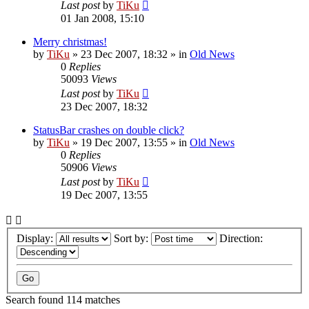
Last post
by
TiKu
01 Jan 2008, 15:10
Merry christmas!
by
TiKu
»
23 Dec 2007, 18:32
» in
Old News
0
Replies
50093
Views
Last post
by
TiKu
23 Dec 2007, 18:32
StatusBar crashes on double click?
by
TiKu
»
19 Dec 2007, 13:55
» in
Old News
0
Replies
50906
Views
Last post
by
TiKu
19 Dec 2007, 13:55
Display:
Sort by:
Direction:
Search found 114 matches