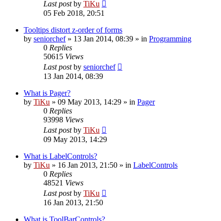
Last post
by
TiKu
05 Feb 2018, 20:51
Tooltips distort z-order of forms
by
seniorchef
»
13 Jan 2014, 08:39
» in
Programming
0
Replies
50615
Views
Last post
by
seniorchef
13 Jan 2014, 08:39
What is Pager?
by
TiKu
»
09 May 2013, 14:29
» in
Pager
0
Replies
93998
Views
Last post
by
TiKu
09 May 2013, 14:29
What is LabelControls?
by
TiKu
»
16 Jan 2013, 21:50
» in
LabelControls
0
Replies
48521
Views
Last post
by
TiKu
16 Jan 2013, 21:50
What is ToolBarControls?