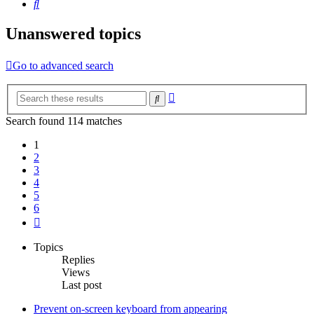
Search
Unanswered topics
Go to advanced search
Advanced
Search
search
Search found 114 matches
1
2
3
4
5
6
Next
Topics
Replies
Views
Last post
Prevent on-screen keyboard from appearing