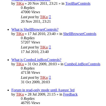
by
TiKu
»
20 Nov 2011, 23:21
» in
ToolBarControls
0
Replies
47000
Views
Last post
by
TiKu
20 Nov 2011, 23:21
What is ShellBrowserControls?
by
TiKu
»
17 Jul 2010, 23:40
» in
ShellBrowserControls
0
Replies
57207
Views
Last post
by
TiKu
17 Jul 2010, 23:40
What is ComboListBoxControls?
by
TiKu
»
31 Oct 2009, 20:03
» in
ComboListBoxControls
0
Replies
47138
Views
Last post
by
TiKu
31 Oct 2009, 20:03
Forum in read-only mode until August 3rd
by
TiKu
»
28 Jul 2009, 21:15
» in
Feedback
0
Replies
46795
Views