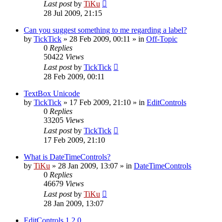
Last post
by
TiKu
28 Jul 2009, 21:15
Can you suggest something to me regarding a label?
by
TickTick
»
28 Feb 2009, 00:11
» in
Off-Topic
0
Replies
50422
Views
Last post
by
TickTick
28 Feb 2009, 00:11
TextBox Unicode
by
TickTick
»
17 Feb 2009, 21:10
» in
EditControls
0
Replies
33205
Views
Last post
by
TickTick
17 Feb 2009, 21:10
What is DateTimeControls?
by
TiKu
»
28 Jan 2009, 13:07
» in
DateTimeControls
0
Replies
46679
Views
Last post
by
TiKu
28 Jan 2009, 13:07
EditControls 1.2.0