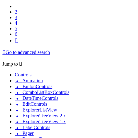
1
2
3
4
5
6
Next
Go to advanced search
Jump to
Controls
↳ Animation
↳ ButtonControls
↳ ComboListBoxControls
↳ DateTimeControls
↳ EditControls
↳ ExplorerListView
↳ ExplorerTreeView 2.x
↳ ExplorerTreeView 1.x
↳ LabelControls
↳ Pager