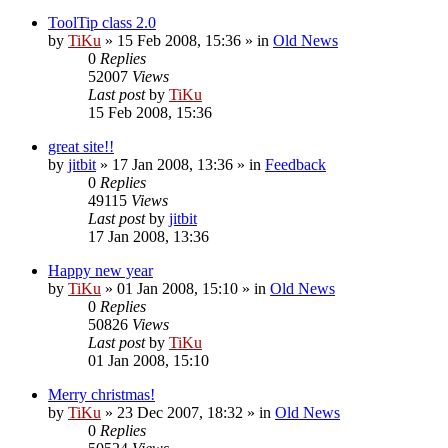
ToolTip class 2.0
by
TiKu
»
15 Feb 2008, 15:36
» in
Old News
0
Replies
52007
Views
Last post
by
TiKu
15 Feb 2008, 15:36
great site!!
by
jitbit
»
17 Jan 2008, 13:36
» in
Feedback
0
Replies
49115
Views
Last post
by
jitbit
17 Jan 2008, 13:36
Happy new year
by
TiKu
»
01 Jan 2008, 15:10
» in
Old News
0
Replies
50826
Views
Last post
by
TiKu
01 Jan 2008, 15:10
Merry christmas!
by
TiKu
»
23 Dec 2007, 18:32
» in
Old News
0
Replies