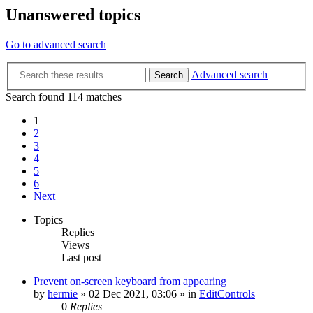
Unanswered topics
Go to advanced search
Advanced search
Search
Search found 114 matches
1
2
3
4
5
6
Next
Topics
Replies
Views
Last post
Prevent on-screen keyboard from appearing
by
hermie
»
02 Dec 2021, 03:06
» in
EditControls
0
Replies