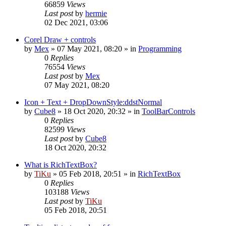
66859
Views
Last post
by
hermie
02 Dec 2021, 03:06
Corel Draw + controls
by
Mex
»
07 May 2021, 08:20
» in
Programming
0
Replies
76554
Views
Last post
by
Mex
07 May 2021, 08:20
Icon + Text + DropDownStyle:ddstNormal
by
Cube8
»
18 Oct 2020, 20:32
» in
ToolBarControls
0
Replies
82599
Views
Last post
by
Cube8
18 Oct 2020, 20:32
What is RichTextBox?
by
TiKu
»
05 Feb 2018, 20:51
» in
RichTextBox
0
Replies
103188
Views
Last post
by
TiKu
05 Feb 2018, 20:51