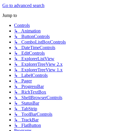
Go to advanced search
Jump to
Controls
↳ Animation
↳ ButtonControls
↳ ComboListBoxControls
↳ DateTimeControls
↳ EditControls
↳ ExplorerListView
↳ ExplorerTreeView 2.x
↳ ExplorerTreeView 1.x
↳ LabelControls
↳ Pager
↳ ProgressBar
↳ RichTextBox
↳ ShellBrowserControls
↳ StatusBar
↳ TabStrip
↳ ToolBarControls
↳ TrackBar
↳ FlatButton
Programs