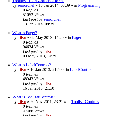
Tooltips distort z-order of forms
by
seniorchef
»
13 Jan 2014, 08:39
» in
Programming
0
Replies
51052
Views
Last post
by
seniorchef
13 Jan 2014, 08:39
What is Pager?
by
TiKu
»
09 May 2013, 14:29
» in
Pager
0
Replies
94634
Views
Last post
by
TiKu
09 May 2013, 14:29
What is LabelControls?
by
TiKu
»
16 Jan 2013, 21:50
» in
LabelControls
0
Replies
48943
Views
Last post
by
TiKu
16 Jan 2013, 21:50
What is ToolBarControls?
by
TiKu
»
20 Nov 2011, 23:21
» in
ToolBarControls
0
Replies
47488
Views
Last post
by
TiKu