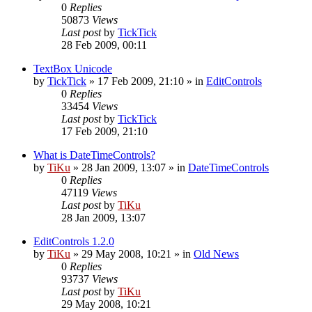
0
Replies
50873
Views
Last post
by
TickTick
28 Feb 2009, 00:11
TextBox Unicode
by
TickTick
»
17 Feb 2009, 21:10
» in
EditControls
0
Replies
33454
Views
Last post
by
TickTick
17 Feb 2009, 21:10
What is DateTimeControls?
by
TiKu
»
28 Jan 2009, 13:07
» in
DateTimeControls
0
Replies
47119
Views
Last post
by
TiKu
28 Jan 2009, 13:07
EditControls 1.2.0
by
TiKu
»
29 May 2008, 10:21
» in
Old News
0
Replies
93737
Views
Last post
by
TiKu
29 May 2008, 10:21