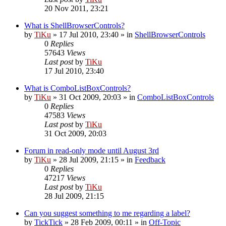
20 Nov 2011, 23:21
What is ShellBrowserControls?
by
TiKu
»
17 Jul 2010, 23:40
» in
ShellBrowserControls
0
Replies
57643
Views
Last post
by
TiKu
17 Jul 2010, 23:40
What is ComboListBoxControls?
by
TiKu
»
31 Oct 2009, 20:03
» in
ComboListBoxControls
0
Replies
47583
Views
Last post
by
TiKu
31 Oct 2009, 20:03
Forum in read-only mode until August 3rd
by
TiKu
»
28 Jul 2009, 21:15
» in
Feedback
0
Replies
47217
Views
Last post
by
TiKu
28 Jul 2009, 21:15
Can you suggest something to me regarding a label?
by
TickTick
»
28 Feb 2009, 00:11
» in
Off-Topic