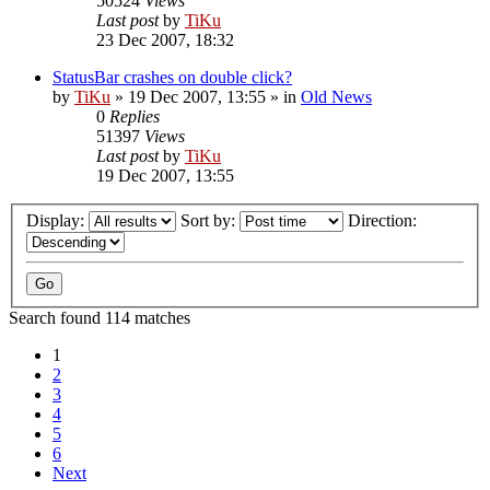
50524
Views
Last post
by
TiKu
23 Dec 2007, 18:32
StatusBar crashes on double click?
by
TiKu
»
19 Dec 2007, 13:55
» in
Old News
0
Replies
51397
Views
Last post
by
TiKu
19 Dec 2007, 13:55
Display:
Sort by:
Direction:
Search found 114 matches
1
2
3
4
5
6
Next