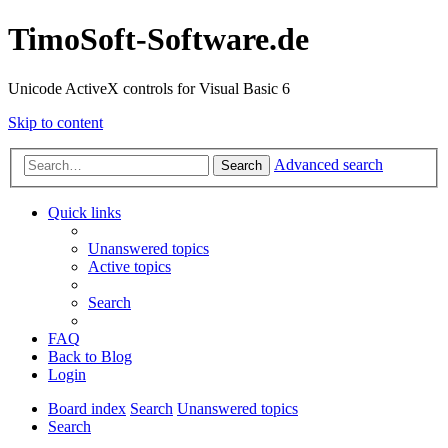
TimoSoft-Software.de
Unicode ActiveX controls for Visual Basic 6
Skip to content
Advanced search
Search
Quick links
Unanswered topics
Active topics
Search
FAQ
Back to Blog
Login
Board index
Search
Unanswered topics
Search