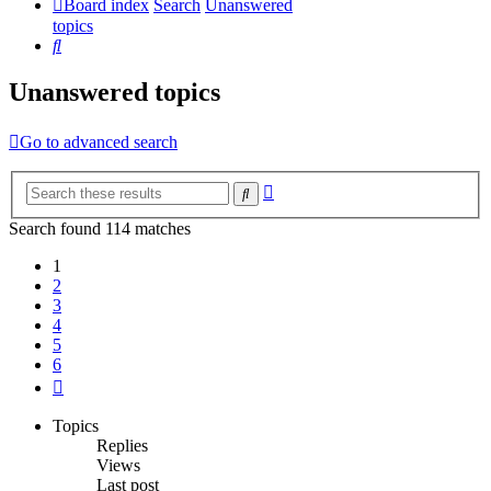
Board index
Search
Unanswered
topics
Search
Unanswered topics
Go to advanced search
Advanced
Search
search
Search found 114 matches
1
2
3
4
5
6
Next
Topics
Replies
Views
Last post