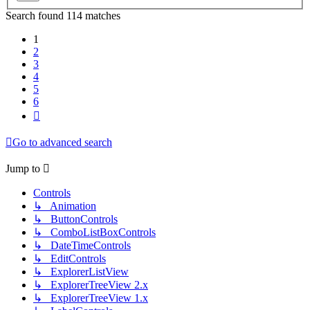
Search found 114 matches
1
2
3
4
5
6
Next
Go to advanced search
Jump to
Controls
↳ Animation
↳ ButtonControls
↳ ComboListBoxControls
↳ DateTimeControls
↳ EditControls
↳ ExplorerListView
↳ ExplorerTreeView 2.x
↳ ExplorerTreeView 1.x