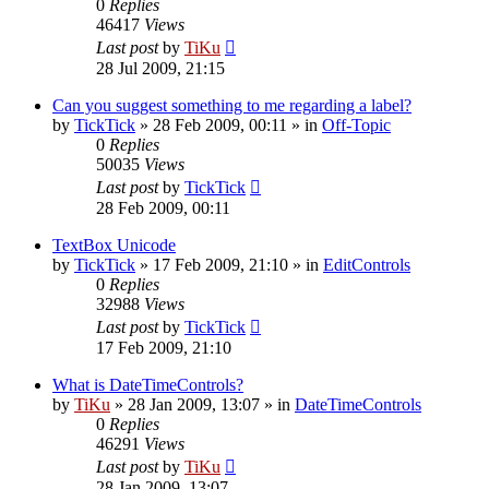
0
Replies
46417
Views
Last post
by
TiKu
28 Jul 2009, 21:15
Can you suggest something to me regarding a label?
by
TickTick
»
28 Feb 2009, 00:11
» in
Off-Topic
0
Replies
50035
Views
Last post
by
TickTick
28 Feb 2009, 00:11
TextBox Unicode
by
TickTick
»
17 Feb 2009, 21:10
» in
EditControls
0
Replies
32988
Views
Last post
by
TickTick
17 Feb 2009, 21:10
What is DateTimeControls?
by
TiKu
»
28 Jan 2009, 13:07
» in
DateTimeControls
0
Replies
46291
Views
Last post
by
TiKu
28 Jan 2009, 13:07