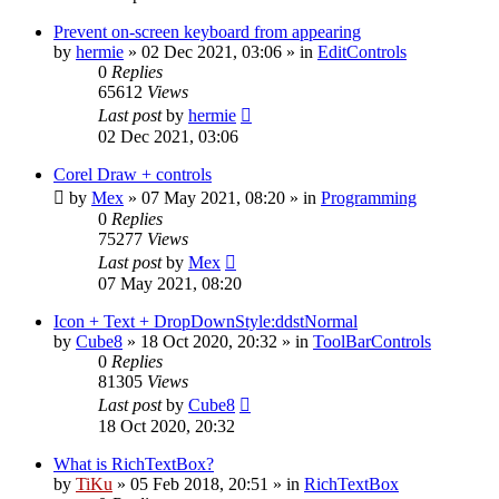
Prevent on-screen keyboard from appearing
by
hermie
»
02 Dec 2021, 03:06
» in
EditControls
0
Replies
65612
Views
Last post
by
hermie
02 Dec 2021, 03:06
Corel Draw + controls
by
Mex
»
07 May 2021, 08:20
» in
Programming
0
Replies
75277
Views
Last post
by
Mex
07 May 2021, 08:20
Icon + Text + DropDownStyle:ddstNormal
by
Cube8
»
18 Oct 2020, 20:32
» in
ToolBarControls
0
Replies
81305
Views
Last post
by
Cube8
18 Oct 2020, 20:32
What is RichTextBox?
by
TiKu
»
05 Feb 2018, 20:51
» in
RichTextBox