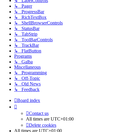
↳ LabelControls
↳ Pager
↳ ProgressBar
↳ RichTextBox
↳ ShellBrowserControls
↳ StatusBar
↳ TabStrip
↳ ToolBarControls
↳ TrackBar
↳ FlatButton
Programs
↳ Galba
Miscellaneous
↳ Programming
↳ Off-Topic
↳ Old News
↳ Feedback
Board index
Contact us
All times are
UTC+01:00
Delete cookies
All times are
UTC+01:00