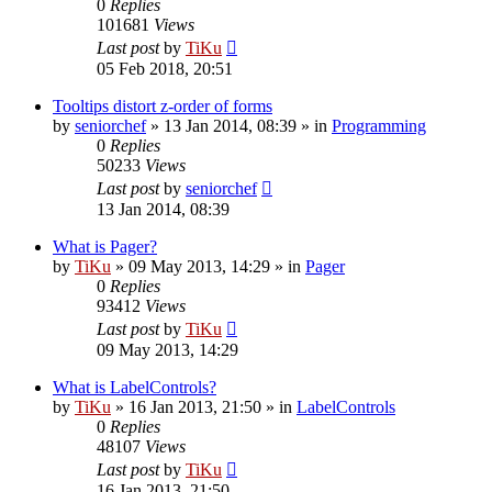
0
Replies
101681
Views
Last post
by
TiKu
05 Feb 2018, 20:51
Tooltips distort z-order of forms
by
seniorchef
»
13 Jan 2014, 08:39
» in
Programming
0
Replies
50233
Views
Last post
by
seniorchef
13 Jan 2014, 08:39
What is Pager?
by
TiKu
»
09 May 2013, 14:29
» in
Pager
0
Replies
93412
Views
Last post
by
TiKu
09 May 2013, 14:29
What is LabelControls?
by
TiKu
»
16 Jan 2013, 21:50
» in
LabelControls
0
Replies
48107
Views
Last post
by
TiKu
16 Jan 2013, 21:50