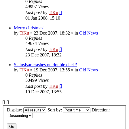
0
Replies
49997
Views
Last post
by
TiKu
01 Jan 2008, 15:10
Merry christmas!
by
TiKu
»
23 Dec 2007, 18:32
» in
Old News
0
Replies
49674
Views
Last post
by
TiKu
23 Dec 2007, 18:32
StatusBar crashes on double click?
by
TiKu
»
19 Dec 2007, 13:55
» in
Old News
0
Replies
50499
Views
Last post
by
TiKu
19 Dec 2007, 13:55
Display:
Sort by:
Direction: