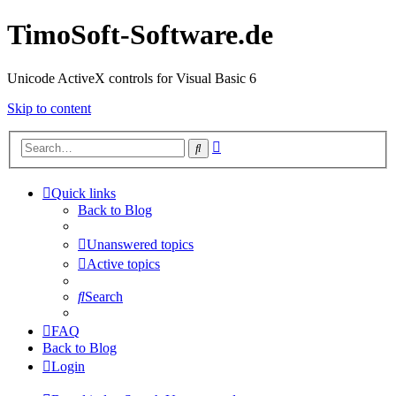
TimoSoft-Software.de
Unicode ActiveX controls for Visual Basic 6
Skip to content
Advanced
Search
search
Quick links
Back to Blog
Unanswered topics
Active topics
Search
FAQ
Back to Blog
Login