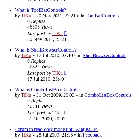
What is ToolBarControls?
by
TiKu
»
20 Nov 2011, 23:21
» in
ToolBarControls
0
Replies
46595
Views
Last post
by
TiKu
20 Nov 2011, 23:21
What is ShellBrowserControls?
by
TiKu
»
17 Jul 2010, 23:40
» in
ShellBrowserControls
0
Replies
56822
Views
Last post
by
TiKu
17 Jul 2010, 23:40
What is ComboListBoxControls?
by
TiKu
»
31 Oct 2009, 20:03
» in
ComboListBoxControls
0
Replies
46741
Views
Last post
by
TiKu
31 Oct 2009, 20:03
Forum in read-only mode until August 3rd
by
TiKu
»
28 Jul 2009, 21:15
» in
Feedback