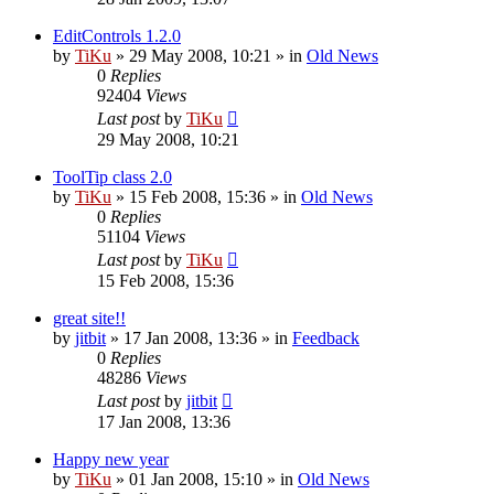
EditControls 1.2.0
by
TiKu
»
29 May 2008, 10:21
» in
Old News
0
Replies
92404
Views
Last post
by
TiKu
29 May 2008, 10:21
ToolTip class 2.0
by
TiKu
»
15 Feb 2008, 15:36
» in
Old News
0
Replies
51104
Views
Last post
by
TiKu
15 Feb 2008, 15:36
great site!!
by
jitbit
»
17 Jan 2008, 13:36
» in
Feedback
0
Replies
48286
Views
Last post
by
jitbit
17 Jan 2008, 13:36
Happy new year
by
TiKu
»
01 Jan 2008, 15:10
» in
Old News