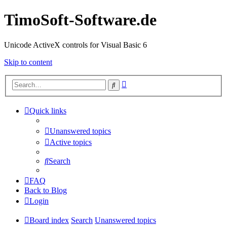
TimoSoft-Software.de
Unicode ActiveX controls for Visual Basic 6
Skip to content
Advanced
Search
search
Quick links
Unanswered topics
Active topics
Search
FAQ
Back to Blog
Login
Board index
Search
Unanswered topics