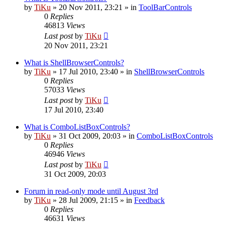
by
TiKu
»
20 Nov 2011, 23:21
» in
ToolBarControls
0
Replies
46813
Views
Last post
by
TiKu
20 Nov 2011, 23:21
What is ShellBrowserControls?
by
TiKu
»
17 Jul 2010, 23:40
» in
ShellBrowserControls
0
Replies
57033
Views
Last post
by
TiKu
17 Jul 2010, 23:40
What is ComboListBoxControls?
by
TiKu
»
31 Oct 2009, 20:03
» in
ComboListBoxControls
0
Replies
46946
Views
Last post
by
TiKu
31 Oct 2009, 20:03
Forum in read-only mode until August 3rd
by
TiKu
»
28 Jul 2009, 21:15
» in
Feedback
0
Replies
46631
Views