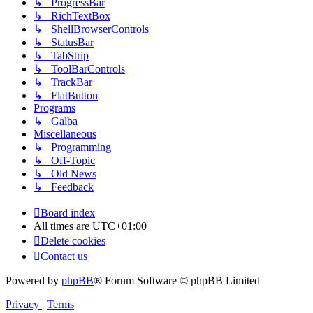
↳ ProgressBar
↳ RichTextBox
↳ ShellBrowserControls
↳ StatusBar
↳ TabStrip
↳ ToolBarControls
↳ TrackBar
↳ FlatButton
Programs
↳ Galba
Miscellaneous
↳ Programming
↳ Off-Topic
↳ Old News
↳ Feedback
Board index
All times are
UTC+01:00
Delete cookies
Contact us
Powered by
phpBB
® Forum Software © phpBB Limited
Privacy
|
Terms