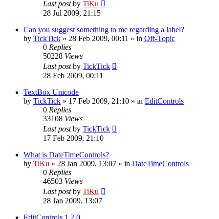
Last post
by
TiKu
28 Jul 2009, 21:15
Can you suggest something to me regarding a label?
by
TickTick
»
28 Feb 2009, 00:11
» in
Off-Topic
0
Replies
50228
Views
Last post
by
TickTick
28 Feb 2009, 00:11
TextBox Unicode
by
TickTick
»
17 Feb 2009, 21:10
» in
EditControls
0
Replies
33108
Views
Last post
by
TickTick
17 Feb 2009, 21:10
What is DateTimeControls?
by
TiKu
»
28 Jan 2009, 13:07
» in
DateTimeControls
0
Replies
46503
Views
Last post
by
TiKu
28 Jan 2009, 13:07
EditControls 1.2.0