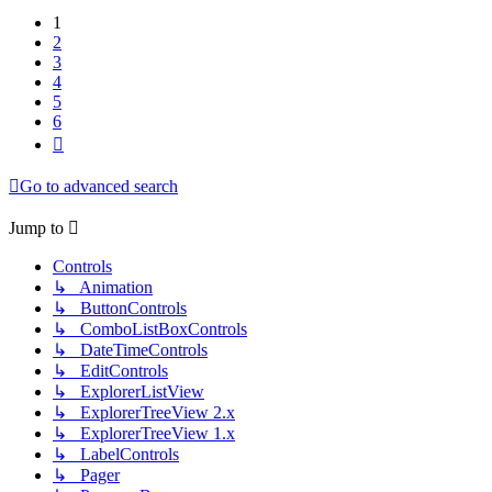
1
2
3
4
5
6
Next
Go to advanced search
Jump to
Controls
↳ Animation
↳ ButtonControls
↳ ComboListBoxControls
↳ DateTimeControls
↳ EditControls
↳ ExplorerListView
↳ ExplorerTreeView 2.x
↳ ExplorerTreeView 1.x
↳ LabelControls
↳ Pager