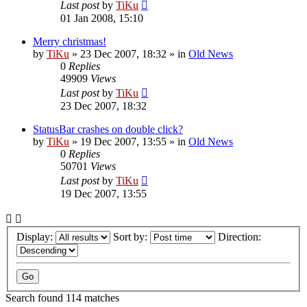
Last post
by
TiKu
01 Jan 2008, 15:10
Merry christmas!
by
TiKu
»
23 Dec 2007, 18:32
» in
Old News
0
Replies
49909
Views
Last post
by
TiKu
23 Dec 2007, 18:32
StatusBar crashes on double click?
by
TiKu
»
19 Dec 2007, 13:55
» in
Old News
0
Replies
50701
Views
Last post
by
TiKu
19 Dec 2007, 13:55
Display:
Sort by:
Direction:
Search found 114 matches