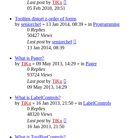
Last post
by
TiKu
05 Feb 2018, 20:51
Tooltips distort z-order of forms
by
seniorchef
»
13 Jan 2014, 08:39
» in
Programming
0
Replies
50427
Views
Last post
by
seniorchef
13 Jan 2014, 08:39
What is Pager?
by
TiKu
»
09 May 2013, 14:29
» in
Pager
0
Replies
93724
Views
Last post
by
TiKu
09 May 2013, 14:29
What is LabelControls?
by
TiKu
»
16 Jan 2013, 21:50
» in
LabelControls
0
Replies
48320
Views
Last post
by
TiKu
16 Jan 2013, 21:50
What is ToolBarControls?