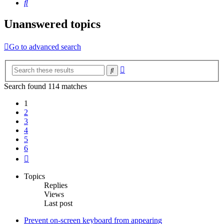
Search
Unanswered topics
Go to advanced search
Advanced
Search
search
Search found 114 matches
1
2
3
4
5
6
Next
Topics
Replies
Views
Last post
Prevent on-screen keyboard from appearing