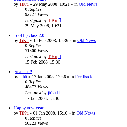
by
TiKu
»
29 May 2008, 10:21
» in
Old News
0
Replies
92727
Views
Last post
by
TiKu
29 May 2008, 10:21
ToolTip class 2.0
by
TiKu
»
15 Feb 2008, 15:36
» in
Old News
0
Replies
51360
Views
Last post
by
TiKu
15 Feb 2008, 15:36
great site!!
by
jitbit
»
17 Jan 2008, 13:36
» in
Feedback
0
Replies
48472
Views
Last post
by
jitbit
17 Jan 2008, 13:36
Happy new year
by
TiKu
»
01 Jan 2008, 15:10
» in
Old News
0
Replies
50223
Views