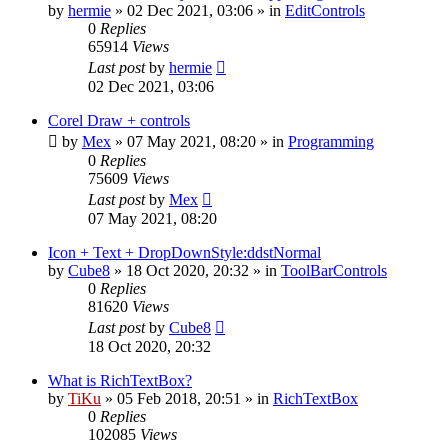
by
hermie
»
02 Dec 2021, 03:06
» in
EditControls
0
Replies
65914
Views
Last post
by
hermie
02 Dec 2021, 03:06
Corel Draw + controls
by
Mex
»
07 May 2021, 08:20
» in
Programming
0
Replies
75609
Views
Last post
by
Mex
07 May 2021, 08:20
Icon + Text + DropDownStyle:ddstNormal
by
Cube8
»
18 Oct 2020, 20:32
» in
ToolBarControls
0
Replies
81620
Views
Last post
by
Cube8
18 Oct 2020, 20:32
What is RichTextBox?
by
TiKu
»
05 Feb 2018, 20:51
» in
RichTextBox
0
Replies
102085
Views