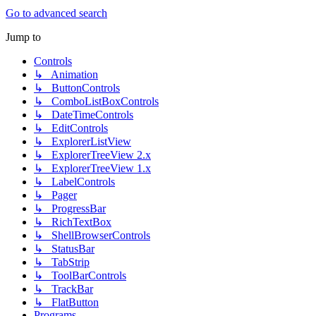
Go to advanced search
Jump to
Controls
↳ Animation
↳ ButtonControls
↳ ComboListBoxControls
↳ DateTimeControls
↳ EditControls
↳ ExplorerListView
↳ ExplorerTreeView 2.x
↳ ExplorerTreeView 1.x
↳ LabelControls
↳ Pager
↳ ProgressBar
↳ RichTextBox
↳ ShellBrowserControls
↳ StatusBar
↳ TabStrip
↳ ToolBarControls
↳ TrackBar
↳ FlatButton
Programs