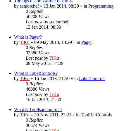
Tooltips distort z-order of forms
by
seniorchef
»
13 Jan 2014, 08:39
» in
Programming
0
Replies
50208
Views
Last post
by
seniorchef
13 Jan 2014, 08:39
What is Pager?
by
TiKu
»
09 May 2013, 14:29
» in
Pager
0
Replies
93380
Views
Last post
by
TiKu
09 May 2013, 14:29
What is LabelControls?
by
TiKu
»
16 Jan 2013, 21:50
» in
LabelControls
0
Replies
48086
Views
Last post
by
TiKu
16 Jan 2013, 21:50
What is ToolBarControls?
by
TiKu
»
20 Nov 2011, 23:21
» in
ToolBarControls
0
Replies
46574
Views
Last post
by
TiKu