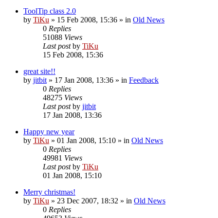
ToolTip class 2.0
by
TiKu
»
15 Feb 2008, 15:36
» in
Old News
0
Replies
51088
Views
Last post
by
TiKu
15 Feb 2008, 15:36
great site!!
by
jitbit
»
17 Jan 2008, 13:36
» in
Feedback
0
Replies
48275
Views
Last post
by
jitbit
17 Jan 2008, 13:36
Happy new year
by
TiKu
»
01 Jan 2008, 15:10
» in
Old News
0
Replies
49981
Views
Last post
by
TiKu
01 Jan 2008, 15:10
Merry christmas!
by
TiKu
»
23 Dec 2007, 18:32
» in
Old News
0
Replies