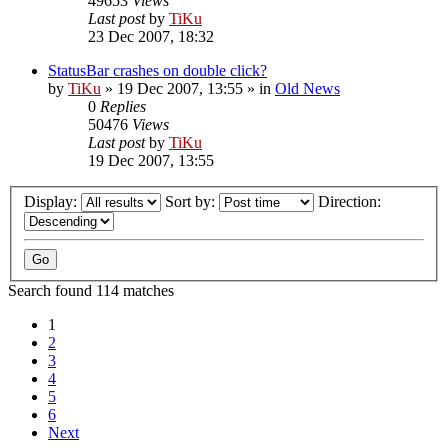
49653
Views
Last post
by
TiKu
23 Dec 2007, 18:32
StatusBar crashes on double click?
by
TiKu
»
19 Dec 2007, 13:55
» in
Old News
0
Replies
50476
Views
Last post
by
TiKu
19 Dec 2007, 13:55
Display:
Sort by:
Direction:
Search found 114 matches
1
2
3
4
5
6
Next