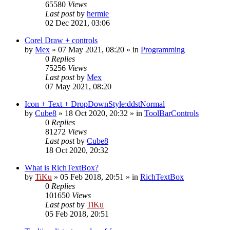
65580
Views
Last post
by
hermie
02 Dec 2021, 03:06
Corel Draw + controls
by
Mex
»
07 May 2021, 08:20
» in
Programming
0
Replies
75256
Views
Last post
by
Mex
07 May 2021, 08:20
Icon + Text + DropDownStyle:ddstNormal
by
Cube8
»
18 Oct 2020, 20:32
» in
ToolBarControls
0
Replies
81272
Views
Last post
by
Cube8
18 Oct 2020, 20:32
What is RichTextBox?
by
TiKu
»
05 Feb 2018, 20:51
» in
RichTextBox
0
Replies
101650
Views
Last post
by
TiKu
05 Feb 2018, 20:51