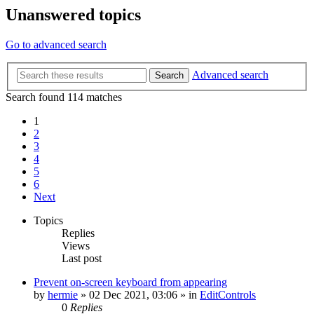
Unanswered topics
Go to advanced search
Advanced search
Search
Search found 114 matches
1
2
3
4
5
6
Next
Topics
Replies
Views
Last post
Prevent on-screen keyboard from appearing
by
hermie
»
02 Dec 2021, 03:06
» in
EditControls
0
Replies