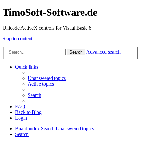
TimoSoft-Software.de
Unicode ActiveX controls for Visual Basic 6
Skip to content
Advanced search
Search
Quick links
Unanswered topics
Active topics
Search
FAQ
Back to Blog
Login
Board index
Search
Unanswered topics
Search