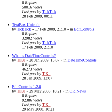
0
Replies
50016
Views
Last post
by
TickTick
28 Feb 2009, 00:11
TextBox Unicode
by
TickTick
»
17 Feb 2009, 21:10
» in
EditControls
0
Replies
32982
Views
Last post
by
TickTick
17 Feb 2009, 21:10
What is DateTimeControls?
by
TiKu
»
28 Jan 2009, 13:07
» in
DateTimeControls
0
Replies
46273
Views
Last post
by
TiKu
28 Jan 2009, 13:07
EditControls 1.2.0
by
TiKu
»
29 May 2008, 10:21
» in
Old News
0
Replies
92386
Views
Last post
by
TiKu
29 May 2008, 10:21