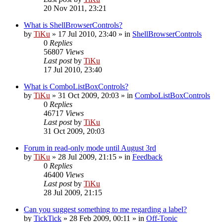
20 Nov 2011, 23:21
What is ShellBrowserControls?
by
TiKu
»
17 Jul 2010, 23:40
» in
ShellBrowserControls
0
Replies
56807
Views
Last post
by
TiKu
17 Jul 2010, 23:40
What is ComboListBoxControls?
by
TiKu
»
31 Oct 2009, 20:03
» in
ComboListBoxControls
0
Replies
46717
Views
Last post
by
TiKu
31 Oct 2009, 20:03
Forum in read-only mode until August 3rd
by
TiKu
»
28 Jul 2009, 21:15
» in
Feedback
0
Replies
46400
Views
Last post
by
TiKu
28 Jul 2009, 21:15
Can you suggest something to me regarding a label?
by
TickTick
»
28 Feb 2009, 00:11
» in
Off-Topic